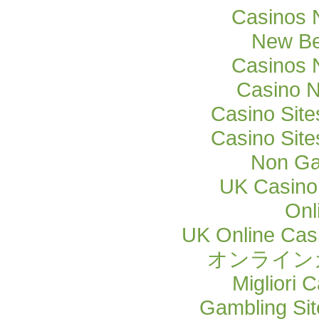
Casinos 
New Be
Casinos 
Casino 
Casino Sit
Casino Sit
Non Ga
UK Casino
Onl
UK Online Cas
オンライン
Migliori
Gambling Si