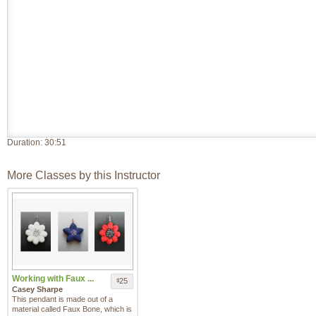
Duration:
30:51
More Classes by this Instructor
Working with Faux ...
25
$
Casey Sharpe
This pendant is made out of a
material called Faux Bone, which is