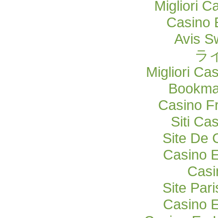
Migliori C
Casino 
Avis S
ラ
Migliori Ca
Bookma
Casino F
Siti C
Site De 
Casino E
Casi
Site Pari
Casino E