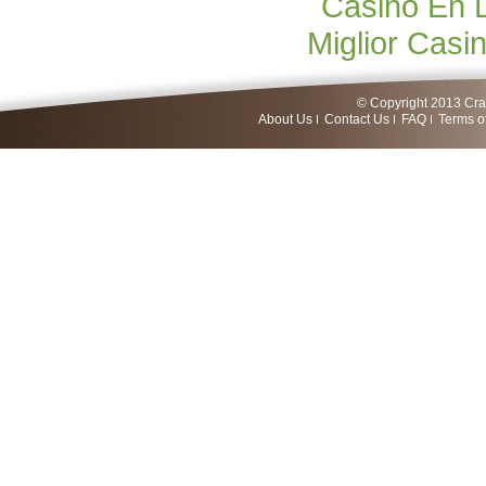
Casino En 
Miglior Cas
© Copyright 2013 Craf
About Us
Contact Us
FAQ
Terms o