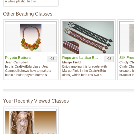
a white plastic. In this ...
Other Beading Classes
Peyote Buttons
Rope and Lattice B ...
Silk Fre
28
25
$
$
Jean Campbell
Margo Field
Cindy Ch
In this CraftArtEdu class, Jean
Enjoy making this bracelet with
Cindy Cha
Campbell shows how to make a
Margo Field in the CraftArtEdu
create a b
basic tubular peyote button s ...
class, which features two s ...
bracelet in
Your Recently Viewed Classes