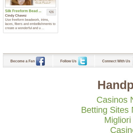
Silk Freeform Bead ...
26
$
Cindy Chavez
Use freeform beadwork, trims,
laces, fibers and embellishments to
create a wonderful and u ...
Become a Fan
Follow Us
Connect With Us
Handp
Casinos 
Betting Site
Miglior
Casi