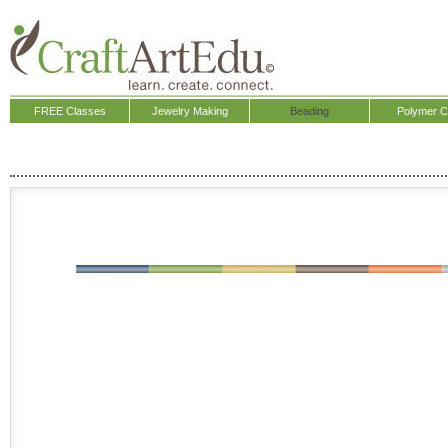
FREE Classes
Jewelry Making
Beading
Polymer C