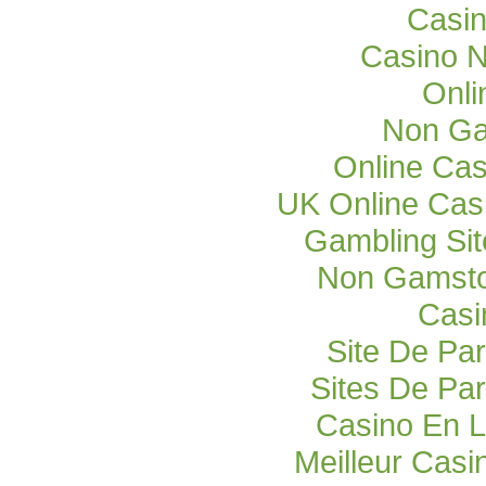
Casi
Casino 
Onli
Non Ga
Online Cas
UK Online Cas
Gambling Si
Non Gamsto
Casi
Site De Par
Sites De Par
Casino En L
Meilleur Casi