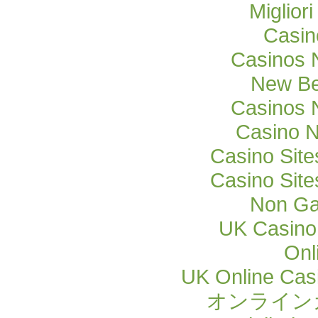
Miglior
Casi
Casinos 
New Be
Casinos 
Casino 
Casino Sit
Casino Sit
Non Ga
UK Casino
Onl
UK Online Cas
オンライン