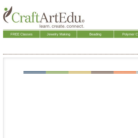
FREE Classes
Jewelry Making
Beading
Polymer C