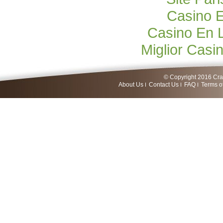
Casino E
Casino En 
Miglior Cas
© Copyright 2016 Craf
About Us
Contact Us
FAQ
Terms o