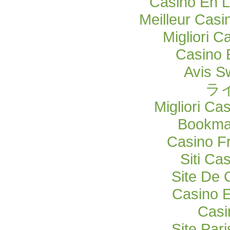
Casino En L
Meilleur Casi
Migliori C
Casino 
Avis S
ラ
Migliori Ca
Bookma
Casino F
Siti C
Site De 
Casino E
Casi
Site Pari