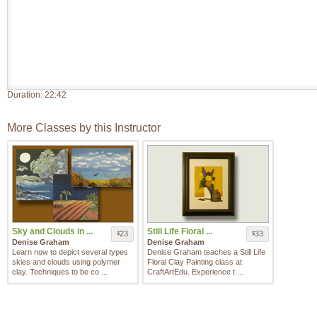
Duration:
22:42
More Classes by this Instructor
Sky and Clouds in ...
Still Life Floral ...
23
33
$
$
Denise Graham
Denise Graham
Learn now to depict several types
Denise Graham teaches a Still Life
skies and clouds using polymer
Floral Clay Painting class at
clay. Techniques to be co ...
CraftArtEdu. Experience t ...