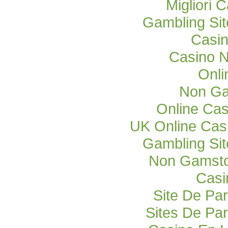
Migliori
Gambling Si
Casi
Casino 
Onli
Non Ga
Online Cas
UK Online Cas
Gambling Si
Non Gamsto
Casi
Site De Par
Sites De Par