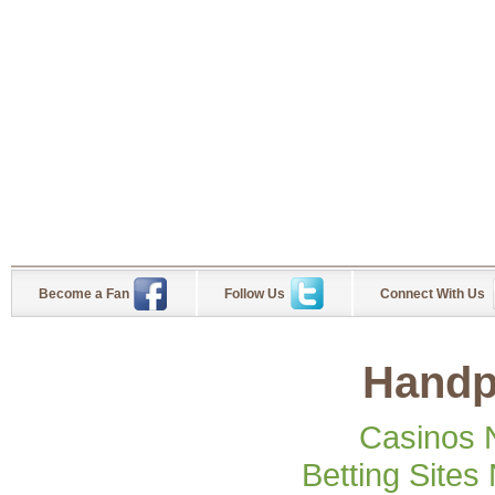
Become a Fan
Follow Us
Connect With Us
Handp
Casinos 
Betting Site