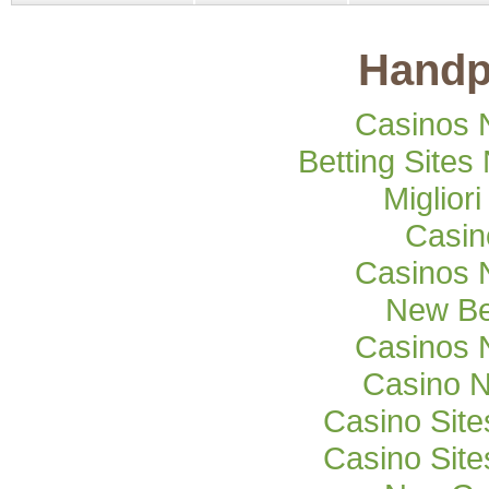
Handp
Casinos 
Betting Site
Miglior
Casi
Casinos 
New Be
Casinos 
Casino 
Casino Sit
Casino Sit