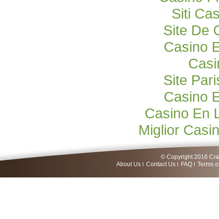
Siti C
Site De 
Casino E
Casi
Site Pari
Casino E
Casino En 
Miglior Cas
© Copyright 2016 Craf
About Us
Contact Us
FAQ
Terms o