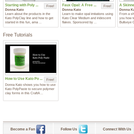
Starting with Poly ...
Faux Opal: A Free ...
A Skinne
Free!
Free!
Donna Kato
Donna Kato
Donna K
Learn about the products in the
Learn to make opal imitations using
From a sh
Kato PolyClay line and how to get
Kato Clear Medium and iridescent
you how t
started in this fun, ama ...
flakes. Sponsored by ...
Bullseye C
Free Tutorials
How to Use Kato Po ...
Free!
Donna Kato shows you how to use
Kato PolyPaste to secure polymer
clay forms in this CraftA ...
Become a Fan
Follow Us
Connect With Us