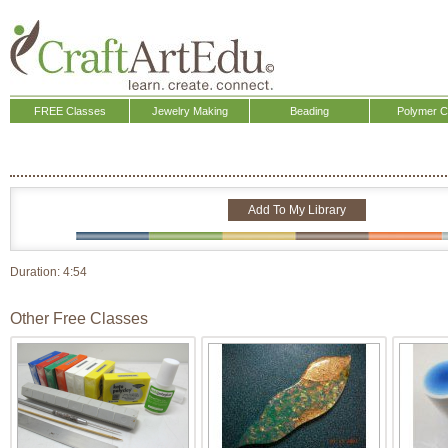
FREE Classes
Jewelry Making
Beading
Polymer C
Add To My Library
Duration:
4:54
Other Free Classes