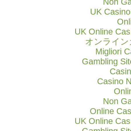
Non Ga
UK Casino
Onl
UK Online Cas
オンライン
Migliori
Gambling Si
Casi
Casino 
Onli
Non Ga
Online Cas
UK Online Cas
Gambling Si