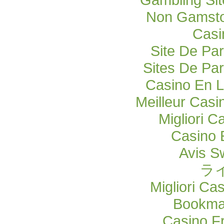
Non Gamsto
Casi
Site De Par
Sites De Par
Casino En L
Meilleur Casi
Migliori C
Casino 
Avis S
ラ
Migliori Ca
Bookma
Casino F