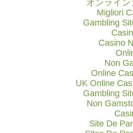
オンライン
Migliori
Gambling Si
Casi
Casino 
Onli
Non Ga
Online Cas
UK Online Cas
Gambling Si
Non Gamsto
Casi
Site De Par