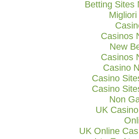
Betting Site
Miglior
Casi
Casinos 
New Be
Casinos 
Casino 
Casino Sit
Casino Sit
Non Ga
UK Casino
Onl
UK Online Cas