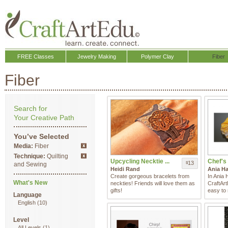
FREE Classes
Jewelry Making
Polymer Clay
Fiber
Fiber
Search for
Your Creative Path
You’ve Selected
Media:
Fiber
Technique:
Quilting
Upcycling Necktie ...
Chef's 
13
$
and Sewing
Heidi Rand
Ania 
Create gorgeous bracelets from
In Ania
What's New
neckties! Friends will love them as
CraftArt
gifts!
easy to
Language
English
(10)
Level
All Levels
(1)