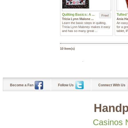
Quilting Basics: A ...
Tufted 
Free!
Tricia Lynn Malone ...
Ania 
Learn the basic steps in quilting.
An easy
Tricia Lynn Maloney makes it easy
for a gr
and has so many great ...
tablet, i
10 Item(s)
.
Become a Fan
Follow Us
Connect With Us
Handp
Casinos 