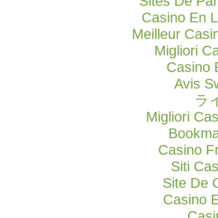
Sites De Par
Casino En L
Meilleur Casi
Migliori C
Casino 
Avis S
ラ
Migliori Ca
Bookma
Casino F
Siti C
Site De 
Casino E
Casi