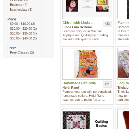
Beginner
(4)
Intermediate
(5)
Price
Chirp! with Linda ...
Flaming
$0.00
-
$10.00
(2)
23
$
Linda Lum DeBono
Barbara
$10.00
-
$20.00
(2)
Learn techniques in Machine
In this 
$20.00
-
$30.00
(4)
Applique and Quilting by creating
master q
$30.00
-
$40.00
(2)
this adorable quilt by Linda ...
students 
Free!
Free Classes
(2)
Handmade Pet Colla ...
Log Cab
21
$
Heidi Rand
Tricia 
Pamper your pet with personalized,
Tricia 
handmade collars. Heidi Rand
how to m
teaches you to make fun an ...
quilt blo