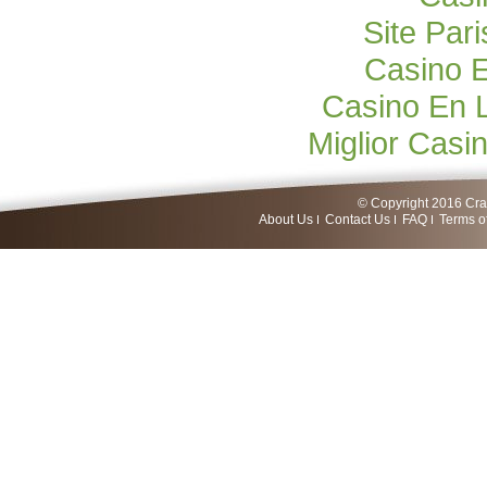
Site Pari
Casino E
Casino En 
Miglior Cas
© Copyright 2016 Craf
About Us
Contact Us
FAQ
Terms o