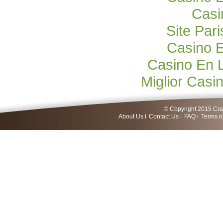
Casi
Site Pari
Casino E
Casino En 
Miglior Cas
© Copyright 2015 Craf
About Us
Contact Us
FAQ
Terms o