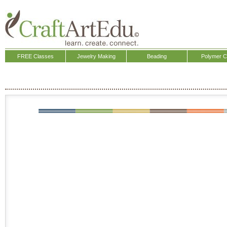
FREE Classes
Jewelry Making
Beading
Polymer C