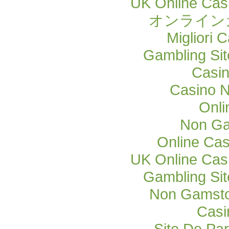
UK Online Cas
オンライン
Migliori
Gambling Si
Casi
Casino 
Onli
Non Ga
Online Cas
UK Online Cas
Gambling Si
Non Gamsto
Casi
Site De Par