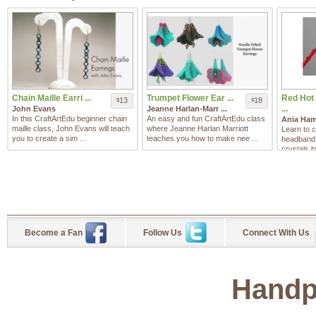
Chain Maille Earri ...
Trumpet Flower Ear ...
Red Hot
13
18
$
$
...
John Evans
Jeanne Harlan-Marr ...
In this CraftArtEdu beginner chain
An easy and fun CraftArtEdu class
Ania Ha
maille class, John Evans will teach
where Jeanne Harlan Marriott
Learn to c
you to create a sim ...
teaches you how to make nee ...
headband 
crystals b
Become a Fan
Follow Us
Connect With Us
Handp