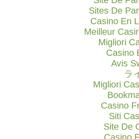
Sites De Par
Casino En L
Meilleur Casi
Migliori C
Casino 
Avis S
ラ
Migliori Ca
Bookma
Casino F
Siti C
Site De 
Casino E