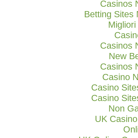
Casinos 
Betting Site
Miglior
Casi
Casinos 
New Be
Casinos 
Casino 
Casino Sit
Casino Sit
Non Ga
UK Casino
Onl