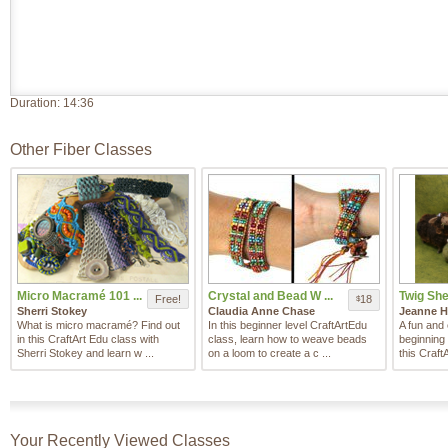
Duration:
14:36
Other Fiber Classes
Micro Macramé 101 ...
Crystal and Bead W ...
Twig Shee
Free!
18
$
Sherri Stokey
Claudia Anne Chase
Jeanne Ha
What is micro macramé? Find out
In this beginner level CraftArtEdu
A fun and 
in this CraftArt Edu class with
class, learn how to weave beads
beginning 
Sherri Stokey and learn w ...
on a loom to create a c ...
this CraftA
Your Recently Viewed Classes