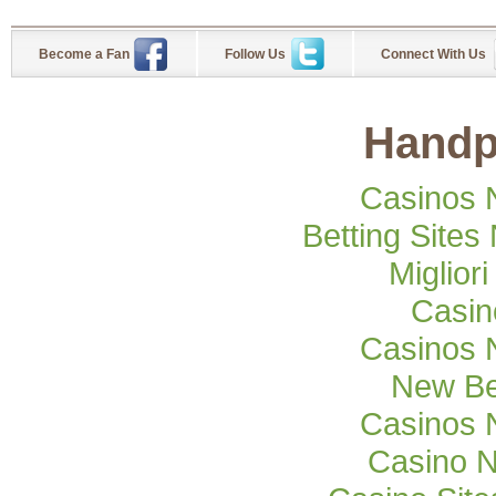
Become a Fan
Follow Us
Connect With Us
Handp
Casinos 
Betting Site
Miglior
Casi
Casinos 
New Be
Casinos 
Casino 