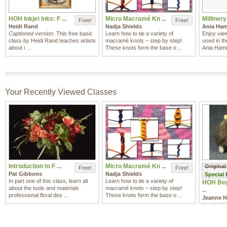
HOH Inkjet Inks: F ...
Micro Macramé Kn ...
Millinery
Free!
Free!
Heidi Rand
Nadja Shields
Ania Ha
Captioned version.
This free basic
Learn how to tie a variety of
Enjoy view
class by Heidi Rand teaches artists
macramé knots – step by step!
used in th
about i ...
These knots form the base o ...
Ania Hamm
Your Recently Viewed Classes
Introduction to F ...
Micro Macramé Kn ...
Original
Free!
Free!
Pat Gibbons
Nadja Shields
Special
In part one of this class, learn all
Learn how to tie a variety of
HOH Beg
about the tools and materials
macramé knots – step by step!
...
professional floral des ...
These knots form the base o ...
Jeanne Ha
Hard of H
Jeanne Ha
you in this