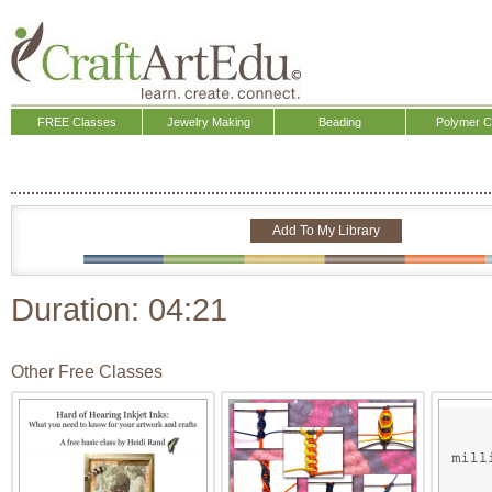
FREE Classes
Jewelry Making
Beading
Polymer C
Add To My Library
Duration:
04:21
Other Free Classes