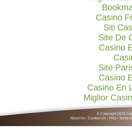
Bookma
Casino F
Siti C
Site De 
Casino E
Casi
Site Pari
Casino E
Casino En 
Miglior Cas
© Copyright 2015 Craf
About Us
Contact Us
FAQ
Terms o