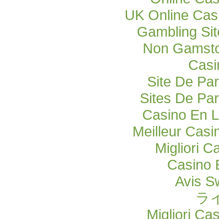
UK Online Cas
Gambling Si
Non Gamsto
Casi
Site De Par
Sites De Par
Casino En L
Meilleur Casi
Migliori C
Casino 
Avis S
ラ
Migliori Ca