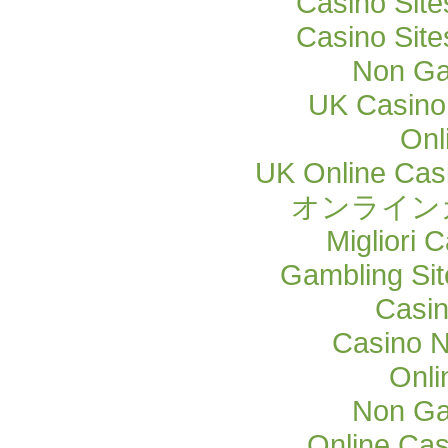
Casino Sit
Casino Sit
Non Ga
UK Casino
Onl
UK Online Cas
オンライン
Migliori
Gambling Si
Casi
Casino 
Onli
Non Ga
Online Cas