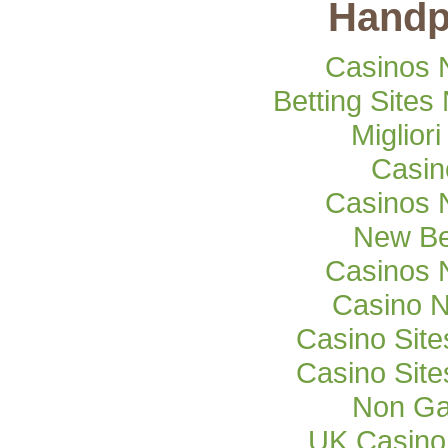
Handp
Casinos 
Betting Site
Miglior
Casi
Casinos 
New Be
Casinos 
Casino 
Casino Sit
Casino Sit
Non Ga
UK Casino