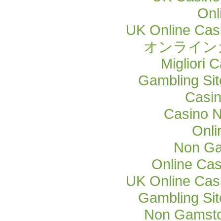
Onl
UK Online Cas
オンライン
Migliori
Gambling Si
Casi
Casino 
Onli
Non Ga
Online Cas
UK Online Cas
Gambling Si
Non Gamsto