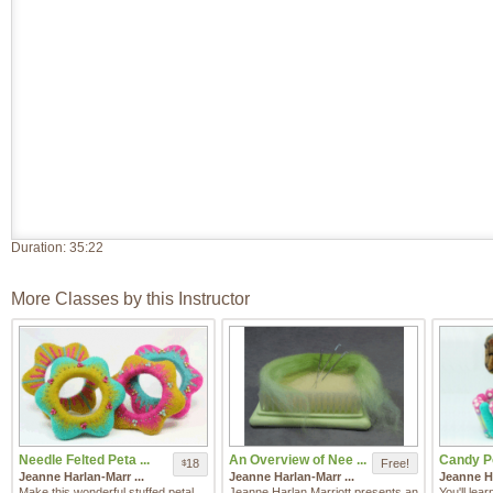
Duration:
35:22
More Classes by this Instructor
Needle Felted Peta ...
An Overview of Nee ...
Candy Po
18
Free!
$
Jeanne Harlan-Marr ...
Jeanne Harlan-Marr ...
Jeanne Ha
Make this wonderful stuffed petal
Jeanne Harlan Marriott presents an
You'll lea