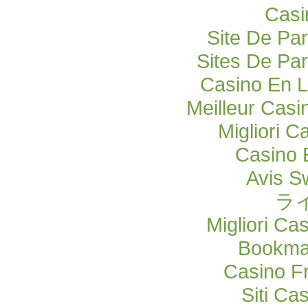
Casi
Site De Par
Sites De Par
Casino En L
Meilleur Casi
Migliori C
Casino 
Avis S
ラ
Migliori Ca
Bookma
Casino F
Siti C