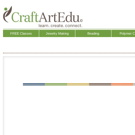
FREE Classes
Jewelry Making
Beading
Polymer C