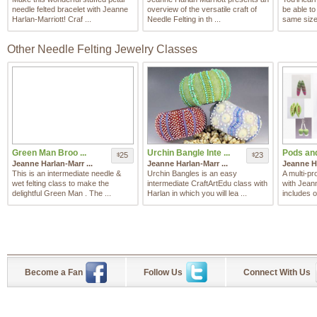
needle felted bracelet with Jeanne
overview of the versatile craft of
be able to
Harlan-Marriott! Craf ...
Needle Felting in th ...
same size;
Other Needle Felting Jewelry Classes
Green Man Broo ...
Urchin Bangle Inte ...
Pods and
25
23
$
$
Jeanne Harlan-Marr ...
Jeanne Harlan-Marr ...
Jeanne Ha
This is an intermediate needle &
Urchin Bangles is an easy
A multi-pr
wet felting class to make the
intermediate CraftArtEdu class with
with Jean
delightful Green Man . The ...
Harlan in which you will lea ...
includes o
Become a Fan
Follow Us
Connect With Us