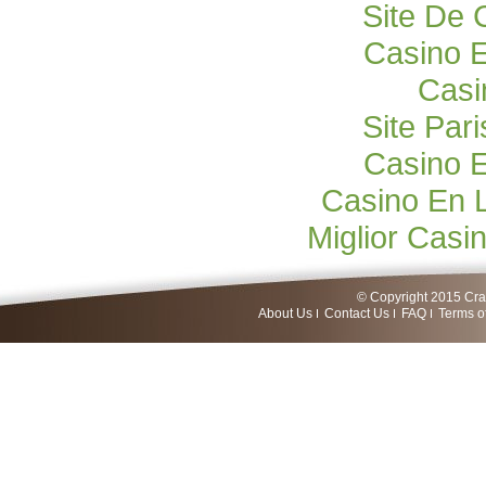
Site De 
Casino E
Casi
Site Pari
Casino E
Casino En 
Miglior Cas
© Copyright 2015 Craf
About Us
Contact Us
FAQ
Terms o