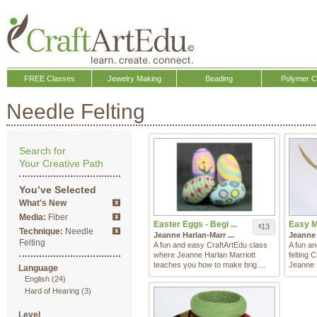
FREE Classes
Jewelry Making
Beading
Polymer C
Needle Felting
Search for
Your Creative Path
You’ve Selected
What's New
Media:
Fiber
Easter Eggs - Begi ...
Easy Mi
13
$
Technique:
Needle
Jeanne Harlan-Marr ...
Jeanne 
Felting
A fun and easy CraftArtEdu class
A fun a
where Jeanne Harlan Marriott
felting 
teaches you how to make brig ...
Jeanne H
Language
English
(24)
Hard of Hearing
(3)
Level