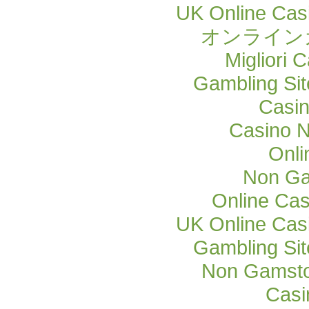
UK Online Cas
オンライン
Migliori
Gambling Si
Casi
Casino 
Onli
Non Ga
Online Cas
UK Online Cas
Gambling Si
Non Gamsto
Casi