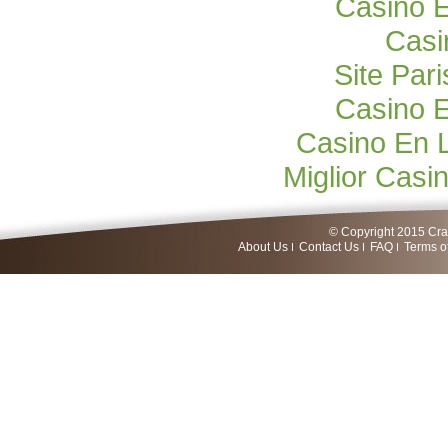
Casino E
Casi
Site Pari
Casino E
Casino En 
Miglior Cas
© Copyright 2015 Craf
About Us
Contact Us
FAQ
Terms o