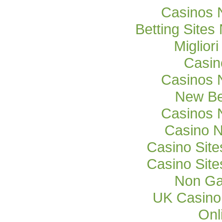
Casinos 
Betting Site
Miglior
Casi
Casinos 
New Be
Casinos 
Casino 
Casino Sit
Casino Sit
Non Ga
UK Casino
Onl