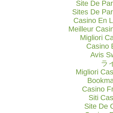
Site De Par
Sites De Par
Casino En L
Meilleur Casi
Migliori C
Casino 
Avis S
ラ
Migliori Ca
Bookma
Casino F
Siti C
Site De 