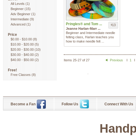
All Levels
(1)
Beginner
(15)
Adv Beginner
(1)
Intermediate
(9)
Pringles® and Tom ...
Advanced
(1)
13
$
Jeanne Harlan-Marr ...
Beginner and Intermediate needle
Price
felting class, Harlan teaches you
$0.00
-
$10.00
(8)
how to make needle felt ...
$10.00
-
$20.00
(5)
$20.00
-
$30.00
(10)
$30.00
-
$40.00
(2)
$40.00
-
$50.00
(2)
Items 25-27 of 27
Previous
1
Free!
.
Free Classes
(8)
Become a Fan
Follow Us
Connect With Us
Handp