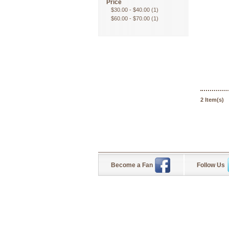
Price
$30.00
-
$40.00
(1)
$60.00
-
$70.00
(1)
2 Item(s)
Become a Fan
Follow Us