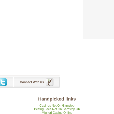
.
Connect With Us
Handpicked links
Casinos Not On Gamstop
Betting Sites Not On Gamstop UK
Migliori Casino Online