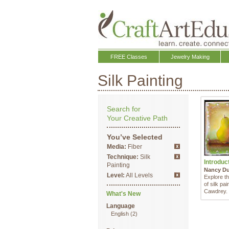
FREE Classes
Jewelry Making
Silk Painting
Search for
Your Creative Path
You’ve Selected
Media:
Fiber
Technique:
Silk
Introduct
Painting
Nancy Du
Level:
All Levels
Explore th
of silk pa
Cawdrey. 
What's New
Language
English
(2)