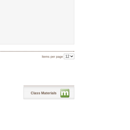
Items per page
Class Materials