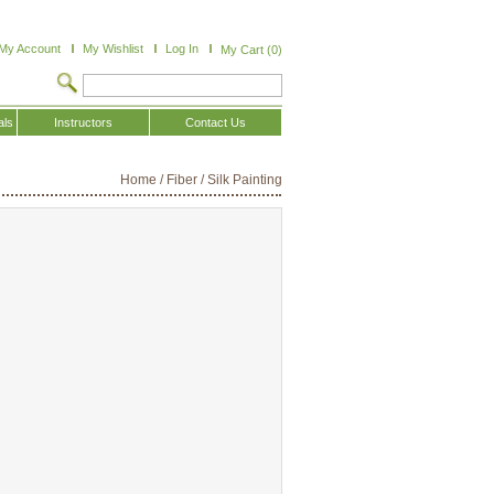
My Account
My Wishlist
Log In
My Cart (0)
als
Instructors
Contact Us
Home
/
Fiber
/
Silk Painting