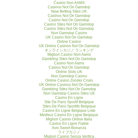
Casino Non AAMS
Casinos Not On Gamstop
New Betting Sites UK
Casinos Not On Gamstop
Casino Not On Gamstop
Casino Sites Not On Gamstop
Casino Sites Not On Gamstop
Non Gamstop Casino
UK Casino Not On Gamstop
Online Casino
UK Online Casinos Not On Gamstop
オンラインカジノ ランキング
Migliori Casino Non Aams
Gambling Sites Not On Gamstop
Casino Non Aams
Casino Not On Gamstop
Online Slots UK
Non Gamstop Casino
Online Casino Zonder Cruks
UK Online Casinos Not On Gamstop
Gambling Sites Not On Gamstop
Non Gamstop Casino Sites UK
Casino En Ligne
Site De Paris Sportif Belgique
Sites De Paris Sportifs Belgique
Casino En Ligne Belgique Liste
Meilleur Casino En Ligne Belgique
Migliori Casino Online Italia
Casino En Ligne Fiable
Avis Sweet Bonanza
ライブカジノ
Migliori Casino Senza Verifica