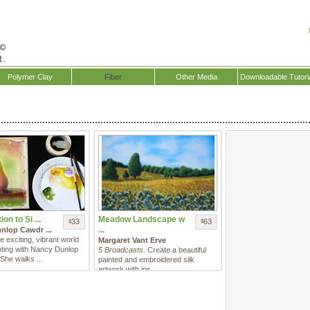
Polymer Clay
Fiber
Other Media
Downloadable Tutori
ion to Si ...
Meadow Landscape w
33
63
$
$
...
nlop Cawdr ...
e exciting, vibrant world
Margaret Vant Erve
inting with Nancy Dunlop
5 Broadcasts.
Create a beautiful
She walks ...
painted and embroidered silk
artwork with ins ...