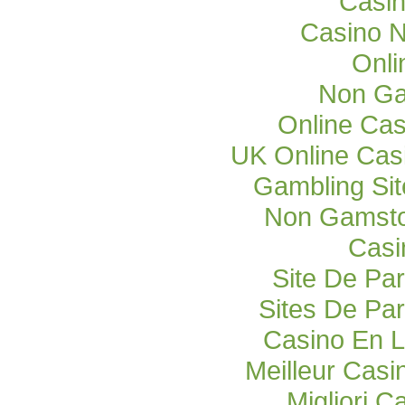
Casi
Casino 
Onli
Non Ga
Online Cas
UK Online Cas
Gambling Si
Non Gamsto
Casi
Site De Par
Sites De Par
Casino En L
Meilleur Casi
Migliori C