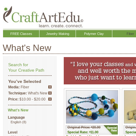
FREE Classes
Jewelry Making
Polymer Clay
Fiber
What's New
Search for
Your Creative Path
You’ve Selected
Media:
Fiber
Technique:
What's New
Price:
$10.00 - $20.00
What's New
Language
English
(8)
Original Price:
20.00
Origina
$
Level
Special
Rate:
11.00
Speci
$