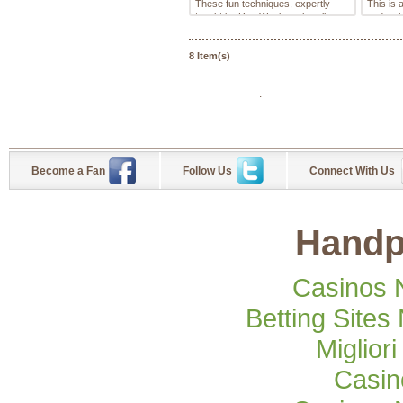
These fun techniques, expertly
This is 
taught by Rae Woolnough, will give
and wet 
you a wonderful variety ...
multiple 
8 Item(s)
.
Become a Fan
Follow Us
Connect With Us
Handp
Casinos 
Betting Site
Miglior
Casi