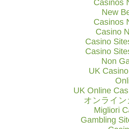
Casinos 
New Be
Casinos 
Casino 
Casino Sit
Casino Sit
Non Ga
UK Casino
Onl
UK Online Cas
オンライン
Migliori
Gambling Si