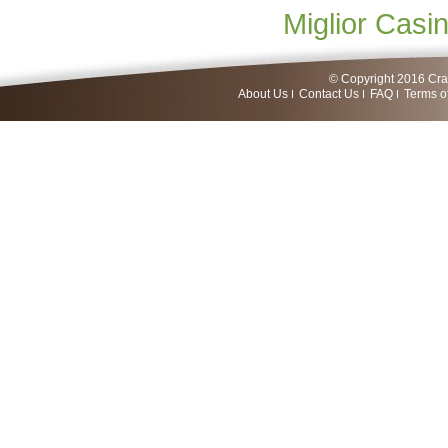
Miglior Cas
© Copyright 2016 Craf
About Us
Contact Us
FAQ
Terms o