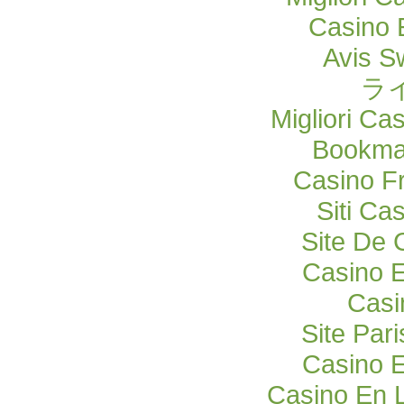
Casino 
Avis S
ラ
Migliori Ca
Bookma
Casino F
Siti C
Site De 
Casino E
Casi
Site Pari
Casino E
Casino En 