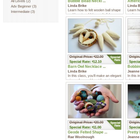
Bubble Bead Neckl ...
Americ
All Levels
(2)
Linda Brike
Linda B
Adv Beginner
(3)
Learn how to felt woolen ball shape
Learn h
Intermediate
(3)
and how to add tiny, colorful
and smoo
bubbles!
wool, an
Original Price:
22.00
Origina
$
Special
Rate:
12.10
Speci
$
Barn Owl Necklace ...
Bobbin 
Linda Brike
Jeanne 
In this class, you'll make an elegant
In this 
piece of wearable art featuring a
show yo
beloved and popula ...
machine 
Original Price:
20.00
Origina
$
Special
Rate:
11.00
Speci
$
Geode Felted Shape ...
Pretty 
Rae Woolnough
Jeanne 