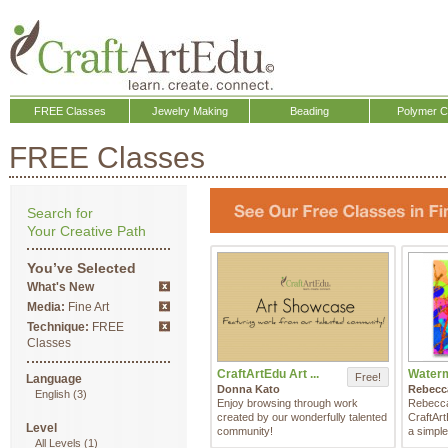
FREE Classes
Jewelry Making
Beading
Polymer C
FREE Classes
Search for
Your Creative Path
You’ve Selected
What's New
Media:
Fine Art
Technique:
FREE
Classes
CraftArtEdu Art ...
Waterm
Free!
Language
Donna Kato
Rebecc
English
(3)
Enjoy browsing through work
Rebecca
created by our wonderfully talented
CraftArt
Level
community!
a simple
All Levels
(1)