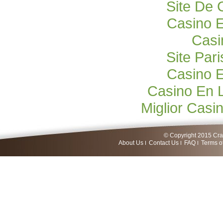
Site De 
Casino E
Casi
Site Pari
Casino E
Casino En 
Miglior Cas
© Copyright 2015 Craf
About Us
Contact Us
FAQ
Terms o