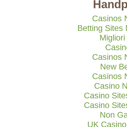
Handp
Casinos 
Betting Site
Miglior
Casi
Casinos 
New Be
Casinos 
Casino 
Casino Sit
Casino Sit
Non Ga
UK Casino