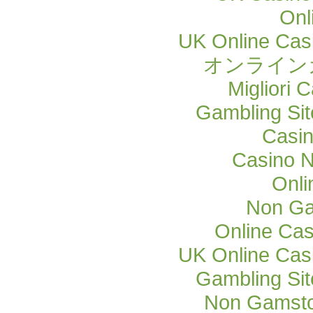
Onl
UK Online Cas
オンライン
Migliori
Gambling Si
Casi
Casino 
Onli
Non Ga
Online Cas
UK Online Cas
Gambling Si
Non Gamsto