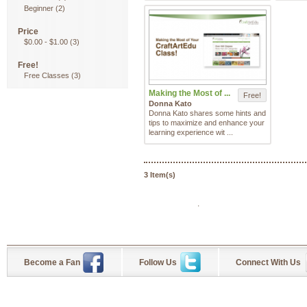
Beginner
(2)
Price
$0.00
-
$1.00
(3)
Free!
Free Classes
(3)
Making the Most of ...
Free!
Donna Kato
Donna Kato shares some hints and
tips to maximize and enhance your
learning experience wit ...
3 Item(s)
.
Become a Fan
Follow Us
Connect With Us