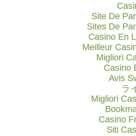
Casi
Site De Par
Sites De Par
Casino En L
Meilleur Casi
Migliori C
Casino 
Avis S
ラ
Migliori Ca
Bookma
Casino F
Siti C