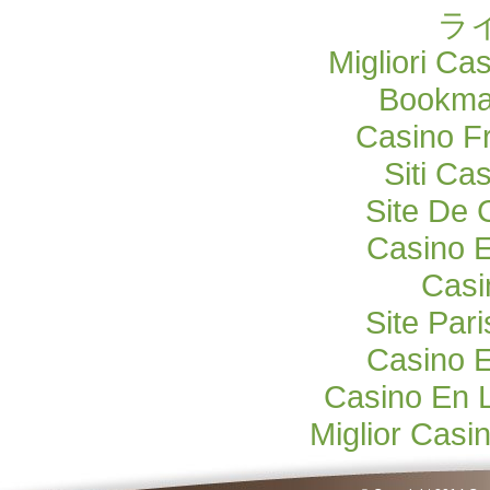
ラ
Migliori Ca
Bookma
Casino F
Siti C
Site De 
Casino E
Casi
Site Pari
Casino E
Casino En 
Miglior Cas