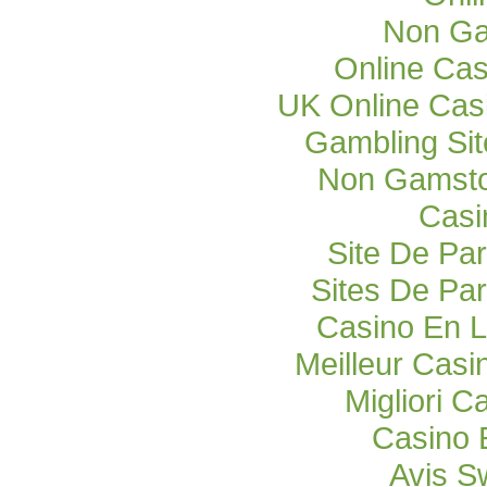
Non Ga
Online Cas
UK Online Cas
Gambling Si
Non Gamsto
Casi
Site De Par
Sites De Par
Casino En L
Meilleur Casi
Migliori C
Casino 
Avis S