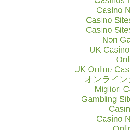
Casinos 
Casino 
Casino Sit
Casino Sit
Non Ga
UK Casino
Onl
UK Online Cas
オンライン
Migliori
Gambling Si
Casi
Casino 
Onli