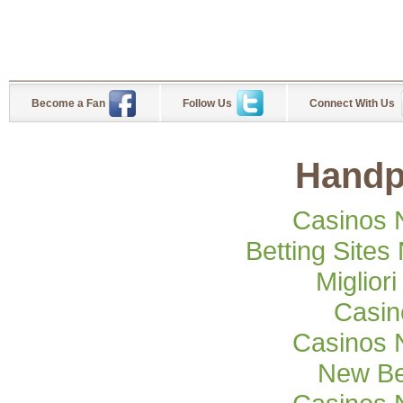
Become a Fan
Follow Us
Connect With Us
Handp
Casinos 
Betting Site
Miglior
Casi
Casinos 
New Be