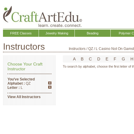
FREE Classes
Jewelry Making
Beading
Polymer C
Instructors
Instructors
/
QZ
/
L
Casino Not On Gams
A
B
C
D
E
F
G
Choose Your Craft
To search by alphabet, choose the first letter of t
Instructor
You’ve Selected
Alphabet :
QZ
Letter :
L
View All Instructors