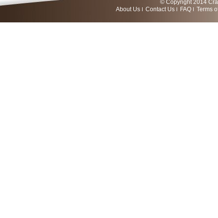
© Copyright 2014 Craf
About Us
Contact Us
FAQ
Terms o