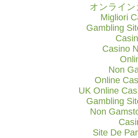
オンライン
Migliori
Gambling Si
Casi
Casino 
Onli
Non Ga
Online Cas
UK Online Cas
Gambling Si
Non Gamsto
Casi
Site De Par