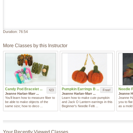
Duration:
76:54
More Classes by this Instructor
Candy Pod Bracelet ...
Pumpkin Earrings B ...
Needle Fe
23
Free!
$
Jeanne Harlan-Marr ...
Jeanne Harlan-Marr ...
Jeanne Ha
You'll learn how to measure fiber to
Learn how to make cute pumpkin
Jeanne Ha
be able to make objects of the
and Jack O Lantern earrings in this
you to fla
same size; how to deco ...
Beginner's Needle Felti ...
as a mold i
Your Recently Viewed Classes