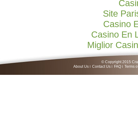
Casi
Site Pari
Casino E
Casino En 
Miglior Cas
© Copyright 2015 Craf
About Us
Contact Us
FAQ
Terms o