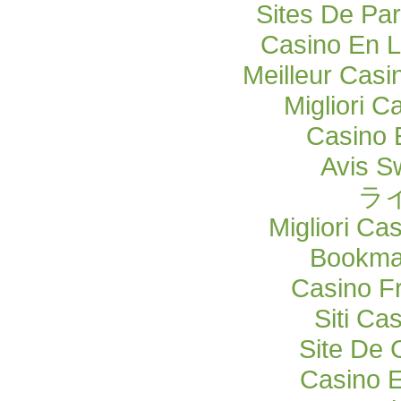
Sites De Par
Casino En L
Meilleur Casi
Migliori C
Casino 
Avis S
ラ
Migliori Ca
Bookma
Casino F
Siti C
Site De 
Casino E