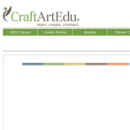
FREE Classes
Jewelry Making
Beading
Polymer C