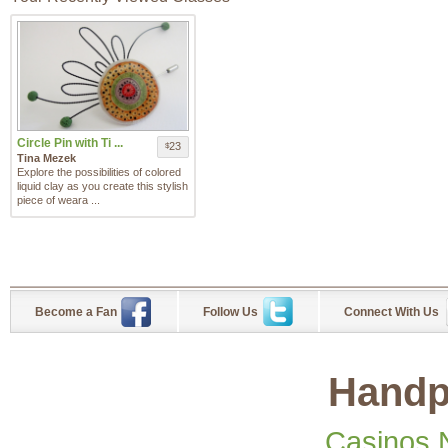
Circle Pin with Ti ...
23
$
Tina Mezek
Explore the possibilities of colored
liquid clay as you create this stylish
piece of weara ...
Become a Fan
Follow Us
Connect With Us
Handp
Casinos 