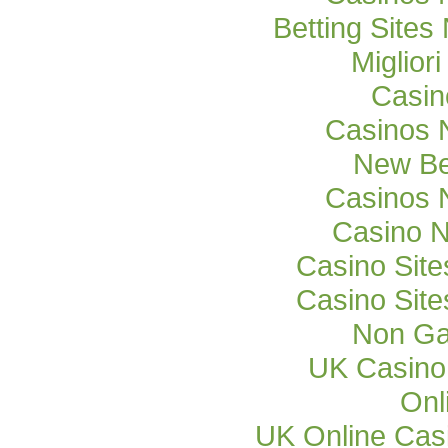
Betting Site
Miglior
Casi
Casinos 
New Be
Casinos 
Casino 
Casino Sit
Casino Sit
Non Ga
UK Casino
Onl
UK Online Cas