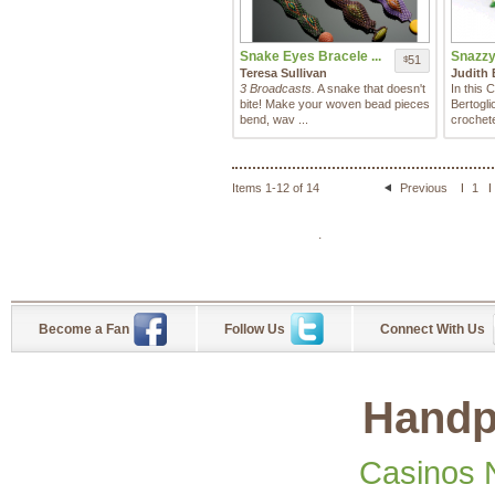
Snake Eyes Bracele ...
Snazzy 
51
$
Teresa Sullivan
Judith 
3 Broadcasts.
A snake that doesn't
In this 
bite! Make your woven bead pieces
Bertogli
bend, wav ...
crochete
Items 1-12 of 14
Previous
1
.
Become a Fan
Follow Us
Connect With Us
Handp
Casinos 