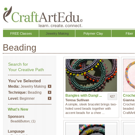
FREE Classes
Jewelry Making
Polymer Clay
Fiber
Beading
Search for
Your Creative Path
You’ve Selected
Media:
Jewelry Making
Technique:
Beading
Bangles with Dangl ...
Crochet
27
$
Level:
Beginner
Teresa Sullivan
Gianna
A simple, sleek bracelet brings two-
Crochet 
holed seed beads together with
beaded n
What's New
accent beads for a chee ...
CraftAr
Sponsors
...
Bead&Button;
(1)
Language