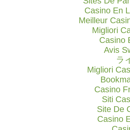
Sites De Par
Casino En L
Meilleur Casi
Migliori C
Casino 
Avis S
ラ
Migliori Ca
Bookma
Casino F
Siti C
Site De 
Casino E
Casi