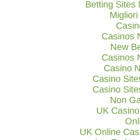
Betting Site
Miglior
Casi
Casinos 
New Be
Casinos 
Casino 
Casino Sit
Casino Sit
Non Ga
UK Casino
Onl
UK Online Cas