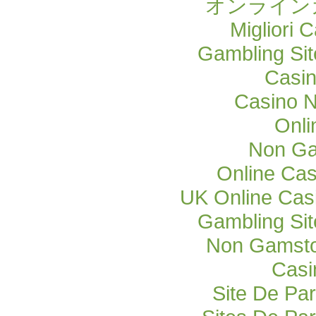
オンライン
Migliori
Gambling Si
Casi
Casino 
Onli
Non Ga
Online Cas
UK Online Cas
Gambling Si
Non Gamsto
Casi
Site De Par