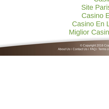
Site Pari
Casino E
Casino En 
Miglior Cas
© Copyright 2016 Craf
About Us
Contact Us
FAQ
Terms o