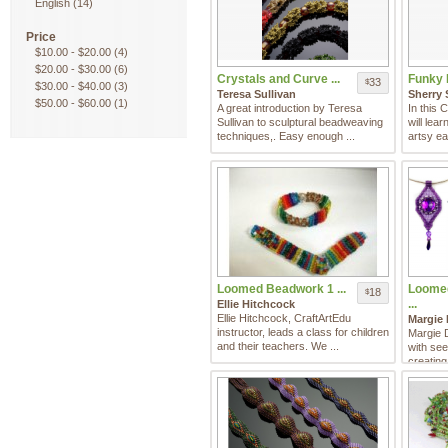
English
(14)
Price
$10.00
-
$20.00
(4)
$20.00
-
$30.00
(6)
Crystals and Curve ...
Funky 
33
$
$30.00
-
$40.00
(3)
Teresa Sullivan
Sherry 
$50.00
-
$60.00
(1)
A great introduction by Teresa
In this 
Sullivan to sculptural beadweaving
will lea
techniques,. Easy enough ...
artsy ea
Loomed Beadwork 1 ...
Loome
18
$
...
Ellie Hitchcock
Ellie Hitchcock, CraftArtEdu
Margie
instructor, leads a class for children
Margie 
and their teachers. We ...
with se
creating