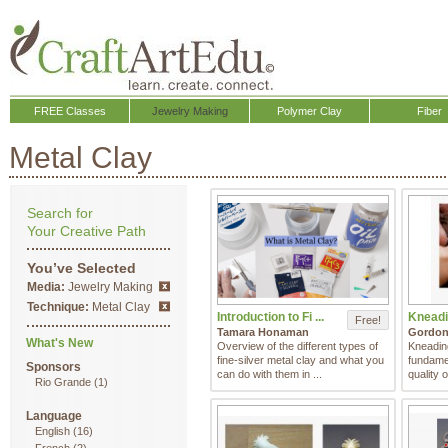
FREE Classes
Jewelry Making
Polymer Clay
Fiber
Metal Clay
Search for
Your Creative Path
You’ve Selected
Media:
Jewelry Making
Technique:
Metal Clay
Introduction to Fi ...
Kneadin
Free!
Tamara Honaman
Gordon
What's New
Overview of the different types of
Kneading
fine-silver metal clay and what you
fundament
Sponsors
can do with them in ...
quality o
Rio Grande
(1)
Language
English
(16)