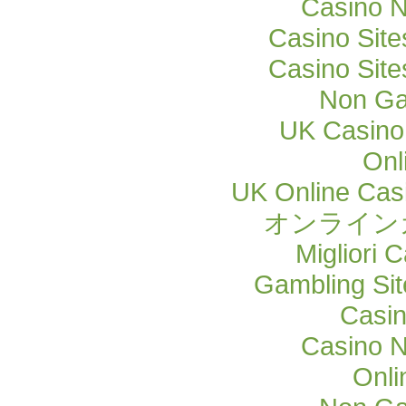
Casino 
Casino Sit
Casino Sit
Non Ga
UK Casino
Onl
UK Online Cas
オンライン
Migliori
Gambling Si
Casi
Casino 
Onli