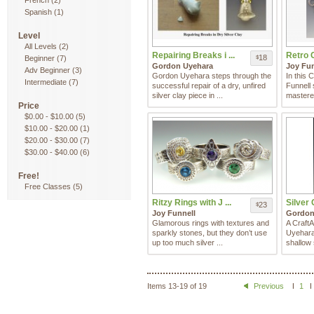
French
(2)
Spanish
(1)
Level
All Levels
(2)
Repairing Breaks i ...
Retro C
18
Beginner
(7)
$
Gordon Uyehara
Joy Fun
Adv Beginner
(3)
Gordon Uyehara steps through the
In this 
Intermediate
(7)
successful repair of a dry, unfired
Funnell
silver clay piece in ...
mastered
Price
$0.00
-
$10.00
(5)
$10.00
-
$20.00
(1)
$20.00
-
$30.00
(7)
$30.00
-
$40.00
(6)
Free!
Free Classes
(5)
Ritzy Rings with J ...
Silver 
23
$
Joy Funnell
Gordon
Glamorous rings with textures and
A Craft
sparkly stones, but they don’t use
Uyehara 
up too much silver ...
shallow 
Items 13-19 of 19
Previous
1