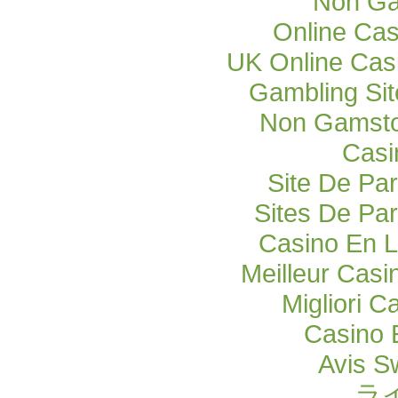
Non Ga
Online Cas
UK Online Cas
Gambling Si
Non Gamsto
Casi
Site De Par
Sites De Par
Casino En L
Meilleur Casi
Migliori C
Casino 
Avis S
ラ