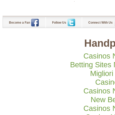
.
Become a Fan
Follow Us
Connect With Us
Handp
Casinos 
Betting Site
Miglior
Casi
Casinos 
New Be
Casinos 