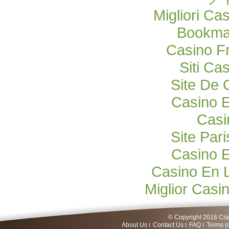
Migliori Ca
Bookma
Casino F
Siti C
Site De 
Casino E
Casi
Site Pari
Casino E
Casino En 
Miglior Cas
© Copyright 2016 Craf
About Us
Contact Us
FAQ
Terms o