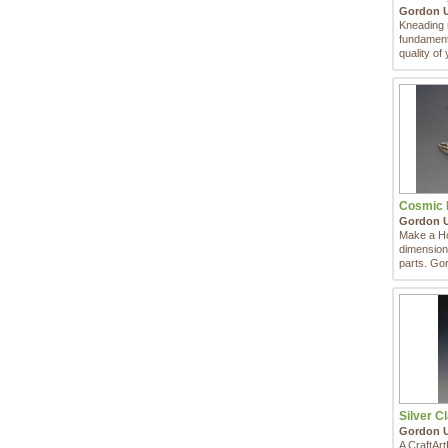
Gordon 
Kneading m
fundamental
quality of 
Cosmic H
Gordon 
Make a Ho
dimensiona
parts. Go
...
Silver Cl
Gordon 
A CraftAr