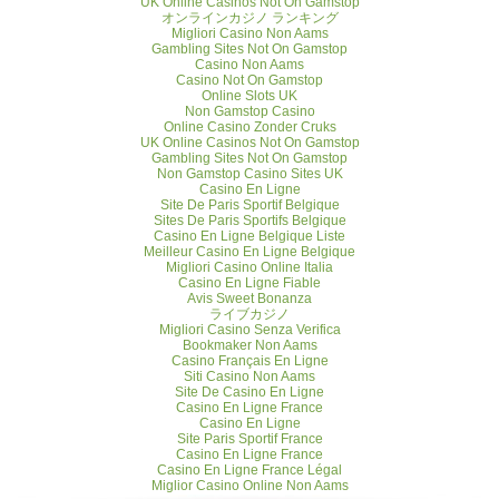
UK Online Casinos Not On Gamstop
オンラインカジノ ランキング
Migliori Casino Non Aams
Gambling Sites Not On Gamstop
Casino Non Aams
Casino Not On Gamstop
Online Slots UK
Non Gamstop Casino
Online Casino Zonder Cruks
UK Online Casinos Not On Gamstop
Gambling Sites Not On Gamstop
Non Gamstop Casino Sites UK
Casino En Ligne
Site De Paris Sportif Belgique
Sites De Paris Sportifs Belgique
Casino En Ligne Belgique Liste
Meilleur Casino En Ligne Belgique
Migliori Casino Online Italia
Casino En Ligne Fiable
Avis Sweet Bonanza
ライブカジノ
Migliori Casino Senza Verifica
Bookmaker Non Aams
Casino Français En Ligne
Siti Casino Non Aams
Site De Casino En Ligne
Casino En Ligne France
Casino En Ligne
Site Paris Sportif France
Casino En Ligne France
Casino En Ligne France Légal
Miglior Casino Online Non Aams