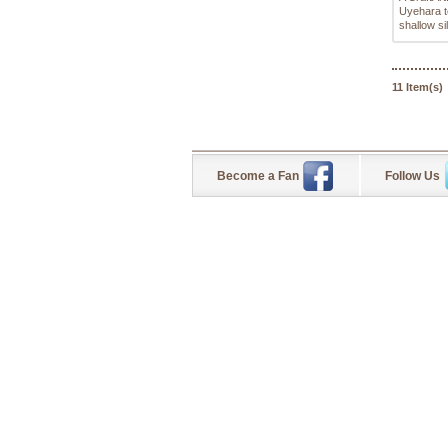
Uyehara t
shallow si
11 Item(s)
Become a Fan
Follow Us