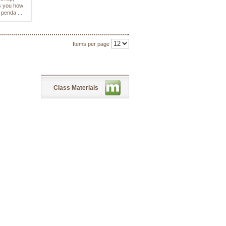
 you how
 penda ...
Items per page
Class Materials