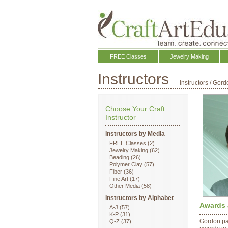
FREE Classes
Jewelry Making
Instructors
Instructors
/
Gord
Choose Your Craft
Instructor
Instructors by Media
FREE Classes (2)
Jewelry Making (62)
Beading (26)
Polymer Clay (57)
Fiber (36)
Fine Art (17)
Other Media (58)
Instructors by Alphabet
Awards 
A-J (57)
K-P (31)
Gordon pa
Q-Z (37)