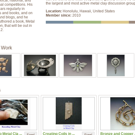
local, national, and
the largest and most active metal clay discussion grou
nal competitions. His
rs regularly in
Location:
Honolulu, Hawaii, United States
 and books, and on
Member since:
2010
and blogs, and he
uthored a book, Metal
, that will be out in
2.
 Work
s
 Metal Cla ...
Creating Coils in ...
Bronze and Copper .
Free!
Free!