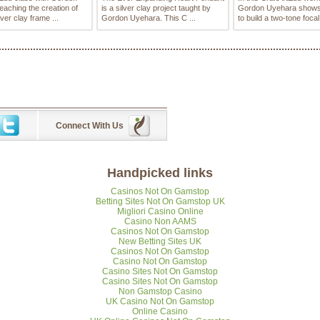
eaching the creation of
is a silver clay project taught by
Gordon Uyehara shows
lver clay frame ...
Gordon Uyehara. This C ...
to build a two-tone focal
Connect With Us
Handpicked links
Casinos Not On Gamstop
Betting Sites Not On Gamstop UK
Migliori Casino Online
Casino Non AAMS
Casinos Not On Gamstop
New Betting Sites UK
Casinos Not On Gamstop
Casino Not On Gamstop
Casino Sites Not On Gamstop
Casino Sites Not On Gamstop
Non Gamstop Casino
UK Casino Not On Gamstop
Online Casino