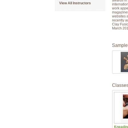
awards in 
View All Instructors
internatio
work appea
magazines
websites 
recently a
Clay Fusion
March 201
Sample
Classe
Kneading