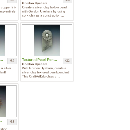
Gordon Uyehara
 copper link
Create a silver clay hollow bead
asp entirely
with Gordon Uyehara by using
cork clay as a construction ...
..
Textured Pearl Pen ...
32
32
$
$
Gordon Uyehara
a silver
With Gordon Uyehara, create a
dant!
silver clay textured pearl pendant!
This CraftArtEdu class c ...
..
33
$
kshop,