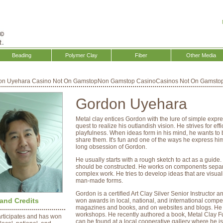
Beading
Polymer Clay
Fiber
Other Media
on Uyehara
Casino Not On Gamstop
Non Gamstop Casino
Casinos Not On Gamsto
Gordon Uyehara
Metal clay entices Gordon with the lure of simple expre
quest to realize his outlandish vision. He strives for 
playfulness. When ideas form in his mind, he wants to 
share them. It's fun and one of the ways he express him
long obsession of Gordon.
He usually starts with a rough sketch to act as a guid
should be constructed. He works on components separa
complex work. He tries to develop ideas that are visual
man-made forms.
Gordon is a certified Art Clay Silver Senior Instructor a
and Credits
won awards in local, national, and international compet
magazines and books, and on websites and blogs. He p
workshops. He recently authored a book, Metal Clay Fus
rticipates and has won
can be found at a local cooperative gallery where he 