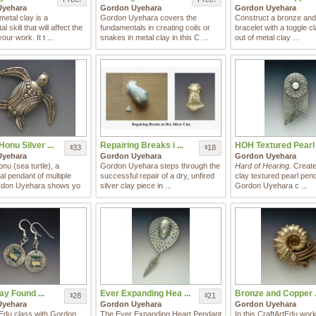
Uyehara
Gordon Uyehara
Gordon Uyehara
etal clay is a
Gordon Uyehara covers the
Construct a bronze and
 skill that will affect the
fundamentals in creating coils or
bracelet with a toggle cl
your work. It t ...
snakes in metal clay in this C ...
out of metal clay ...
onu Silver ...
Repairing Breaks i ...
HOH Textured Pearl .
33
18
$
$
Uyehara
Gordon Uyehara
Gordon Uyehara
nu (sea turtle), a
Gordon Uyehara steps through the
Hard of Hearing.
Create 
l pendant of multiple
successful repair of a dry, unfired
clay textured pearl pen
rdon Uyehara shows yo
silver clay piece in ...
Gordon Uyehara c ...
ay Found ...
Ever Expanding Hea ...
Bronze and Copper .
28
21
$
$
Uyehara
Gordon Uyehara
Gordon Uyehara
tEdu class with Gordon
The Ever Expanding Heart Pendant
In this CraftArtEdu wor