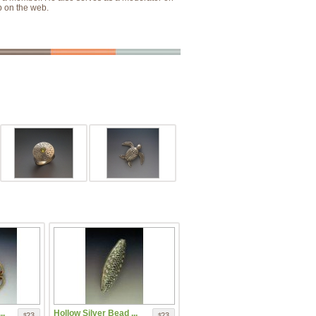
p on the web.
..
Hollow Silver Bead ...
23
23
$
$