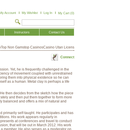
My Account
My Wishlist
Log In
My Cart (0)
Instructors
Contact Us
p
Top Non Gamstop Casinos
Casino Utan Licens
Connect
ssion. Yet, he is frequently challenged in the
efficiency of movement coupled with unrestrained
bring them into physical existence so he can
self as a human. Metal clay is perhaps a life
e. He then decides from the sketch how the piece
tely and then put them together to form more
ly balanced and offers a mix of natural and
nd primarily self-taught. He participates and has
itions. His work appears regularly in
resents at conferences and travel to conduct
ion, that will be out in March 2012. His work
is a member. He also serves as a moderator on