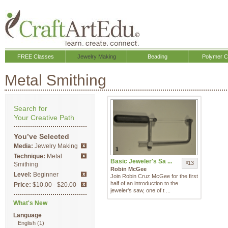
FREE Classes
Jewelry Making
Beading
Polymer C
Metal Smithing
Search for
Your Creative Path
You’ve Selected
Media:
Jewelry Making
Technique:
Metal
Basic Jeweler's Sa ...
13
$
Smithing
Robin McGee
Level:
Beginner
Join Robin Cruz McGee for the first
half of an introduction to the
Price:
$10.00 - $20.00
jeweler's saw, one of t ...
What's New
Language
English
(1)