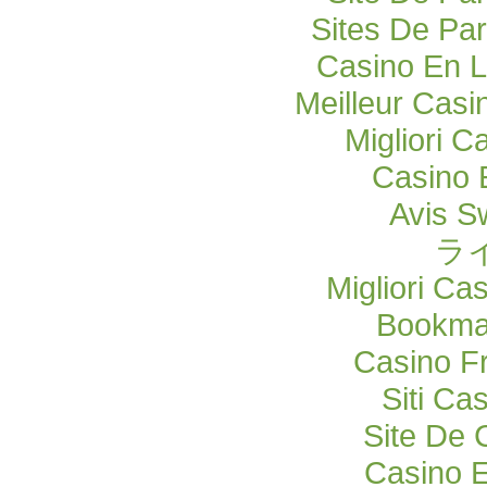
Sites De Par
Casino En L
Meilleur Casi
Migliori C
Casino 
Avis S
ラ
Migliori Ca
Bookma
Casino F
Siti C
Site De 
Casino E