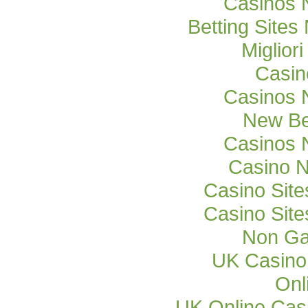
Casinos 
Betting Site
Miglior
Casi
Casinos 
New Be
Casinos 
Casino 
Casino Sit
Casino Sit
Non Ga
UK Casino
Onl
UK Online Cas