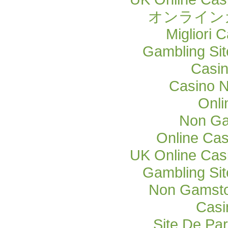
オンライン
Migliori
Gambling Si
Casi
Casino 
Onli
Non Ga
Online Cas
UK Online Cas
Gambling Si
Non Gamsto
Casi
Site De Par