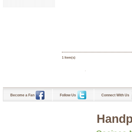
1 Item(s)
.
Become a Fan
Follow Us
Connect With Us
Handp