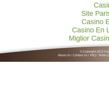
Casi
Site Pari
Casino E
Casino En 
Miglior Cas
© Copyright 2015 Craf
About Us
Contact Us
FAQ
Terms o