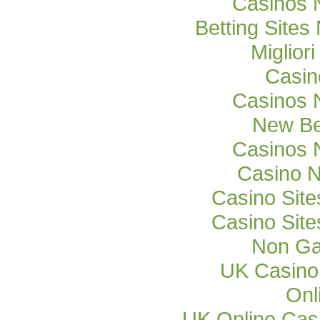
Casinos 
Betting Site
Miglior
Casi
Casinos 
New Be
Casinos 
Casino 
Casino Sit
Casino Sit
Non Ga
UK Casino
Onl
UK Online Cas