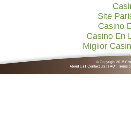
Casi
Site Pari
Casino E
Casino En 
Miglior Cas
© Copyright 2015 Craf
About Us
Contact Us
FAQ
Terms o