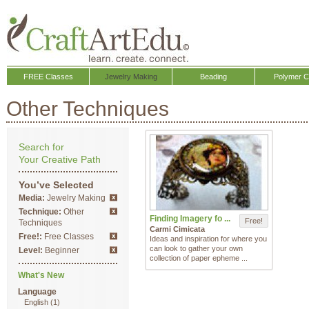
FREE Classes
Jewelry Making
Beading
Polymer C
Other Techniques
Search for
Your Creative Path
You’ve Selected
Media:
Jewelry Making
Technique:
Other
Finding Imagery fo ...
Free!
Techniques
Carmi Cimicata
Free!:
Free Classes
Ideas and inspiration for where you
can look to gather your own
Level:
Beginner
collection of paper epheme ...
What's New
Language
English
(1)