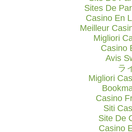
Sites De Par
Casino En L
Meilleur Casi
Migliori C
Casino 
Avis S
ラ
Migliori Ca
Bookma
Casino F
Siti C
Site De 
Casino E