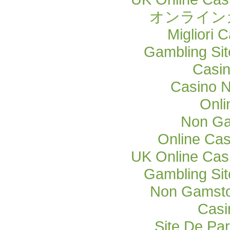
オンライン
Migliori
Gambling Si
Casi
Casino 
Onli
Non Ga
Online Cas
UK Online Cas
Gambling Si
Non Gamsto
Casi
Site De Par