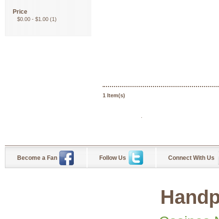
Price
$0.00
-
$1.00
(1)
1 Item(s)
.
Become a Fan
Follow Us
Connect With Us
Handp