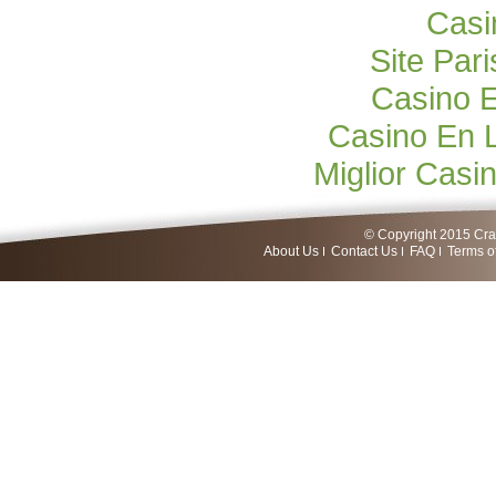
Casi
Site Pari
Casino E
Casino En 
Miglior Cas
© Copyright 2015 Craf
About Us
Contact Us
FAQ
Terms o