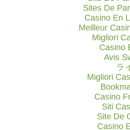
Sites De Par
Casino En L
Meilleur Casi
Migliori C
Casino 
Avis S
ラ
Migliori Ca
Bookma
Casino F
Siti C
Site De 
Casino E