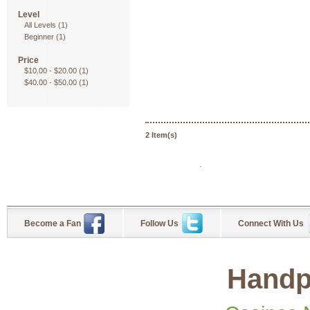
Level
All Levels
(1)
Beginner
(1)
Price
$10.00
-
$20.00
(1)
$40.00
-
$50.00
(1)
2 Item(s)
.
Become a Fan
Follow Us
Connect With Us
Handp