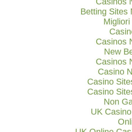
Casinos 
Betting Site
Miglior
Casi
Casinos 
New Be
Casinos 
Casino 
Casino Sit
Casino Sit
Non Ga
UK Casino
Onl
UK Online Cas