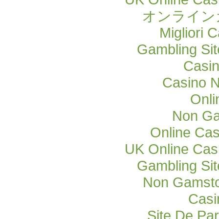
オンライン
Migliori
Gambling Si
Casi
Casino 
Onli
Non Ga
Online Cas
UK Online Cas
Gambling Si
Non Gamsto
Casi
Site De Par