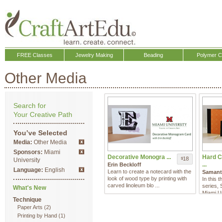
FREE Classes
Jewelry Making
Beading
Polymer C
Other Media
Search for
Your Creative Path
You’ve Selected
Media:
Other Media
Sponsors:
Miami
Decorative Monogra ...
Hard C
18
$
University
...
Erin Beckloff
Language:
English
Learn to create a notecard with the
Samant
look of wood type by printing with
In this 
carved linoleum blo ...
series,
What's New
Miami Uni
Technique
Paper Arts
(2)
Printing by Hand
(1)