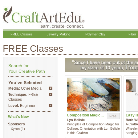
FREE Classes
Jewelry Making
Polymer Clay
Fiber
FREE Classes
Search for
Your Creative Path
You’ve Selected
Media:
Other Media
Technique:
FREE
Classes
Level:
Beginner
Composition Magic ...
Easy H
Free!
What's New
Lyn Belisle
Beth W
Sponsors
Principles of Composition Magic for
A CraftA
Collage: Orientation with Lyn Belisle
Wheeler 
Xyron
(1)
in this CraftArt ...
hanging 