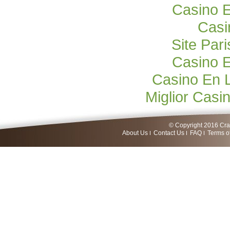
Casino E
Casi
Site Pari
Casino E
Casino En 
Miglior Cas
© Copyright 2016 Craf
About Us
Contact Us
FAQ
Terms o