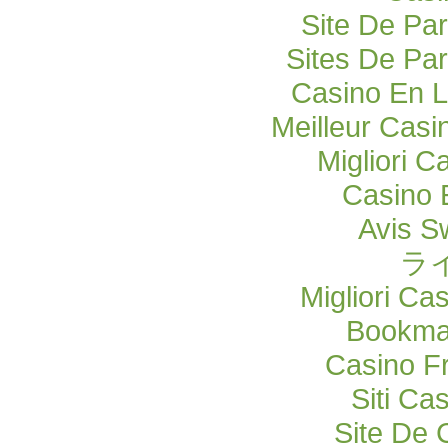
Site De Par
Sites De Par
Casino En L
Meilleur Casi
Migliori C
Casino 
Avis S
ラ
Migliori Ca
Bookma
Casino F
Siti C
Site De 