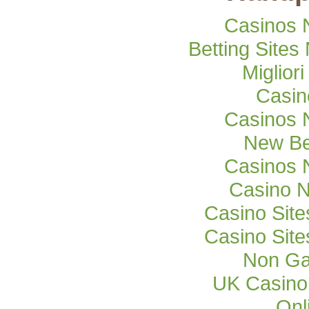
Casinos 
Betting Site
Miglior
Casi
Casinos 
New Be
Casinos 
Casino 
Casino Sit
Casino Sit
Non Ga
UK Casino
Onl