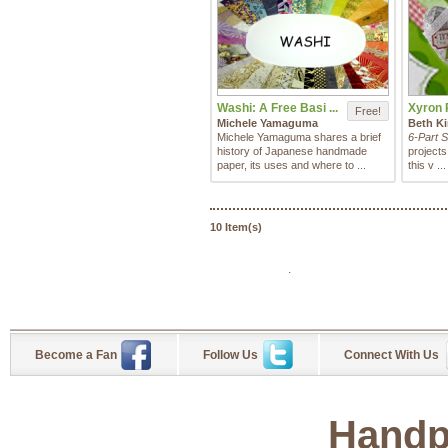
Washi: A Free Basi ...
Xyron P
Free!
Michele Yamaguma
Beth K
Michele Yamaguma shares a brief
6-Part S
history of Japanese handmade
projects
paper, its uses and where to ...
this v ...
10 Item(s)
.
Become a Fan
Follow Us
Connect With Us
Handp