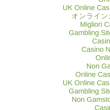
UK Online Cas
オンライン
Migliori
Gambling Si
Casi
Casino 
Onli
Non Ga
Online Cas
UK Online Cas
Gambling Si
Non Gamsto
Casi