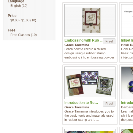
Language
English
(10)
Price
$0.00
-
$1.00
(10)
Free!
Free Classes
(10)
Embossing with Rub ...
Inkjet 
Free!
Grace Taormina
Heidi 
Learn how to create a raised
Heidi Ra
design using a rubber stamp,
basic cl
embossing ink, embossing powder
inkjet pri
...
Introduction to Ru ...
Introdu
Free!
Grace Taormina
Barbara
Grace Taormina introduces you to
Learn ab
the basic tools and materials used
shrink p
in rubber stamp art. L ...
the possi