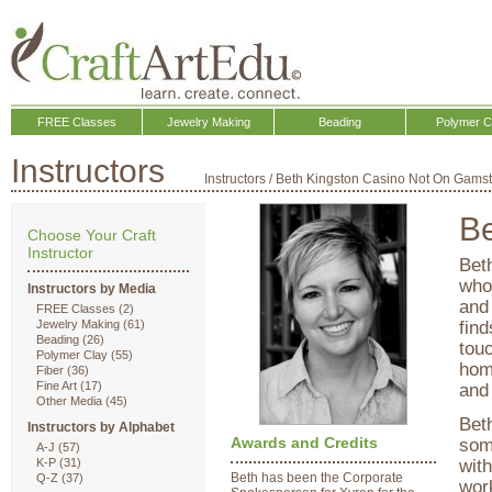
FREE Classes
Jewelry Making
Beading
Polymer C
Instructors
Instructors
/
Beth Kingston
Casino Not On Gams
Be
Choose Your Craft
Instructor
Bet
who 
Instructors by Media
and
FREE Classes (2)
Jewelry Making (61)
fin
Beading (26)
tou
Polymer Clay (55)
hom
Fiber (36)
Fine Art (17)
and 
Other Media (45)
Bet
Instructors by Alphabet
Awards and Credits
som
A-J (57)
K-P (31)
with
Beth has been the Corporate
Q-Z (37)
wor