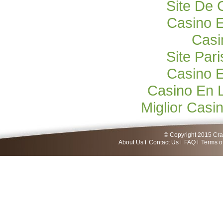
Site De 
Casino E
Casi
Site Pari
Casino E
Casino En 
Miglior Cas
© Copyright 2015 Craf
About Us
Contact Us
FAQ
Terms o