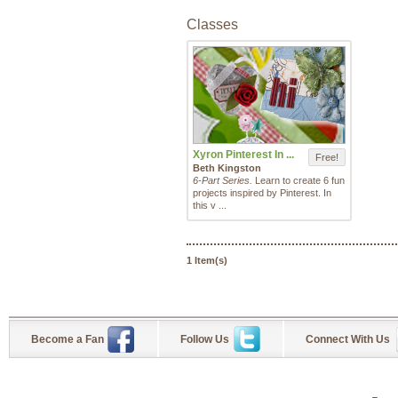
Classes
Xyron Pinterest In ...
Free!
Beth Kingston
6-Part Series.
Learn to create 6 fun
projects inspired by Pinterest. In
this v ...
1 Item(s)
Become a Fan
Follow Us
Connect With Us