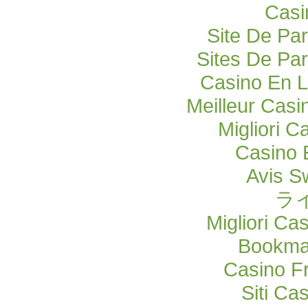
Casi
Site De Par
Sites De Par
Casino En L
Meilleur Casi
Migliori C
Casino 
Avis S
ラ
Migliori Ca
Bookma
Casino F
Siti C