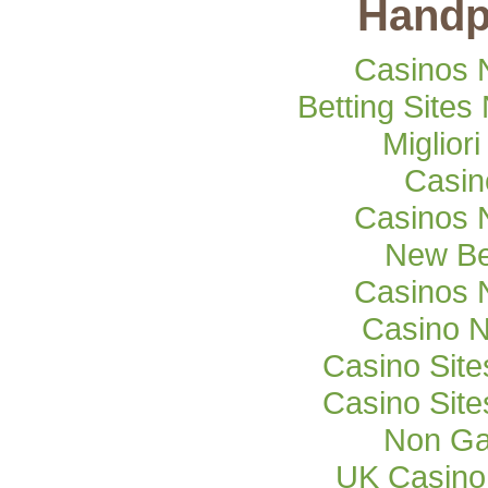
Handp
Casinos 
Betting Site
Miglior
Casi
Casinos 
New Be
Casinos 
Casino 
Casino Sit
Casino Sit
Non Ga
UK Casino