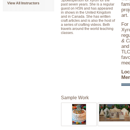
Spokesperson for Xyron for the
View All Instructors
fami
past seven years. She is a regular
guest on HSN and has appeared
pro
in shows in the United Kingdom
art.
and in Canada. She has written
craft articles and is also the host of
For
a series of crafting videos. Beth
travels around the world teaching
Xyro
classes.
reg
& C
and
TLC.
favo
meet
Loc
Mem
Sample Work