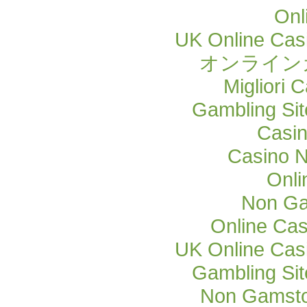
Onl
UK Online Cas
オンライン
Migliori
Gambling Si
Casi
Casino 
Onli
Non Ga
Online Cas
UK Online Cas
Gambling Si
Non Gamsto