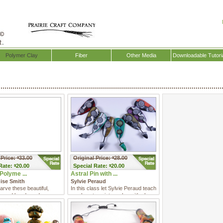
Polymer Clay
Fiber
Other Media
Downloadable Tutori
 Price:
33.00
Original Price:
28.00
$
$
Rate:
20.00
Special
Rate:
20.00
$
$
Polyme ...
Astral Pin with ...
uise Smith
Sylvie Peraud
arve these beautiful,
In this class let Sylvie Peraud teach
 carved beads and
you how to paint on clay with clay.
them into eye-catchin ...
She will combine ...