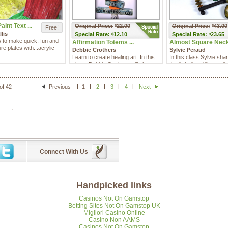
aint Text ...
Original Price:
22.00
Original Price:
43.00
$
$
Free!
llis
Special
Rate:
12.10
Special
Rate:
23.65
$
$
 to make quick, fun and
Affirmation Totems ...
Almost Square Neck 
re plates with...acrylic
Debbie Crothers
Sylvie Peraud
Learn to create healing art. In this
In this class Sylvie sha
class, Debbie Crothers will show
the "why" and "how to" 
you the steps to cre ...
elegant design "al ...
of 42
Previous
1
2
3
4
Next
.
Connect With Us
Handpicked links
Casinos Not On Gamstop
Betting Sites Not On Gamstop UK
Migliori Casino Online
Casino Non AAMS
Casinos Not On Gamstop