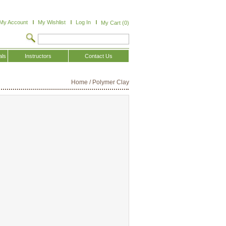
My Account
My Wishlist
Log In
My Cart (0)
als
Instructors
Contact Us
Home
/
Polymer Clay