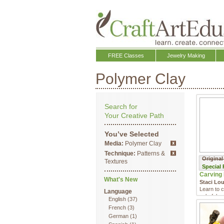
FREE Classes
Jewelry Making
Polymer Clay
Search for
Your Creative Path
You’ve Selected
Media:
Polymer Clay
Technique:
Patterns &
Original
Textures
Special
Carving 
What's New
Staci Lo
Learn to c
Language
colorful,
English
(37)
transform 
French
(3)
German
(1)