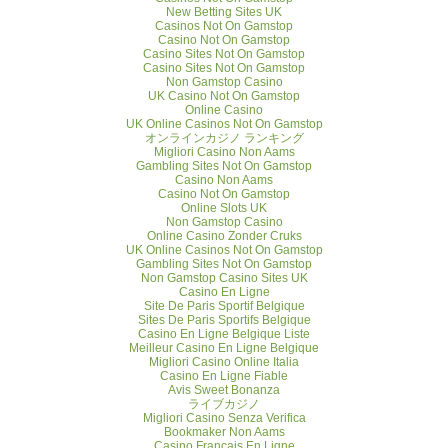
New Betting Sites UK
Casinos Not On Gamstop
Casino Not On Gamstop
Casino Sites Not On Gamstop
Casino Sites Not On Gamstop
Non Gamstop Casino
UK Casino Not On Gamstop
Online Casino
UK Online Casinos Not On Gamstop
オンラインカジノ ランキング
Migliori Casino Non Aams
Gambling Sites Not On Gamstop
Casino Non Aams
Casino Not On Gamstop
Online Slots UK
Non Gamstop Casino
Online Casino Zonder Cruks
UK Online Casinos Not On Gamstop
Gambling Sites Not On Gamstop
Non Gamstop Casino Sites UK
Casino En Ligne
Site De Paris Sportif Belgique
Sites De Paris Sportifs Belgique
Casino En Ligne Belgique Liste
Meilleur Casino En Ligne Belgique
Migliori Casino Online Italia
Casino En Ligne Fiable
Avis Sweet Bonanza
ライブカジノ
Migliori Casino Senza Verifica
Bookmaker Non Aams
Casino Français En Ligne