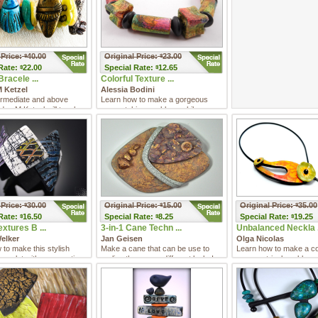
 Price:
40.00
Original Price:
23.00
$
$
Rate:
22.00
Special
Rate:
12.65
$
$
Bracele ...
Colorful Texture ...
 Ketzel
Alessia Bodini
termediate and above
Learn how to make a gorgeous
dee M Ketzel will teach
eye-catching necklace while
 create sea glas ...
learning versatile techniques tha ...
 Price:
30.00
Original Price:
15.00
Original Price:
35.00
$
$
$
Rate:
16.50
Special
Rate:
8.25
Special
Rate:
19.25
$
$
$
xtures B ...
3-in-1 Cane Techn ...
Unbalanced Neckla .
elker
Jan Geisen
Olga Nicolas
to make this stylish
Make a cane that can be use to
Learn how to make a col
racelet with a magnetic
realize three very different looks!
asymmetrical necklace 
gorgeous shiny finish an