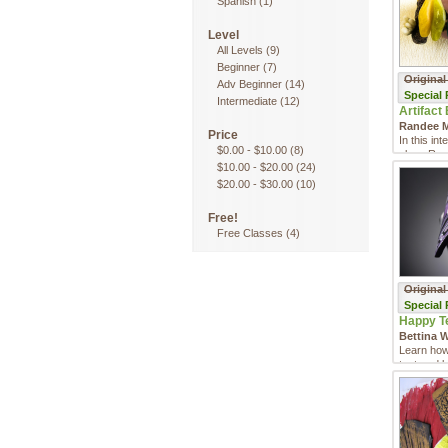
Spanish
(1)
Level
All Levels
(9)
Beginner
(7)
Original
Adv Beginner
(14)
Special
Intermediate
(12)
Artifact 
Randee M
Price
In this in
$0.00
-
$10.00
(8)
class Ran
$10.00
-
$20.00
(24)
you how to
$20.00
-
$30.00
(10)
Free!
Free Classes
(4)
Original
Special
Happy Te
Bettina W
Learn how 
textured b
clasp!