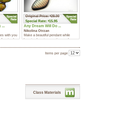
Original Price:
29.00
$
Special
Rate:
15.95
$
...
Any Dream Will Do ...
Nikolina Otrzan
res with you
Make a beautiful pendant while
of a simple
learning how to save time and
money by using this really fu ...
Items per page
Class Materials