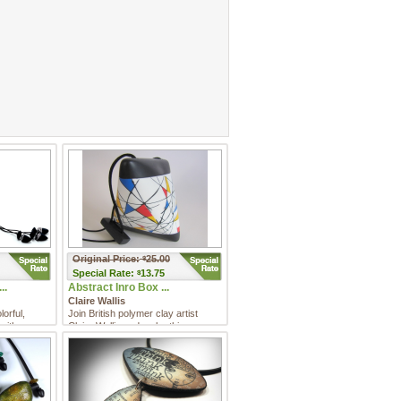
Original Price:
25.00
$
Special
Rate:
13.75
$
..
Abstract Inro Box ...
Claire Wallis
orful,
Join British polymer clay artist
with a
Claire Wallis and make this
d a uni ...
abstract inro box. In this cl ...