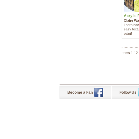
Acrylic P
Claire Wa
Learn how
easy textu
paint!
Items 1-12 
Become a Fan
Follow Us