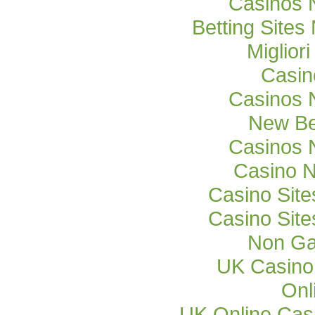
Casinos 
Betting Site
Miglior
Casi
Casinos 
New Be
Casinos 
Casino 
Casino Sit
Casino Sit
Non Ga
UK Casino
Onl
UK Online Cas