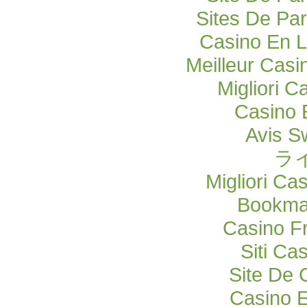
Sites De Par
Casino En L
Meilleur Casi
Migliori C
Casino 
Avis S
ラ
Migliori Ca
Bookma
Casino F
Siti C
Site De 
Casino E