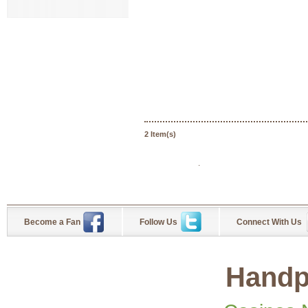
2 Item(s)
.
Become a Fan
Follow Us
Connect With Us
Handp