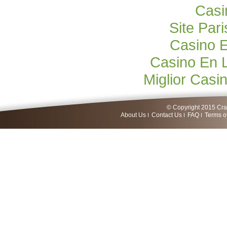
Casi
Site Pari
Casino E
Casino En 
Miglior Cas
© Copyright 2015 Craf
About Us
Contact Us
FAQ
Terms o