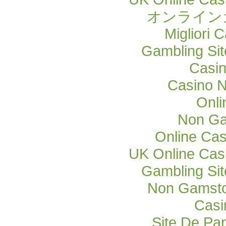
オンライン
Migliori
Gambling Si
Casi
Casino 
Onli
Non Ga
Online Cas
UK Online Cas
Gambling Si
Non Gamsto
Casi
Site De Par