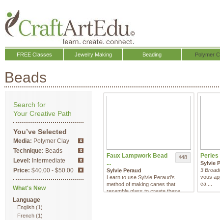
FREE Classes
Jewelry Making
Beading
Polymer C
Beads
Search for
Your Creative Path
You’ve Selected
Media:
Polymer Clay
Technique:
Beads
Faux Lampwork Bead
Perles 
48
$
Level:
Intermediate
...
Sylvie 
Price:
$40.00 - $50.00
3 Broad
Sylvie Peraud
vous ap
Learn to use Sylvie Peraud’s
ca ...
method of making canes that
What's New
resemble glass to create these ...
Language
English
(1)
French
(1)