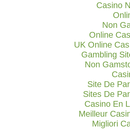
Casino 
Onli
Non Ga
Online Cas
UK Online Cas
Gambling Si
Non Gamsto
Casi
Site De Par
Sites De Par
Casino En L
Meilleur Casi
Migliori C