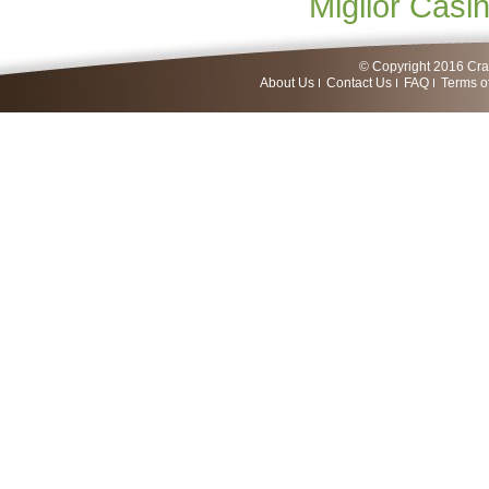
Miglior Cas
© Copyright 2016 Craf
About Us
Contact Us
FAQ
Terms o