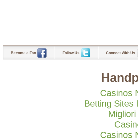
Become a Fan
Follow Us
Connect With Us
Handp
Casinos 
Betting Site
Miglior
Casi
Casinos 