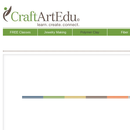
FREE Classes
Jewelry Making
Polymer Clay
Fiber