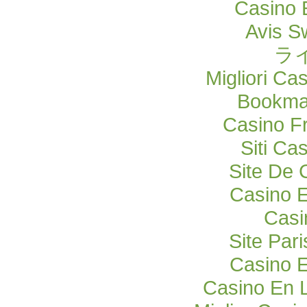
Casino 
Avis S
ラ
Migliori Ca
Bookma
Casino F
Siti C
Site De 
Casino E
Casi
Site Pari
Casino E
Casino En 