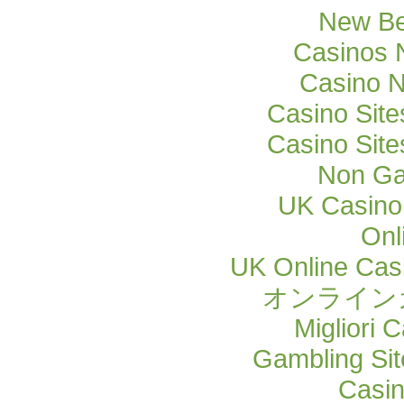
New Be
Casinos 
Casino 
Casino Sit
Casino Sit
Non Ga
UK Casino
Onl
UK Online Cas
オンライン
Migliori
Gambling Si
Casi