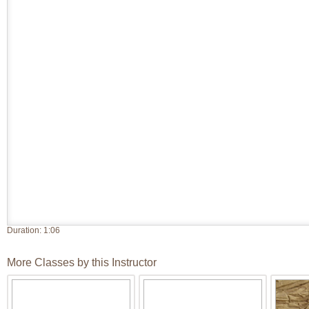
Duration:
1:06
More Classes by this Instructor