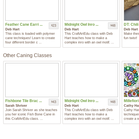
Feather Cane Earri ...
Midnight Owl Inro ...
DT: Chili
23
48
$
$
Deb Hart
Deb Hart
Deb Hart
This class is loaded with polymer
This CraftArtEdu class with Deb
Make thes
cane techniques! Learn to create
Hart teaches how to make a
fun twist!
four different border c ...
complex inro with an owl motif. ...
Other Caning Classes
Fishbone Tile Brac ...
Midnight Owl Inro ...
Millefior
43
48
$
$
Sarah Shriver
Deb Hart
Cathy H
Join Sarah Shriver as she teaches
This CraftArtEdu class with Deb
Cathy Ha
you her iconic Fish Bone Cane in
Hart teaches how to make a
technique
this CraftArtEdu class. ...
complex inro with an owl motif. ...
create a wo