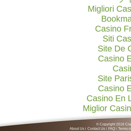
Migliori Ca
Bookma
Casino F
Siti C
Site De 
Casino E
Casi
Site Pari
Casino E
Casino En 
Miglior Cas
© Copyright 2016 Craf
About Us
Contact Us
FAQ
Terms o