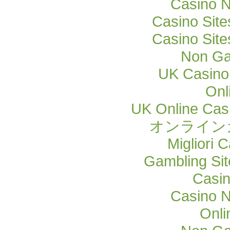
Casino 
Casino Sit
Casino Sit
Non Ga
UK Casino
Onl
UK Online Cas
オンライン
Migliori
Gambling Si
Casi
Casino 
Onli