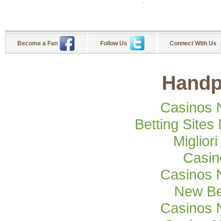
.
Become a Fan
Follow Us
Connect With Us
Handp
Casinos 
Betting Site
Miglior
Casi
Casinos 
New Be
Casinos 