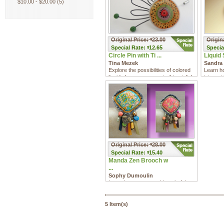
$10.00
-
$20.00
(5)
Original Price:
23.00
Origina
$
Special
Rate:
12.65
Speci
$
Circle Pin with Ti ...
Liquid 
Tina Mezek
Sandra
Explore the possibilities of colored
Learn h
liquid clay as you create this stylish
interest
piece of weara ...
Sandra B
Original Price:
28.00
$
Special
Rate:
15.40
$
Manda Zen Brooch w
...
Sophy Dumoulin
Learn how to create this colorful
brooch. Sophy Dumolin will show
you two different ways o ...
5 Item(s)