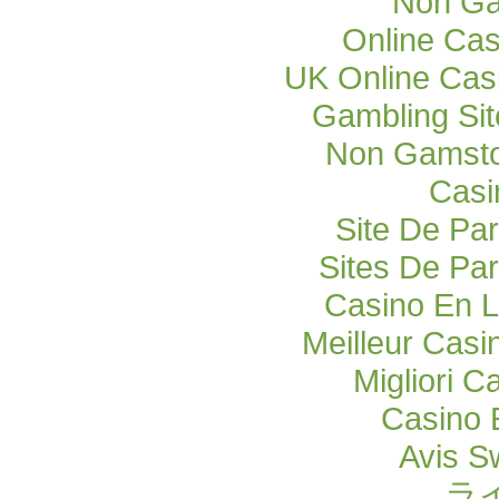
Non Ga
Online Cas
UK Online Cas
Gambling Si
Non Gamsto
Casi
Site De Par
Sites De Par
Casino En L
Meilleur Casi
Migliori C
Casino 
Avis S
ラ