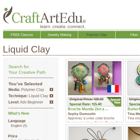
FREE Classes
Jewelry Making
Polymer Clay
Fiber
Liquid Clay
Search for
Your Creative Path
You’ve Selected
Media:
Polymer Clay
Technique:
Liquid Clay
Original Price:
28.00
Origina
$
Level:
Adv Beginner
Special
Rate:
15.40
Speci
$
Broche Manda Zen a ...
Butterf
What's New
Sophy Dumoulin
Tina M
Apprenez à créer cette broche
Tina sh
Language
haute en couleur. Sophy Dumoulin
wearable
English
(5)
vous présentera deux fa� ...
how to u
Price