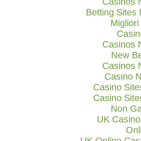
Casinos 
Betting Site
Miglior
Casi
Casinos 
New Be
Casinos 
Casino 
Casino Sit
Casino Sit
Non Ga
UK Casino
Onl
UK Online Cas