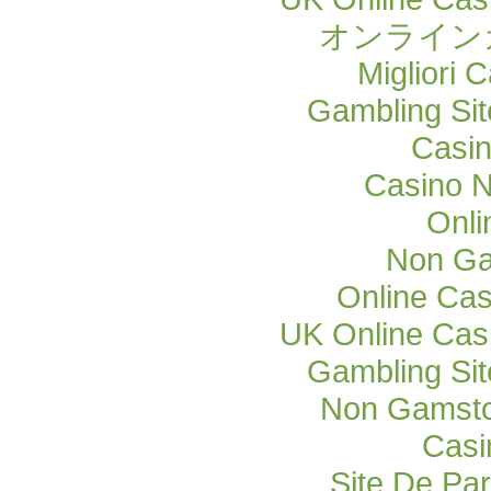
オンライン
Migliori
Gambling Si
Casi
Casino 
Onli
Non Ga
Online Cas
UK Online Cas
Gambling Si
Non Gamsto
Casi
Site De Par