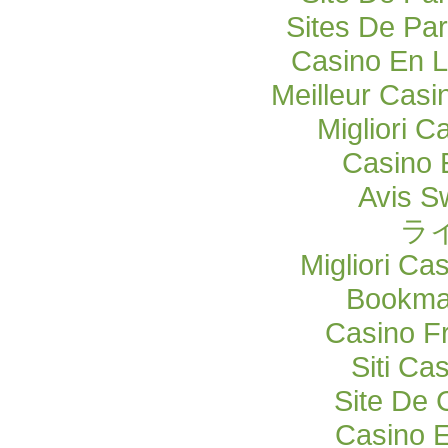
Sites De Par
Casino En L
Meilleur Casi
Migliori C
Casino 
Avis S
ラ
Migliori Ca
Bookma
Casino F
Siti C
Site De 
Casino E