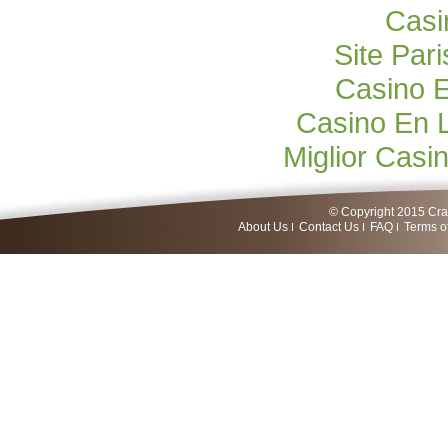
Casi
Site Pari
Casino E
Casino En 
Miglior Cas
© Copyright 2015 Craf
About Us
Contact Us
FAQ
Terms o