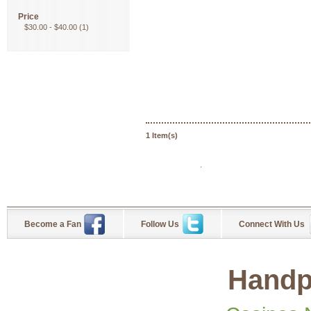
Price
$30.00
-
$40.00
(1)
1 Item(s)
.
Become a Fan
Follow Us
Connect With Us
Handp