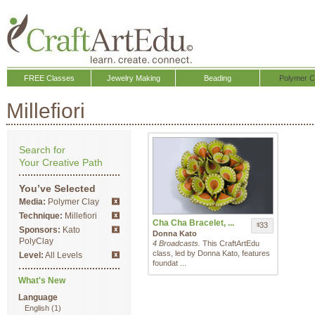
FREE Classes
Jewelry Making
Beading
Polymer C
Millefiori
Search for
Your Creative Path
You’ve Selected
Media:
Polymer Clay
Technique:
Millefiori
Cha Cha Bracelet, ...
33
$
Sponsors:
Kato
Donna Kato
PolyClay
4 Broadcasts.
This CraftArtEdu
class, led by Donna Kato, features
Level:
All Levels
foundat ...
What's New
Language
English
(1)