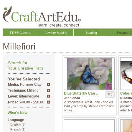
FREE Classes
Jewelry Making
Beading
Polymer C
Millefiori
Search for
Your Creative Path
You’ve Selected
Media:
Polymer Clay
Technique:
Millefiori
Blue Butterfly Can ...
Colori w
43
$
Level:
Intermediate
Jane Zhao
Nikolin
Price:
$40.00 - $50.00
2 Broadcasts.
Artist Jane Zhao will
3 Broadc
lead you step by step to create one
polymer 
of her ...
artist Ni
What's New
Language
English
(7)
French
(1)