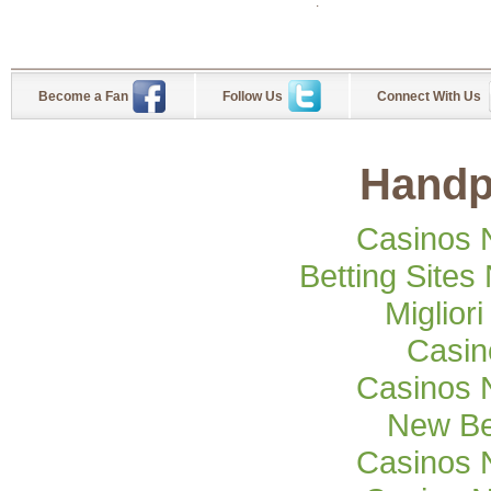
.
Become a Fan
Follow Us
Connect With Us
Handp
Casinos 
Betting Site
Miglior
Casi
Casinos 
New Be
Casinos 