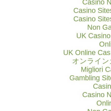
Casino 
Casino Sit
Casino Sit
Non Ga
UK Casino
Onl
UK Online Cas
オンライン
Migliori
Gambling Si
Casi
Casino 
Onli