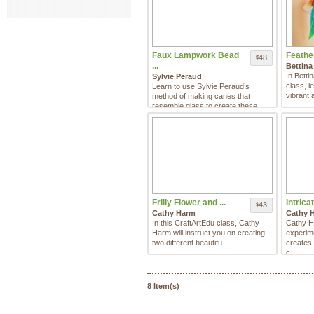
Faux Lampwork Bead
Feather
48
$
...
Bettina
In Betti
Sylvie Peraud
class, 
Learn to use Sylvie Peraud’s
vibrant 
method of making canes that
resemble glass to create these ...
Frilly Flower and ...
Intrica
43
$
Cathy Harm
Cathy 
In this CraftArtEdu class, Cathy
Cathy H
Harm will instruct you on creating
experim
two different beautifu ...
creates
c ...
8 Item(s)