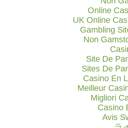
Non Ga
Online Cas
UK Online Cas
Gambling Si
Non Gamsto
Casi
Site De Par
Sites De Par
Casino En L
Meilleur Casi
Migliori C
Casino 
Avis S
ラ