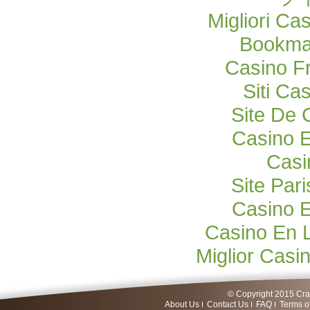
Migliori Ca
Bookma
Casino F
Siti C
Site De 
Casino E
Casi
Site Pari
Casino E
Casino En 
Miglior Cas
© Copyright 2015 Craf
About Us
Contact Us
FAQ
Terms o