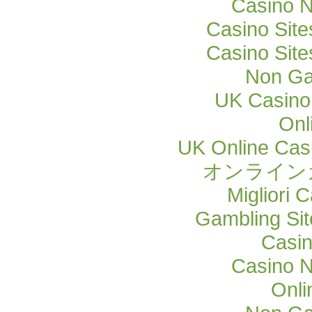
Casino 
Casino Sit
Casino Sit
Non Ga
UK Casino
Onl
UK Online Cas
オンライン
Migliori
Gambling Si
Casi
Casino 
Onli