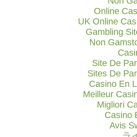
Non Ga
Online Cas
UK Online Cas
Gambling Si
Non Gamsto
Casi
Site De Par
Sites De Par
Casino En L
Meilleur Casi
Migliori C
Casino 
Avis S
ラ