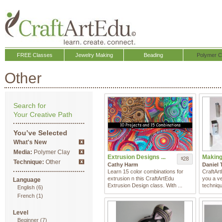
FREE Classes
Jewelry Making
Beading
Polymer C
Other
Search for
Your Creative Path
You’ve Selected
What's New
Media:
Polymer Clay
Extrusion Designs ...
Making
28
$
Technique:
Other
Cathy Harm
Daniel 
Learn 15 color combinations for
CraftArt
extrusion n this CraftArtEdu
you a v
Language
Extrusion Design class. With ...
techniqu
English
(6)
French
(1)
Level
Beginner
(7)