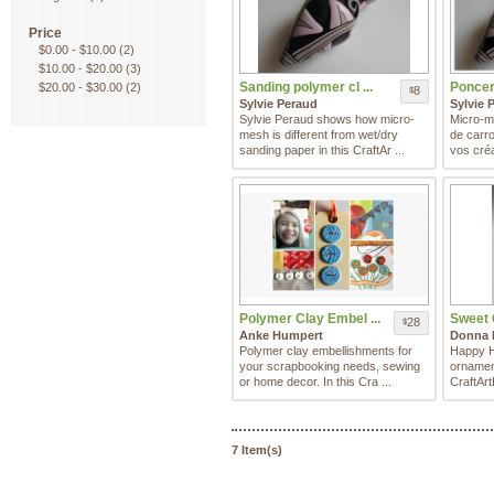
Price
$0.00
-
$10.00
(2)
$10.00
-
$20.00
(3)
Sanding polymer cl ...
Poncer 
$20.00
-
$30.00
(2)
8
$
Sylvie Peraud
Sylvie 
Sylvie Peraud shows how micro-
Micro-me
mesh is different from wet/dry
de carr
sanding paper in this CraftAr ...
vos créa
Polymer Clay Embel ...
Sweet G
28
$
Anke Humpert
Donna 
Polymer clay embellishments for
Happy H
your scrapbooking needs, sewing
ornament
or home decor. In this Cra ...
CraftArt
7 Item(s)