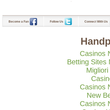
.
Become a Fan
Follow Us
Connect With Us
Handp
Casinos 
Betting Site
Miglior
Casi
Casinos 
New Be
Casinos 