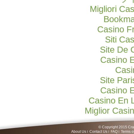
Migliori Ca
Bookma
Casino F
Siti C
Site De 
Casino E
Casi
Site Pari
Casino E
Casino En 
Miglior Cas
© Copyright 2015 Craf
About Us
Contact Us
FAQ
Terms o