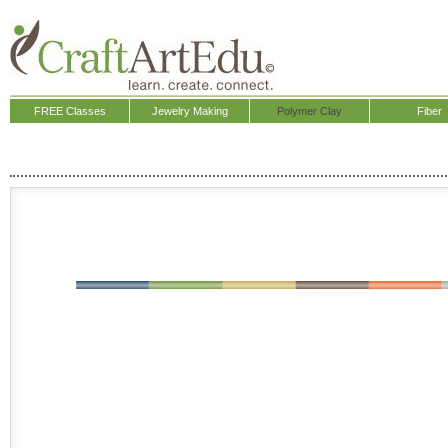
FREE Classes
Jewelry Making
Polymer Clay
Fiber