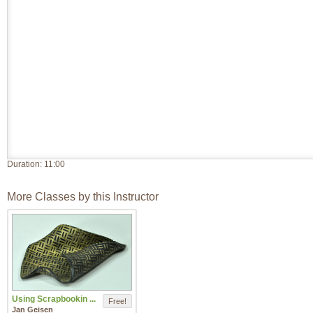
Duration:
11:00
More Classes by this Instructor
Using Scrapbookin ...
Free!
Jan Geisen