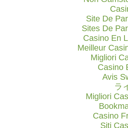
Casi
Site De Par
Sites De Par
Casino En L
Meilleur Casi
Migliori C
Casino 
Avis S
ラ
Migliori Ca
Bookma
Casino F
Siti C