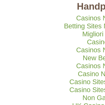
Handp
Casinos 
Betting Site
Miglior
Casi
Casinos 
New Be
Casinos 
Casino 
Casino Sit
Casino Sit
Non Ga