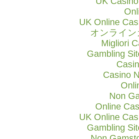
UK Casino
Onl
UK Online Cas
オンライン
Migliori
Gambling Si
Casi
Casino 
Onli
Non Ga
Online Cas
UK Online Cas
Gambling Si
Non Gamsto