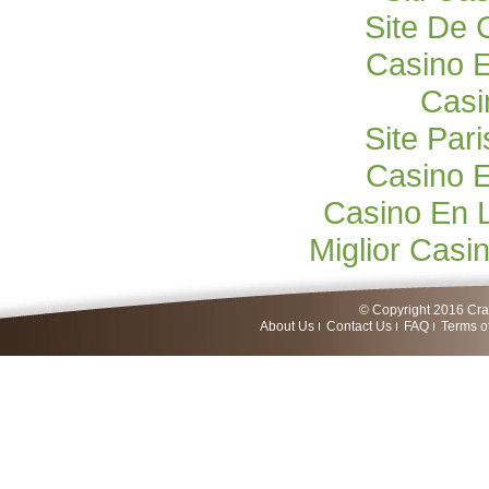
Site De 
Casino E
Casi
Site Pari
Casino E
Casino En 
Miglior Cas
© Copyright 2016 Craf
About Us
Contact Us
FAQ
Terms o