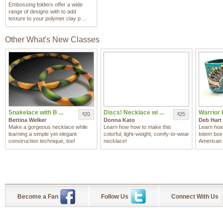
Embossing folders offer a wide
range of designs with to add
texture to your polymer clay p ...
Other What's New Classes
Snakelace with B ...
Discs! Necklace wi ...
Warrior 
20
25
$
$
Bettina Welker
Donna Kato
Deb Hart
Make a gorgeous necklace while
Learn how how to make this
Learn how
learning a simple yet elegant
colorful, light-weight, comfy-to-wear
totem box 
construction technique, too!
necklace!
American h
Become a Fan
Follow Us
Connect With Us