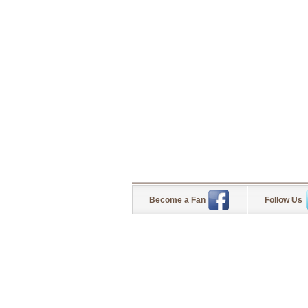
Become a Fan
Follow Us