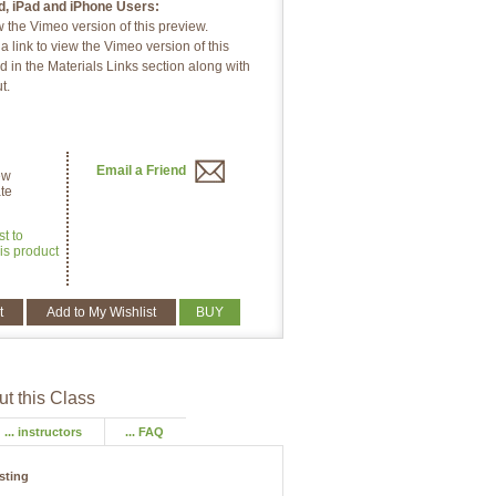
d, iPad and iPhone Users:
w the Vimeo version of this preview.
 link to view the Vimeo version of this
d in the Materials Links section along with
t.
Email a Friend
ew
te
st to
is product
t
Add to My Wishlist
BUY
t this Class
... instructors
... FAQ
isting