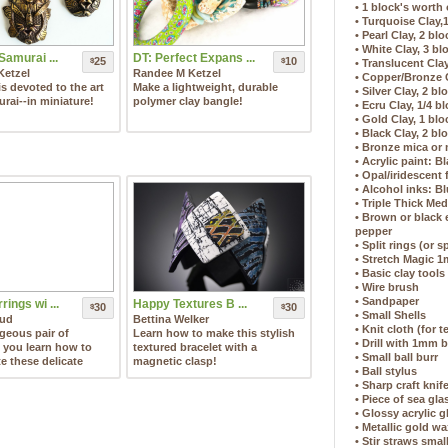
• 1 block's worth 
• Turquoise Clay,
• Pearl Clay, 2 bl
• White Clay, 3 bl
Samurai ...
DT: Perfect Expans ...
25
10
$
$
• Translucent Clay
Ketzel
Randee M Ketzel
• Copper/Bronze C
is devoted to the art
Make a lightweight, durable
• Silver Clay, 2 bl
rai--in miniature!
polymer clay bangle!
• Ecru Clay, 1/4 b
• Gold Clay, 1 blo
• Black Clay, 2 bl
• Bronze mica or
• Acrylic paint: 
• Opal/iridescent
• Alcohol inks: Bl
• Triple Thick Me
• Brown or black
pepper
• Split rings (or 
• Stretch Magic 
• Basic clay tools
• Wire brush
• Sandpaper
rings wi ...
Happy Textures B ...
30
30
$
$
• Small Shells
aud
Bettina Welker
• Knit cloth (for t
geous pair of
Learn how to make this stylish
• Drill with 1mm b
s you learn how to
textured bracelet with a
• Small ball burr
te these delicate
magnetic clasp!
• Ball stylus
• Sharp craft knif
• Piece of sea gl
• Glossy acrylic g
• Metallic gold w
• Stir straws smal