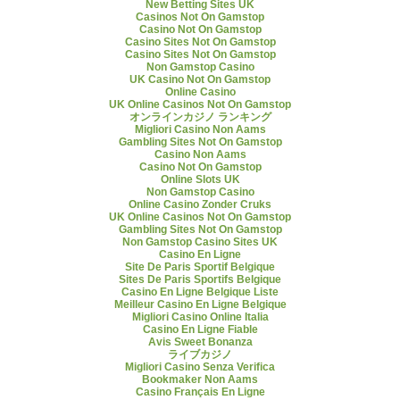
New Betting Sites UK
Casinos Not On Gamstop
Casino Not On Gamstop
Casino Sites Not On Gamstop
Casino Sites Not On Gamstop
Non Gamstop Casino
UK Casino Not On Gamstop
Online Casino
UK Online Casinos Not On Gamstop
オンラインカジノ ランキング
Migliori Casino Non Aams
Gambling Sites Not On Gamstop
Casino Non Aams
Casino Not On Gamstop
Online Slots UK
Non Gamstop Casino
Online Casino Zonder Cruks
UK Online Casinos Not On Gamstop
Gambling Sites Not On Gamstop
Non Gamstop Casino Sites UK
Casino En Ligne
Site De Paris Sportif Belgique
Sites De Paris Sportifs Belgique
Casino En Ligne Belgique Liste
Meilleur Casino En Ligne Belgique
Migliori Casino Online Italia
Casino En Ligne Fiable
Avis Sweet Bonanza
ライブカジノ
Migliori Casino Senza Verifica
Bookmaker Non Aams
Casino Français En Ligne