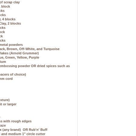
of scrap clay
1 block
ocks
ocks
, 4 blocks
lay, 2 blocks
ocks
lock
ck
ocks
 metal powders
Black, Brown, Off-White, and Turquoise
 flakes (Arnold Grummer)
ue, Green, Yellow, Purple
dium
 embossing powder OR dried spices such as
spacers of choice)
1mm cord
exture)
it or larger
e
ass with rough edges
laze
ax (any brand) OR Rub'n' Buff
l and medium 1" circle cutter