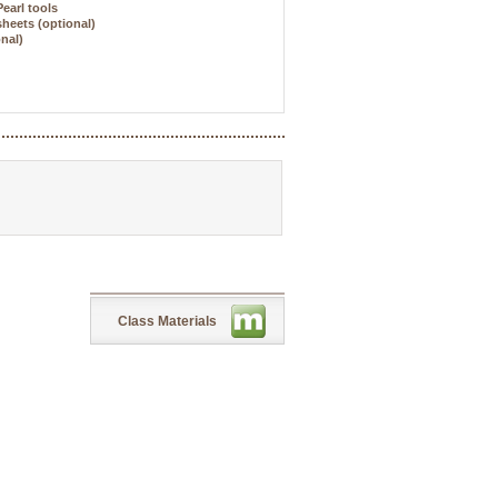
Pearl tools
sheets (optional)
onal)
Class Materials