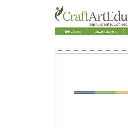
FREE Classes
Jewelry Making