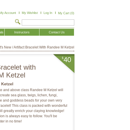
My Account
My Wishlist
Log In
My Cart (0)
als
Instructors
Contact Us
t's New
/
Artifact Bracelet With Randee M Ketzel
40
$
Bracelet with
M Ketzel
 Ketzel
ate and above class Randee M Ketzel will
reate sea glass, twigs, lichen, fungi,
ne and goddess beads for your own very
racelet! This class is packed with wonderful
ill greatly enrich your claying knowledge!
on is always easy to follow. You'll be
ter in no time!