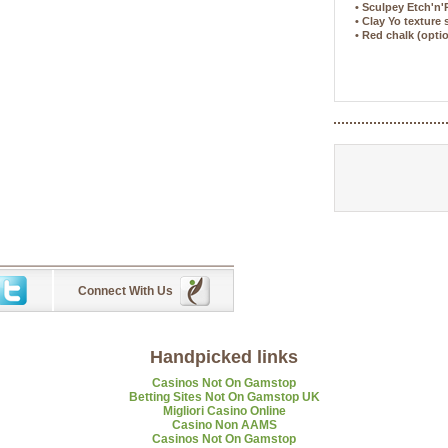
• Sculpey Etch'n'
• Clay Yo texture 
• Red chalk (opti
Connect With Us
Handpicked links
Casinos Not On Gamstop
Betting Sites Not On Gamstop UK
Migliori Casino Online
Casino Non AAMS
Casinos Not On Gamstop