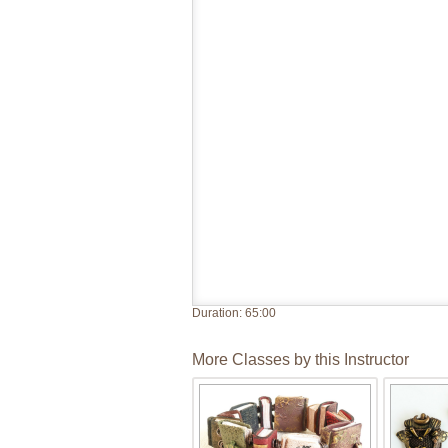
Duration:
65:00
More Classes by this Instructor