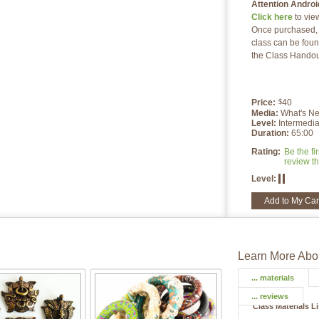
Attention Androi
Click here
to vie
Once purchased, a
class can be foun
the Class Handou
Price:
40
$
Media:
What's N
Level:
Intermedia
Duration:
65:00
Rating:
Be the fir
review th
Level:
Add to My Car
Learn More Abou
... materials
... reviews
Class Materials L