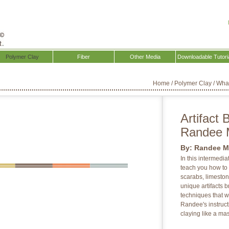
Polymer Clay
Fiber
Other Media
Downloadable Tutori
Home
/
Polymer Clay
/
Wha
Artifact 
Randee 
By:
Randee M
In this intermedi
teach you how to c
scarabs, limesto
unique artifacts b
techniques that w
Randee's instructi
claying like a mas