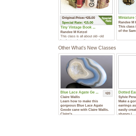
Miniature 
Original Price:
25.00
$
Randee M 
Special
Rate:
15.00
$
This class 
Tiny Vintage Book ...
of the Samu
Randee M Ketzel
This class is all about old--old
books to adorn the wrist of your
favorite bibliophile!
Other What's New Classes
Blue Lace Agate Ge ...
Dotted Ear
20
$
Claire Wallis
Sylvie Per
Learn how to make this
Make a gor
gorgeous Blue Lace Agate
earrings a
Geode cane with Claire Wallis.
easily crea
Claire’s ...
shapes i ...