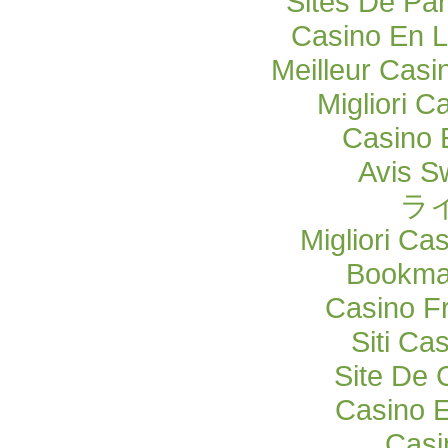
Sites De Par
Casino En L
Meilleur Casi
Migliori C
Casino 
Avis S
ラ
Migliori Ca
Bookma
Casino F
Siti C
Site De 
Casino E
Casi