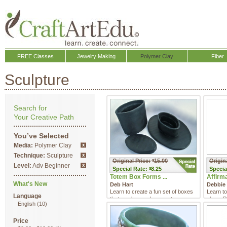
FREE Classes
Jewelry Making
Polymer Clay
Fiber
Sculpture
Search for
Your Creative Path
You’ve Selected
Media:
Polymer Clay
Technique:
Sculpture
Original Price:
15.00
Origina
$
Level:
Adv Beginner
Special
Rate:
8.25
Speci
$
Totem Box Forms ...
Affirma
What's New
Deb Hart
Debbie
Learn to create a fun set of boxes
Learn to
Language
that can be used as a set or
class, D
English
(10)
combined with others to ma ...
you the 
Price