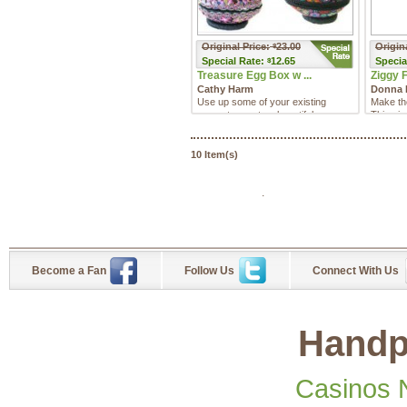
Original Price:
23.00
Origina
$
Special
Rate:
12.65
Speci
$
Treasure Egg Box w ...
Ziggy F
Cathy Harm
Donna 
Use up some of your existing
Make th
canes to create a beautiful
This sim
Treasure Egg Box project! In this ...
patterne
10 Item(s)
.
Become a Fan
Follow Us
Connect With Us
Handp
Casinos 