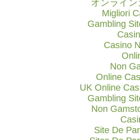
オンライン
Migliori
Gambling Si
Casi
Casino 
Onli
Non Ga
Online Cas
UK Online Cas
Gambling Si
Non Gamsto
Casi
Site De Par