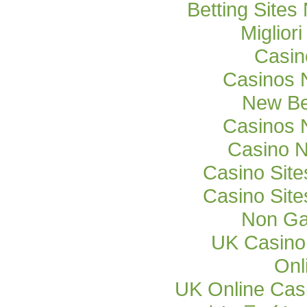
Betting Site
Miglior
Casi
Casinos 
New Be
Casinos 
Casino 
Casino Sit
Casino Sit
Non Ga
UK Casino
Onl
UK Online Cas