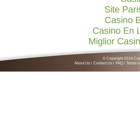
Site Pari
Casino E
Casino En 
Miglior Cas
© Copyright 2016 Craf
About Us
Contact Us
FAQ
Terms o