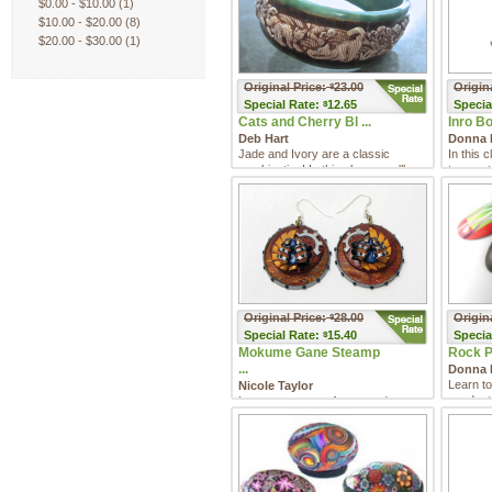
$0.00
-
$10.00
(1)
$10.00
-
$20.00
(8)
$20.00
-
$30.00
(1)
Original Price:
23.00
Origina
$
Special
Rate:
12.65
Speci
$
Cats and Cherry Bl ...
Inro Bo
Deb Hart
Donna 
Jade and Ivory are a classic
In this 
combination! In this class, you'll
to const
learn easy faux ivory and ...
box and 
Original Price:
28.00
Origina
$
Special
Rate:
15.40
Speci
$
Mokume Gane Steamp
Rock Pe
...
Donna 
Learn to
Nicole Taylor
pendants
Learn to create a faux wood
CraftArt
mokume gane cane, then use that
cane to make a veneer for your ...