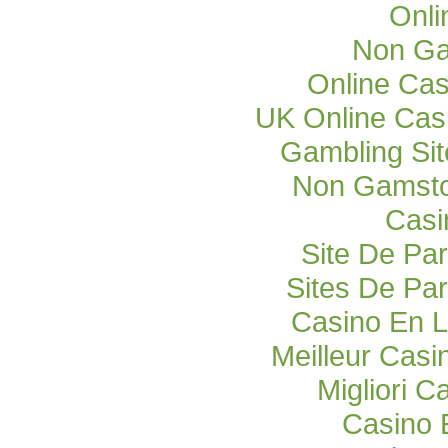
Onli
Non Ga
Online Cas
UK Online Cas
Gambling Si
Non Gamsto
Casi
Site De Par
Sites De Par
Casino En L
Meilleur Casi
Migliori C
Casino 