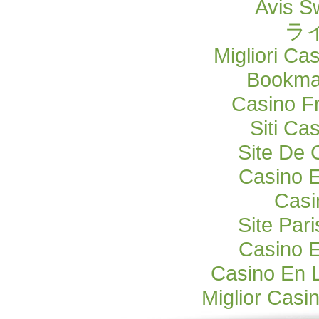
Avis S
ラ
Migliori Ca
Bookma
Casino F
Siti C
Site De 
Casino E
Casi
Site Pari
Casino E
Casino En 
Miglior Cas