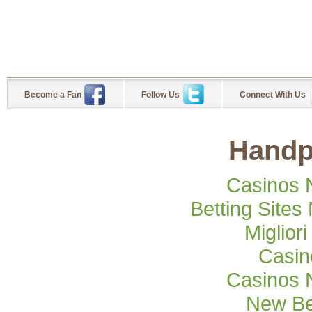
Become a Fan
Follow Us
Connect With Us
Handp
Casinos 
Betting Site
Miglior
Casi
Casinos 
New Be