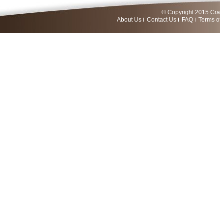
© Copyright 2015 Craf
About Us
Contact Us
FAQ
Terms o