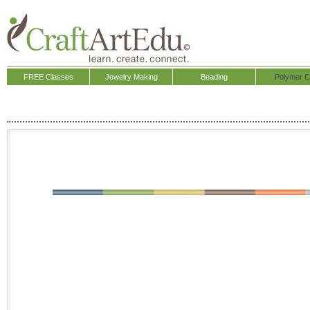
FREE Classes
Jewelry Making
Beading
Polymer C