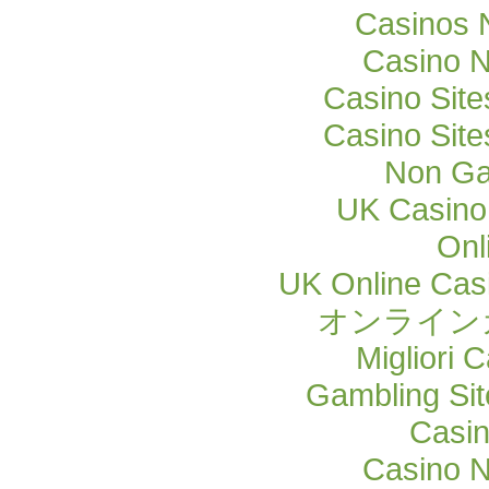
Casinos 
Casino 
Casino Sit
Casino Sit
Non Ga
UK Casino
Onl
UK Online Cas
オンライン
Migliori
Gambling Si
Casi
Casino 