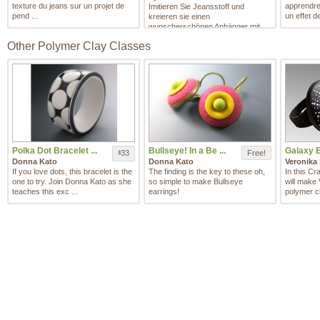
texture du jeans sur un projet de
apprendre
Imitieren Sie Jeansstoff und
pend ...
un effet de 
kreieren sie einen
wunscherschönen Anhänger mit
Sylvie Pera ...
Other Polymer Clay Classes
Polka Dot Bracelet ...
Bullseye! In a Be ...
Galaxy E
33
Free!
$
Donna Kato
Donna Kato
Veronika
If you love dots, this bracelet is the
The finding is the key to these oh,
In this Cr
one to try. Join Donna Kato as she
so simple to make Bullseye
will make 
teaches this exc ...
earrings!
polymer cl