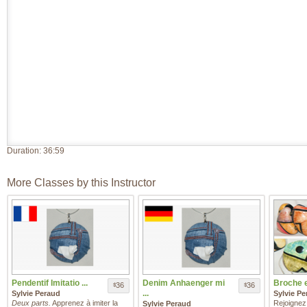
Duration:
36:59
More Classes by this Instructor
Pendentif Imitatio ...
Denim Anhaenger mi
Broche e
36
36
$
$
...
Sylvie Peraud
Sylvie P
Deux parts.
Apprenez à imiter la
Rejoignez
Sylvie Peraud