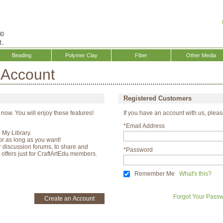
Beading
Polymer Clay
Fiber
Other Media
 Account
Registered Customers
 now. You will enjoy these features!
If you have an account with us, pleas
*
Email Address
 My Library.
r as long as you want!
 discussion forums, to share and
*
Password
 offers just for CraftArtEdu members.
Remember Me
What's this?
Forgot Your Pass
Create an Account