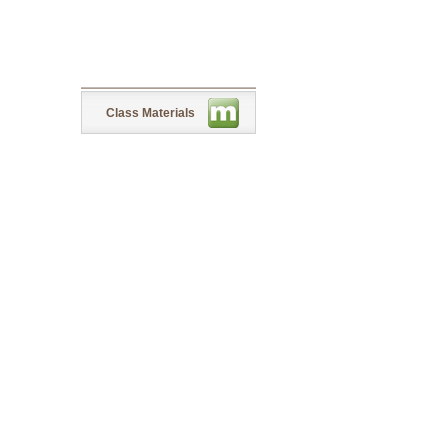
Class Materials