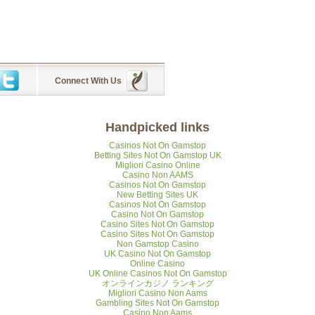
Connect With Us
Handpicked links
Casinos Not On Gamstop
Betting Sites Not On Gamstop UK
Migliori Casino Online
Casino Non AAMS
Casinos Not On Gamstop
New Betting Sites UK
Casinos Not On Gamstop
Casino Not On Gamstop
Casino Sites Not On Gamstop
Casino Sites Not On Gamstop
Non Gamstop Casino
UK Casino Not On Gamstop
Online Casino
UK Online Casinos Not On Gamstop
オンラインカジノ ランキング
Migliori Casino Non Aams
Gambling Sites Not On Gamstop
Casino Non Aams