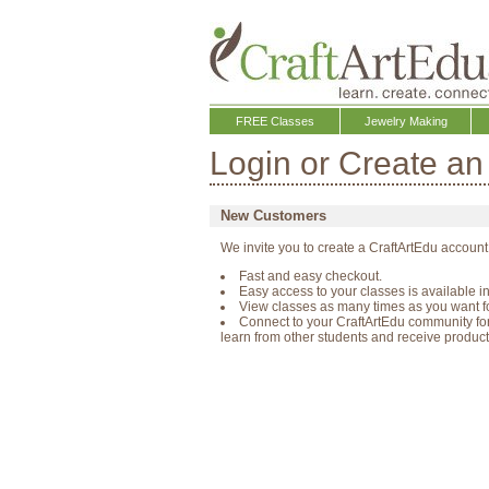
FREE Classes
Jewelry Making
Login or Create an
New Customers
We invite you to create a CraftArtEdu account
Fast and easy checkout.
Easy access to your classes is available in
View classes as many times as you want fo
Connect to your CraftArtEdu community for
learn from other students and receive product