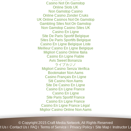
Casino Not On Gamstop
Online Slots UK
Non Gamstop Casino
Online Casino Zonder Cruks
UK Online Casinos Not On Gamstop
Gambling Sites Not On Gamstop
Non Gamstop Casino Sites UK
Casino En Ligne
Site De Paris Sportif Belgique
Sites De Paris Sportifs Belgique
Casino En Ligne Belgique Liste
Meilleur Casino En Ligne Belgique
Migliori Casino Online Italia
Casino En Ligne Fiable
Avis Sweet Bonanza
ライブカジノ
Migliori Casino Senza Verifica
Bookmaker Non Aams
Casino Français En Ligne
Siti Casino Non Aams
Site De Casino En Ligne
Casino En Ligne France
Casino En Ligne
Site Paris Sportif France
Casino En Ligne France
Casino En Ligne France Légal
Miglior Casino Online Non Aams
© Copyright 2015 Craft Media Network, All Rights Reserved
t Us
Contact Us
FAQ
Terms of Service
Privacy Policy
Site Map
Instructor L