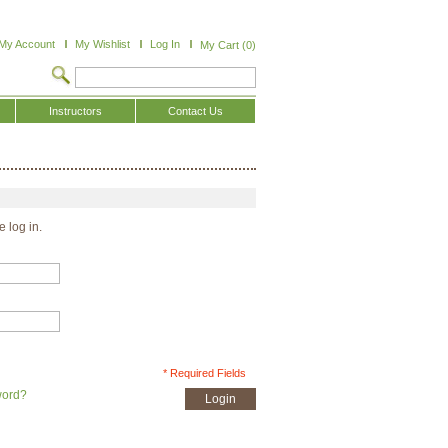
My Account
My Wishlist
Log In
My Cart (0)
Instructors
Contact Us
e log in.
* Required Fields
word?
Login