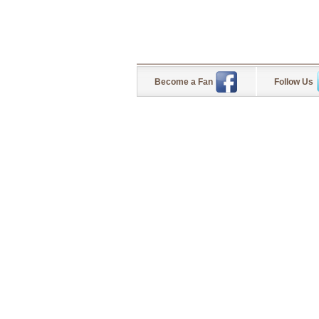
Become a Fan
Follow Us