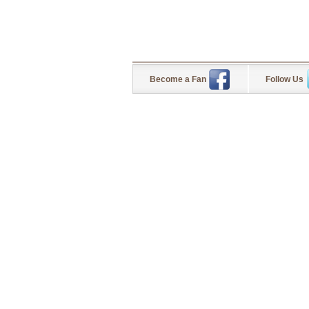
Become a Fan
Follow Us