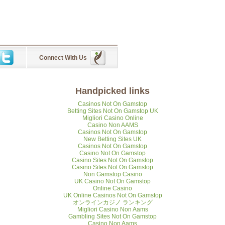
Connect With Us
Handpicked links
Casinos Not On Gamstop
Betting Sites Not On Gamstop UK
Migliori Casino Online
Casino Non AAMS
Casinos Not On Gamstop
New Betting Sites UK
Casinos Not On Gamstop
Casino Not On Gamstop
Casino Sites Not On Gamstop
Casino Sites Not On Gamstop
Non Gamstop Casino
UK Casino Not On Gamstop
Online Casino
UK Online Casinos Not On Gamstop
オンラインカジノ ランキング
Migliori Casino Non Aams
Gambling Sites Not On Gamstop
Casino Non Aams