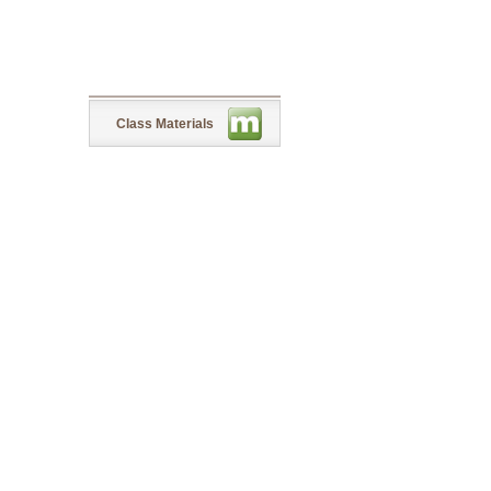
Class Materials