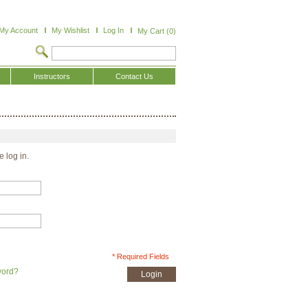
My Account
My Wishlist
Log In
My Cart (0)
Instructors
Contact Us
e log in.
* Required Fields
word?
Login