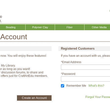
Beading
Polymer Clay
Fiber
Other Media
 Account
Registered Customers
 now. You will enjoy these features!
If you have an account with us, pleas
*
Email Address
 My Library.
r as long as you want!
 discussion forums, to share and
*
Password
 offers just for CraftArtEdu members.
Remember Me
What's this?
Forgot Your Pass
Create an Account