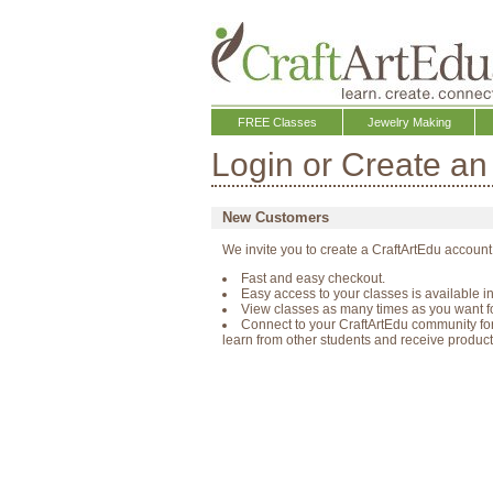
FREE Classes
Jewelry Making
Login or Create an
New Customers
We invite you to create a CraftArtEdu account
Fast and easy checkout.
Easy access to your classes is available in
View classes as many times as you want fo
Connect to your CraftArtEdu community for
learn from other students and receive product