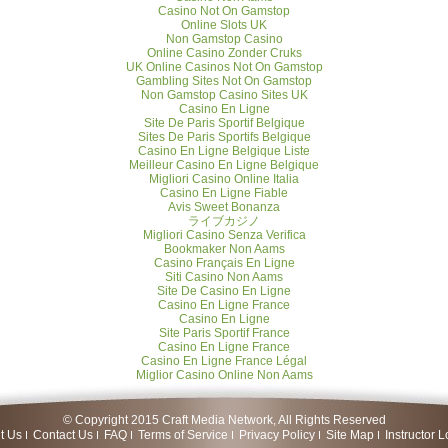
Casino Not On Gamstop
Online Slots UK
Non Gamstop Casino
Online Casino Zonder Cruks
UK Online Casinos Not On Gamstop
Gambling Sites Not On Gamstop
Non Gamstop Casino Sites UK
Casino En Ligne
Site De Paris Sportif Belgique
Sites De Paris Sportifs Belgique
Casino En Ligne Belgique Liste
Meilleur Casino En Ligne Belgique
Migliori Casino Online Italia
Casino En Ligne Fiable
Avis Sweet Bonanza
ライブカジノ
Migliori Casino Senza Verifica
Bookmaker Non Aams
Casino Français En Ligne
Siti Casino Non Aams
Site De Casino En Ligne
Casino En Ligne France
Casino En Ligne
Site Paris Sportif France
Casino En Ligne France
Casino En Ligne France Légal
Miglior Casino Online Non Aams
© Copyright 2015 Craft Media Network, All Rights Reserved
t Us
Contact Us
FAQ
Terms of Service
Privacy Policy
Site Map
Instructor L