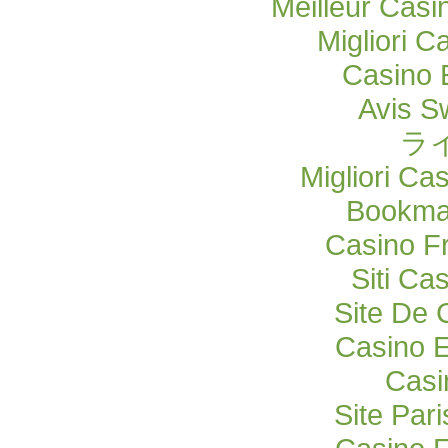
Meilleur Casi
Migliori C
Casino 
Avis S
ラ
Migliori Ca
Bookma
Casino F
Siti C
Site De 
Casino E
Casi
Site Pari