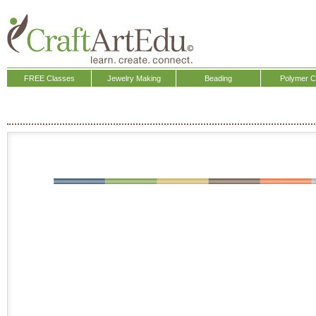
FREE Classes
Jewelry Making
Beading
Polymer C