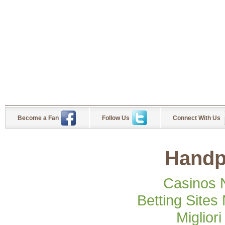
Become a Fan
Follow Us
Connect With Us
Handp
Casinos 
Betting Site
Miglior