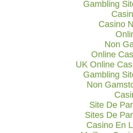
Gambling Si
Casi
Casino 
Onli
Non Ga
Online Cas
UK Online Cas
Gambling Si
Non Gamsto
Casi
Site De Par
Sites De Par
Casino En L