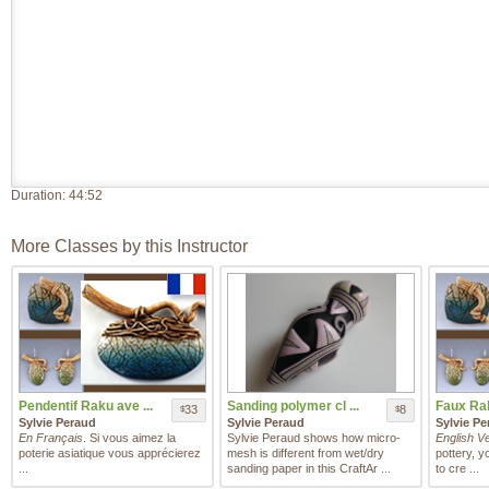
Duration:
44:52
More Classes by this Instructor
Pendentif Raku ave ...
Sanding polymer cl ...
Faux Rak
33
8
$
$
Sylvie Peraud
Sylvie Peraud
Sylvie P
En Français
. Si vous aimez la
Sylvie Peraud shows how micro-
English Ve
poterie asiatique vous apprécierez
mesh is different from wet/dry
pottery, y
...
sanding paper in this CraftAr ...
to cre ...