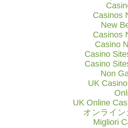
Casi
Casinos 
New Be
Casinos 
Casino 
Casino Sit
Casino Sit
Non Ga
UK Casino
Onl
UK Online Cas
オンライン
Migliori