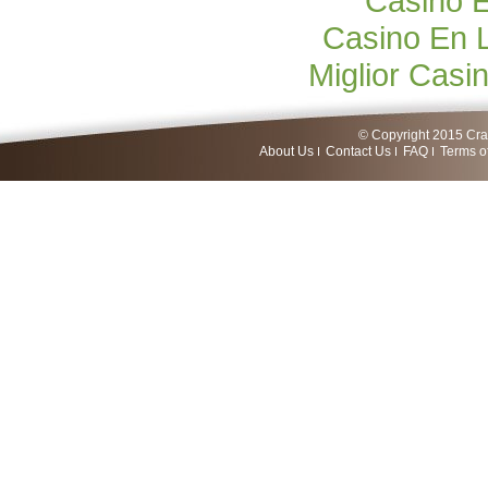
Casino E
Casino En 
Miglior Cas
© Copyright 2015 Craf
About Us
Contact Us
FAQ
Terms o