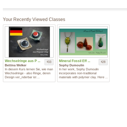
Your Recently Viewed Classes
Wechselringe aus P ...
Mineral Fossil Eff ...
33
28
$
$
Bettina Welker
Sophy Dumoulin
In diesem Kurs lernen Sie, wie man
In her work, Sophy Dumoulin
Wechselringe - also Ringe, deren
incorporates non-traditional
Design ver_nderbar ist ...
materials with polymer clay. Here ...