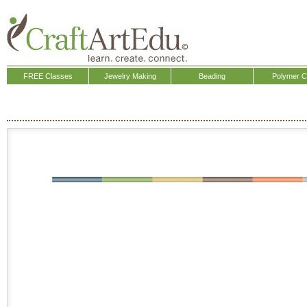
FREE Classes
Jewelry Making
Beading
Polymer C