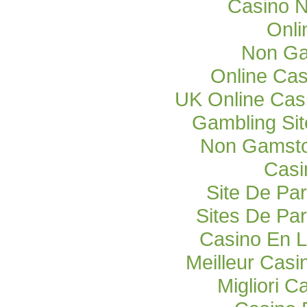
Casino 
Onli
Non Ga
Online Cas
UK Online Cas
Gambling Si
Non Gamsto
Casi
Site De Par
Sites De Par
Casino En L
Meilleur Casi
Migliori C