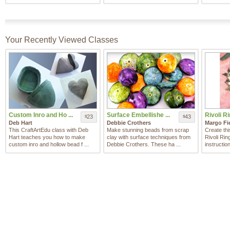
Your Recently Viewed Classes
Custom Inro and Ho ...
Surface Embellishe ...
Rivoli Ri
23
43
$
$
Deb Hart
Debbie Crothers
Margo Fi
This CraftArtEdu class with Deb
Make stunning beads from scrap
Create thi
Hart teaches you how to make
clay with surface techniques from
Rivoli Rin
custom inro and hollow bead f ...
Debbie Crothers. These ha ...
instructio