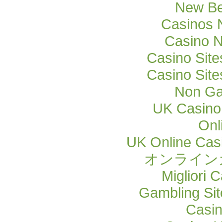
New Be
Casinos 
Casino 
Casino Sit
Casino Sit
Non Ga
UK Casino
Onl
UK Online Cas
オンライン
Migliori
Gambling Si
Casi