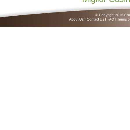
© Copyright 2016 Craf
About Us
Contact Us
FAQ
Terms o