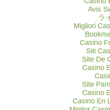
Casino 
Avis S
ラ
Migliori Ca
Bookma
Casino F
Siti C
Site De 
Casino E
Casi
Site Pari
Casino E
Casino En 
Miglior Cas