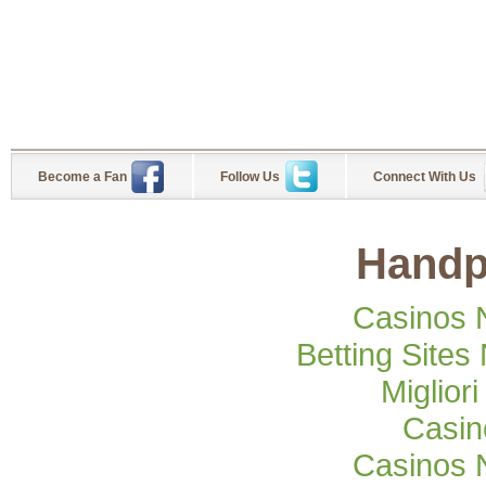
Become a Fan
Follow Us
Connect With Us
Handp
Casinos 
Betting Site
Miglior
Casi
Casinos 