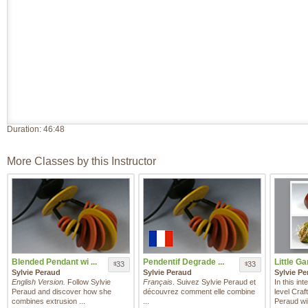
Duration:
46:48
More Classes by this Instructor
Blended Pendant wi ...
Pendentif Degrade ...
Little Ga
33
33
$
$
Sylvie Peraud
Sylvie Peraud
Sylvie P
English Version.
Follow Sylvie
Français
. Suivez Sylvie Peraud et
In this i
Peraud and discover how she
découvrez comment elle combine
level Craf
combines extrusion ...
...
Peraud wil