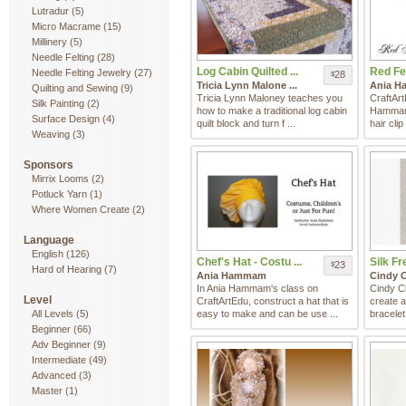
Lutradur
(5)
Micro Macrame
(15)
Millinery
(5)
Needle Felting
(28)
Log Cabin Quilted ...
Red Fea
Needle Felting Jewelry
(27)
28
$
Tricia Lynn Malone ...
Ania 
Quilting and Sewing
(9)
Tricia Lynn Maloney teaches you
CraftAr
Silk Painting
(2)
how to make a traditional log cabin
Hammam 
Surface Design
(4)
quilt block and turn f ...
hair cli
Weaving
(3)
Sponsors
Mirrix Looms
(2)
Potluck Yarn
(1)
Where Women Create
(2)
Language
English
(126)
Chef's Hat - Costu ...
Silk Fr
23
$
Hard of Hearing
(7)
Ania Hammam
Cindy 
In Ania Hammam's class on
Cindy C
Level
CraftArtEdu, construct a hat that is
create a
All Levels
(5)
easy to make and can be use ...
bracelet 
Beginner
(66)
Adv Beginner
(9)
Intermediate
(49)
Advanced
(3)
Master
(1)