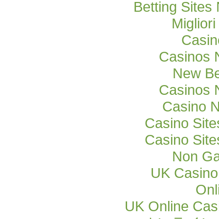
Betting Site
Miglior
Casi
Casinos 
New Be
Casinos 
Casino 
Casino Sit
Casino Sit
Non Ga
UK Casino
Onl
UK Online Cas