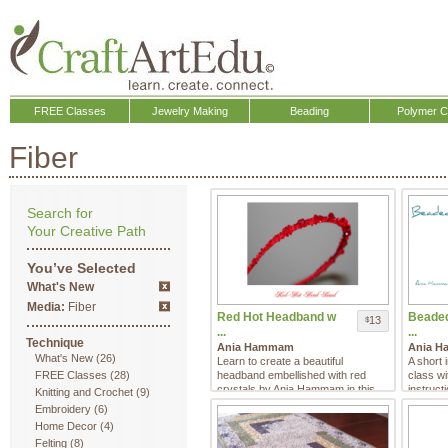
FREE Classes
Jewelry Making
Beading
Polymer C
Fiber
Search for
Your Creative Path
You’ve Selected
What's New
Media:
Fiber
Red Hot Headband w
Beaded
13
$
...
...
Technique
Ania Hammam
Ania 
What's New
(26)
Learn to create a beautiful
A short 
FREE Classes
(28)
headband embellished with red
class wi
crystals by Ania Hammam in this ...
instructi
Knitting and Crochet
(9)
Embroidery
(6)
Home Decor
(4)
Felting
(8)