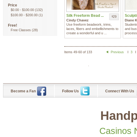
Price
$0.00
-
$100.00
(132)
$100.00
-
$200.00
(1)
Silk Freeform Bead ...
Sculptin
29
$
Cindy Chavez
Diane K
Use freeform beadwork, trims,
Students
Free!
laces, fibers and embellishments to
and bust
Free Classes
(28)
create a wonderful and u ...
process 
Items 49-60 of 133
Previous
3
.
Become a Fan
Follow Us
Connect With Us
Handp
Casinos 