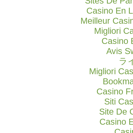
Sites De Par
Casino En L
Meilleur Casi
Migliori C
Casino 
Avis S
ラ
Migliori Ca
Bookma
Casino F
Siti C
Site De 
Casino E
Casi