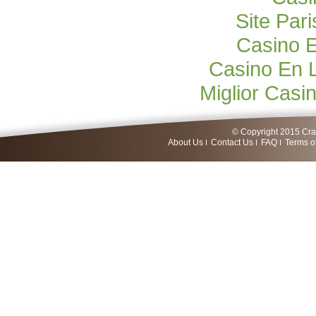
Site Pari
Casino E
Casino En 
Miglior Cas
© Copyright 2015 Craf
About Us
Contact Us
FAQ
Terms o