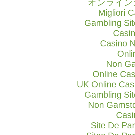
オンライン
Migliori
Gambling Si
Casi
Casino 
Onli
Non Ga
Online Cas
UK Online Cas
Gambling Si
Non Gamsto
Casi
Site De Par