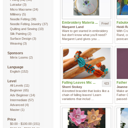
Lutradur
(3)
Micro Macrame
(24)
Millinery
(5)
Needle Felting
(38)
Embroidery Materia ...
Fabulou
Free!
Needle Felting Jewelry
(37)
Margaret Land
Heidi 
Quilting and Sewing
(10)
Want to get started in embroidery
With Cra
Silk Painting
(2)
but don't know what you'll need?
Rand, cr
Surface Design
(3)
Margaret Land gives you ...
postcard
Weaving
(3)
Sponsors
Mirrix Looms
(2)
Language
English
(152)
Level
Falling Leaves Mic ...
Father 
23
$
All Levels
(11)
Sherri Stokey
Jeanne 
Beginner
(65)
A knotted bracelet that looks like a
Make an 
chain of falling leaves! Learn
Father 
Adv Beginner
(14)
variations that includ ...
passed d
Intermediate
(57)
Advanced
(4)
Master
(1)
Price
$0.00
-
$100.00
(151)