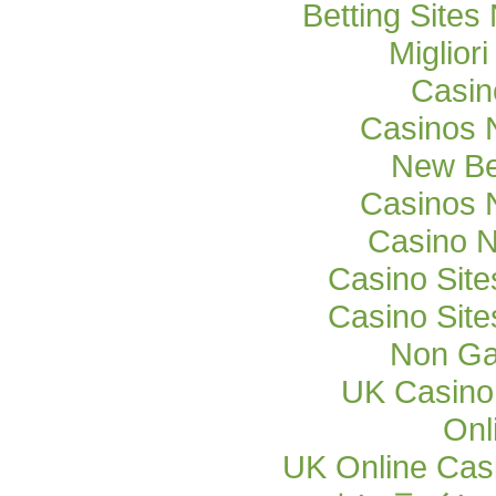
Betting Site
Miglior
Casi
Casinos 
New Be
Casinos 
Casino 
Casino Sit
Casino Sit
Non Ga
UK Casino
Onl
UK Online Cas