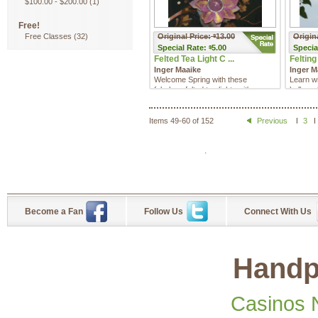
$100.00
-
$200.00
(1)
Free!
Free Classes
(32)
Original Price:
13.00
Origina
$
Special
Rate:
5.00
Speci
$
Felted Tea Light C ...
Felting
Inger Maaike
Inger M
Welcome Spring with these
Learn wi
fabulous felted tea lights - it's a
hollow s
good time to dress up your t ...
resist in
Items 49-60 of 152
Previous
3
.
Become a Fan
Follow Us
Connect With Us
Handp
Casinos 