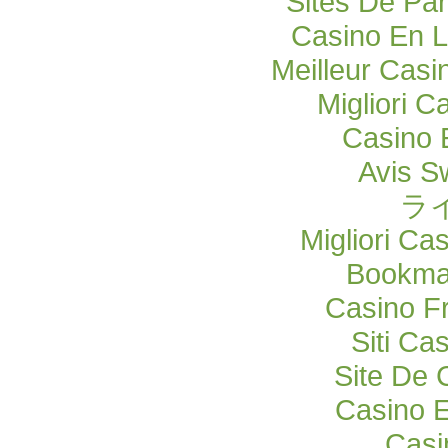
Sites De Par
Casino En L
Meilleur Casi
Migliori C
Casino 
Avis S
ラ
Migliori Ca
Bookma
Casino F
Siti C
Site De 
Casino E
Casi