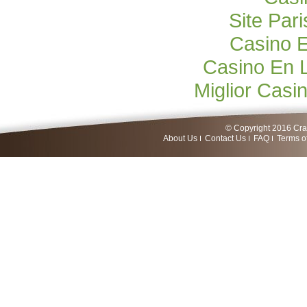
Site Pari
Casino E
Casino En 
Miglior Cas
© Copyright 2016 Craf
About Us
Contact Us
FAQ
Terms o