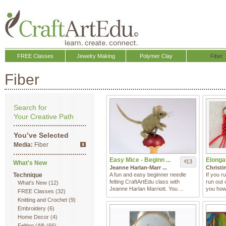
FREE Classes
Jewelry Making
Polymer Clay
Fiber
Fiber
Search for
Your Creative Path
You’ve Selected
Media:
Fiber
Easy Mice - Beginn ...
Elongat
13
$
What's New
Jeanne Harlan-Marr ...
Christ
Technique
A fun and easy beginner needle
If you r
felting CraftArtEdu class with
run out 
What's New
(12)
Jeanne Harlan Marriott. You ...
you how 
FREE Classes
(32)
Knitting and Crochet
(9)
Embroidery
(6)
Home Decor
(4)
Felting (All)
(66)