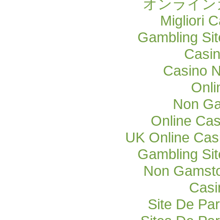
オンライン
Migliori
Gambling Si
Casi
Casino 
Onli
Non Ga
Online Cas
UK Online Cas
Gambling Si
Non Gamsto
Casi
Site De Par