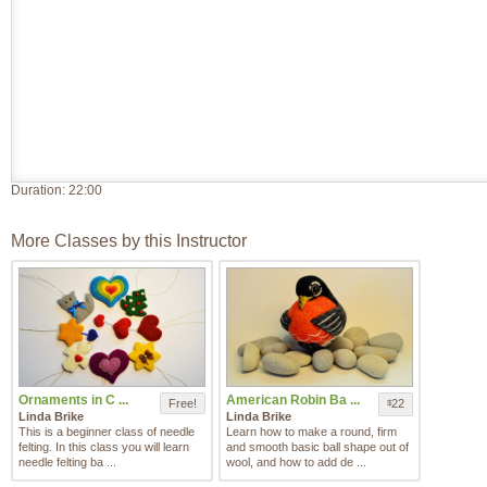
Duration:
22:00
More Classes by this Instructor
Ornaments in C ...
American Robin Ba ...
Free!
22
$
Linda Brike
Linda Brike
This is a beginner class of needle
Learn how to make a round, firm
felting. In this class you will learn
and smooth basic ball shape out of
needle felting ba ...
wool, and how to add de ...