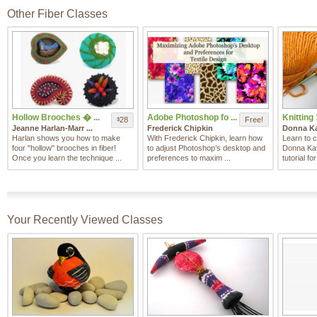
Other Fiber Classes
Hollow Brooches � ...
Adobe Photoshop fo ...
Knitting 
28
Free!
$
Jeanne Harlan-Marr ...
Frederick Chipkin
Donna K
Harlan shows you how to make
With Frederick Chipkin, learn how
Learn to c
four "hollow" brooches in fiber!
to adjust Photoshop’s desktop and
Donna Kato
Once you learn the technique ...
preferences to maxim ...
tutorial fo
Your Recently Viewed Classes