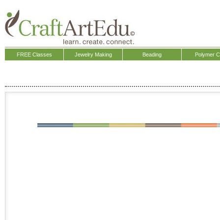
FREE Classes
Jewelry Making
Beading
Polymer C