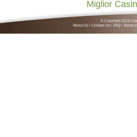
Miglior Cas
© Copyright 2016 Craf
About Us
Contact Us
FAQ
Terms o