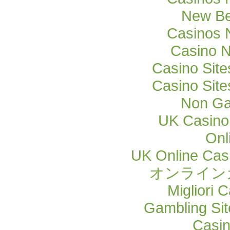
New Be
Casinos 
Casino 
Casino Sit
Casino Sit
Non Ga
UK Casino
Onl
UK Online Cas
オンライン
Migliori
Gambling Si
Casi