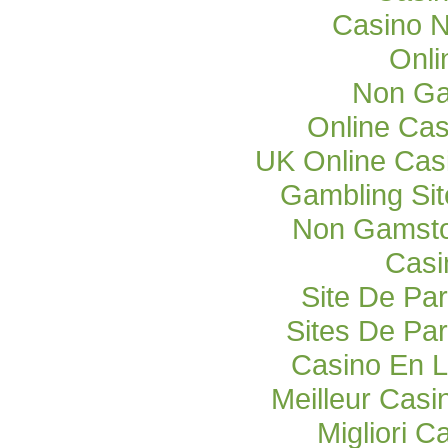
Casino 
Onli
Non Ga
Online Cas
UK Online Cas
Gambling Si
Non Gamsto
Casi
Site De Par
Sites De Par
Casino En L
Meilleur Casi
Migliori C