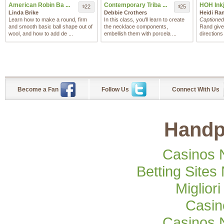
American Robin Ba ...
Contemporary Triba ...
HOH Inkje
22
25
$
$
Linda Brike
Debbie Crothers
Heidi Ra
Learn how to make a round, firm
In this class, you'll learn to create
Captioned
and smooth basic ball shape out of
the necklace components,
Rand give
wool, and how to add de ...
embellish them with porcela ...
directions
Become a Fan
Follow Us
Connect With Us
Handp
Casinos 
Betting Site
Miglior
Casi
Casinos 