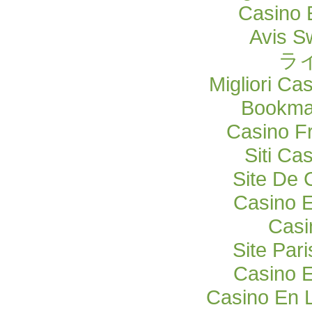
Casino 
Avis S
ラ
Migliori Ca
Bookma
Casino F
Siti C
Site De 
Casino E
Casi
Site Pari
Casino E
Casino En 