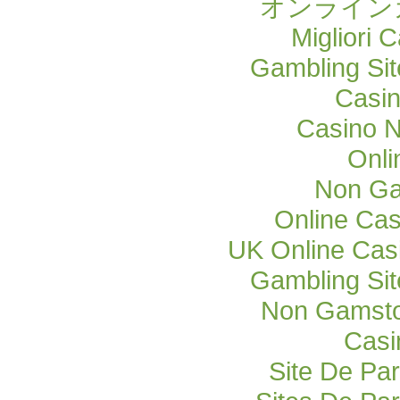
オンライン
Migliori
Gambling Si
Casi
Casino 
Onli
Non Ga
Online Cas
UK Online Cas
Gambling Si
Non Gamsto
Casi
Site De Par