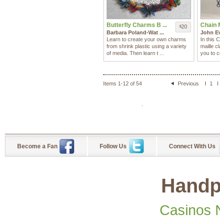
Butterfly Charms B ...
Chain M
20
$
Barbara Poland-Wat ...
John E
Learn to create your own charms
In this 
from shrink plastic using a variety
maille c
of media. Then learn t ...
you to c
Items 1-12 of 54
Previous
1
.
Become a Fan
Follow Us
Connect With Us
Handp
Casinos 