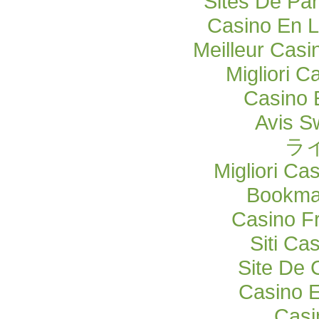
Sites De Par
Casino En L
Meilleur Casi
Migliori C
Casino 
Avis S
ラ
Migliori Ca
Bookma
Casino F
Siti C
Site De 
Casino E
Casi