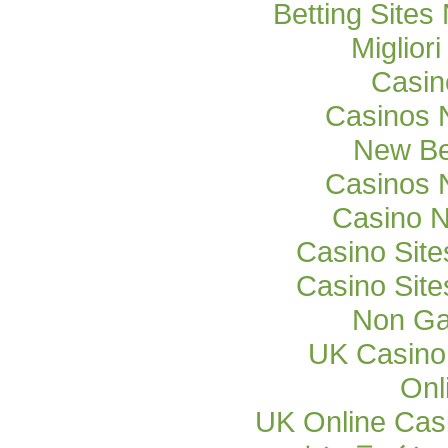
Betting Site
Miglior
Casi
Casinos 
New Be
Casinos 
Casino 
Casino Sit
Casino Sit
Non Ga
UK Casino
Onl
UK Online Cas