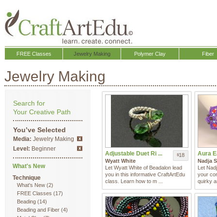
FREE Classes
Jewelry Making
Polymer Clay
Fiber
Jewelry Making
Search for
Your Creative Path
You’ve Selected
Media:
Jewelry Making
Level:
Beginner
Adjustable Duet Ri ...
Aura Ea
18
$
Wyatt White
Nadja S
What's New
Let Wyatt White of Beadalon lead
Let Nad
you in this informative CraftArtEdu
your co
Technique
class. Learn how to m ...
quirky a
What's New
(2)
FREE Classes
(17)
Beading
(14)
Beading and Fiber
(4)