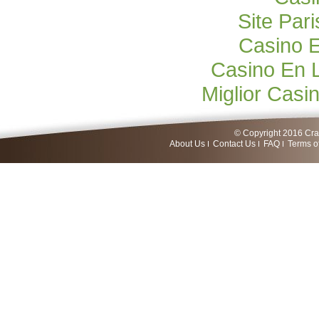
Site Pari
Casino E
Casino En 
Miglior Cas
© Copyright 2016 Craf
About Us
Contact Us
FAQ
Terms o