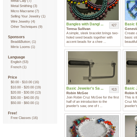
Metal Clay
(7)
Metal Smithing
(3)
Micro Macrame
(7)
Selling Your Jewelry
(1)
Wire Jewelry
(4)
Bangles with Dangl ...
Basic 
27
$
Other Techniques
(9)
Teresa Sullivan
Genevi
A simple, sleek bracelet brings two-
Create a
Sponsors
holed seed beads together with
basic st
Bead&Button;
(1)
accent beads for a chee ...
beautifu
Mirrix Looms
(1)
Language
English
(53)
French
(1)
Price
$0.00
-
$10.00
(16)
$10.00
-
$20.00
(19)
Basic Jeweler's Sa ...
Basic J
13
$
$20.00
-
$30.00
(13)
Robin McGee
Robin 
Join Robin Cruz McGee for the first
This is 
$30.00
-
$40.00
(5)
half of an introduction to the
Cruz McG
$50.00
-
$60.00
(1)
jeweler's saw, one of t ...
jeweler's
Free!
Free Classes
(16)