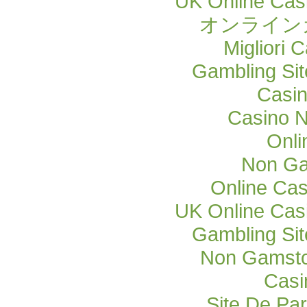
UK Online Cas
オンライン
Migliori
Gambling Si
Casi
Casino 
Onli
Non Ga
Online Cas
UK Online Cas
Gambling Si
Non Gamsto
Casi
Site De Par