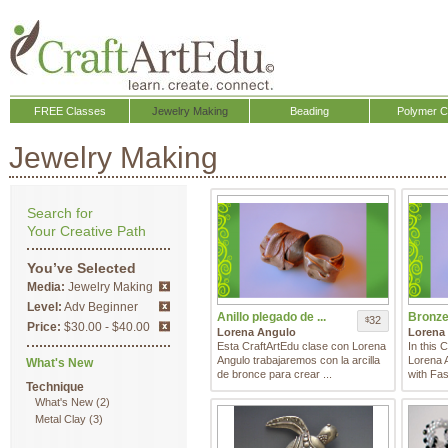
FREE Classes
Jewelry Making
Beading
Polymer C
Jewelry Making
Search for
Your Creative Path
You’ve Selected
Media:
Jewelry Making
Level:
Adv Beginner
Anillo plegado de ...
Bronze 
32
$
Price:
$30.00 - $40.00
Lorena Angulo
Lorena
Esta CraftArtEdu clase con Lorena
In this 
Angulo trabajaremos con la arcilla
Lorena A
What's New
de bronce para crear ...
with Fas
Technique
What's New
(2)
Metal Clay
(3)