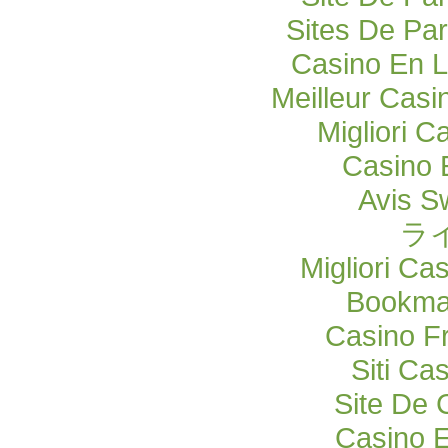
Sites De Par
Casino En L
Meilleur Casi
Migliori C
Casino 
Avis S
ラ
Migliori Ca
Bookma
Casino F
Siti C
Site De 
Casino E