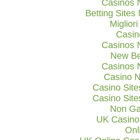
Casinos 
Betting Site
Miglior
Casi
Casinos 
New Be
Casinos 
Casino 
Casino Sit
Casino Sit
Non Ga
UK Casino
Onl