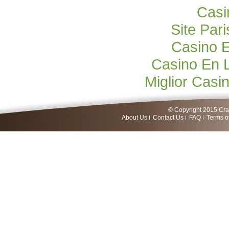
Casi
Site Pari
Casino E
Casino En 
Miglior Cas
© Copyright 2015 Craf
About Us
Contact Us
FAQ
Terms o