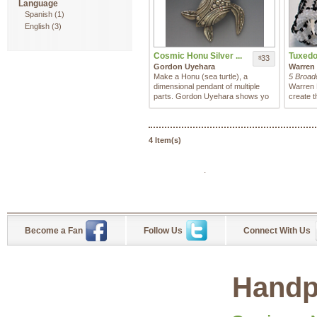
Language
Spanish
(1)
English
(3)
Cosmic Honu Silver ...
Tuxedo
33
$
Gordon Uyehara
Warren
Make a Honu (sea turtle), a
5 Broad
dimensional pendant of multiple
Warren 
parts. Gordon Uyehara shows yo
create th
...
4 Item(s)
.
Become a Fan
Follow Us
Connect With Us
Handp