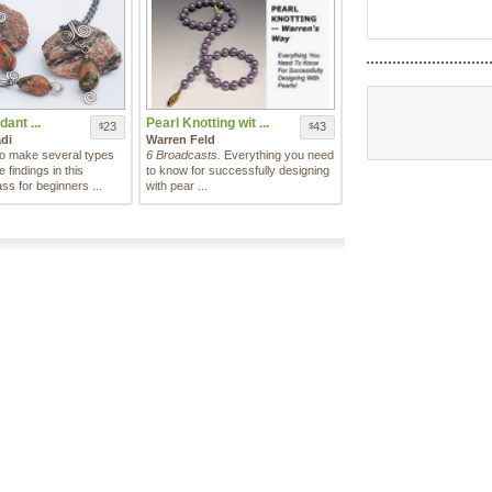
dant ...
Pearl Knotting wit ...
23
43
$
$
di
Warren Feld
o make several types
6 Broadcasts.
Everything you need
findings in this
to know for successfully designing
ass for beginners ...
with pear ...