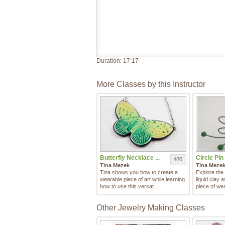
Duration:
17:17
More Classes by this Instructor
Butterfly Necklace ...
Circle Pin w
20
$
Tina Mezek
Tina Meze
Tina shows you how to create a
Explore the 
wearable piece of art while learning
liquid clay 
how to use this versat ...
piece of wea
Other Jewelry Making Classes