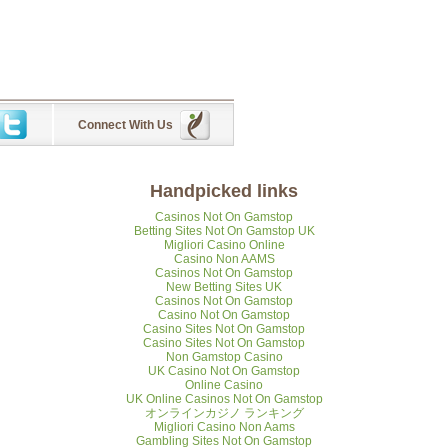
Connect With Us
Handpicked links
Casinos Not On Gamstop
Betting Sites Not On Gamstop UK
Migliori Casino Online
Casino Non AAMS
Casinos Not On Gamstop
New Betting Sites UK
Casinos Not On Gamstop
Casino Not On Gamstop
Casino Sites Not On Gamstop
Casino Sites Not On Gamstop
Non Gamstop Casino
UK Casino Not On Gamstop
Online Casino
UK Online Casinos Not On Gamstop
オンラインカジノ ランキング
Migliori Casino Non Aams
Gambling Sites Not On Gamstop