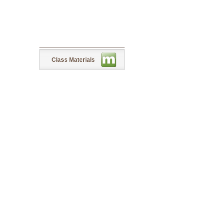
Class Materials