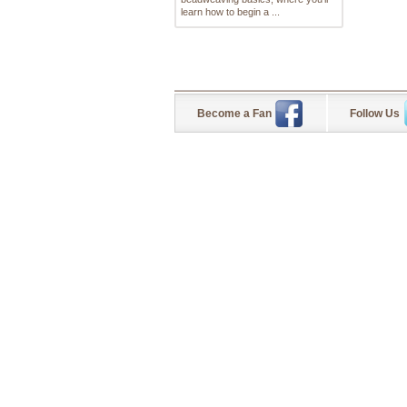
learn how to begin a ...
Become a Fan
Follow Us