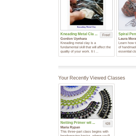
Kneading Metal Cla ...
Spiral Pen
Free!
Gordon Uyehara
Laura Mora
Kneading metal clay is a
Learn how t
fundamental skill that will affect the
of handmade 
quality of your work. It t ...
essential cl
Your Recently Viewed Classes
Netting Primer wit ...
28
$
Maria Rypan
This three-part class begins with
beadweaving basics, where you'll