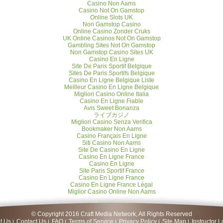
Casino Non Aams
Casino Not On Gamstop
Online Slots UK
Non Gamstop Casino
Online Casino Zonder Cruks
UK Online Casinos Not On Gamstop
Gambling Sites Not On Gamstop
Non Gamstop Casino Sites UK
Casino En Ligne
Site De Paris Sportif Belgique
Sites De Paris Sportifs Belgique
Casino En Ligne Belgique Liste
Meilleur Casino En Ligne Belgique
Migliori Casino Online Italia
Casino En Ligne Fiable
Avis Sweet Bonanza
ライブカジノ
Migliori Casino Senza Verifica
Bookmaker Non Aams
Casino Français En Ligne
Siti Casino Non Aams
Site De Casino En Ligne
Casino En Ligne France
Casino En Ligne
Site Paris Sportif France
Casino En Ligne France
Casino En Ligne France Légal
Miglior Casino Online Non Aams
© Copyright 2016 Craft Media Network, All Rights Reserved
t Us
Contact Us
FAQ
Terms of Service
Privacy Policy
Site Map
Instructor L