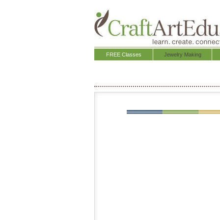
FREE Classes
Jewelry Making