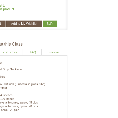
st to
is product
t
Add to My Wishlist
BUY
t this Class
... instructors
... FAQ
... reviews
st
tal Drop Necklace
s
liers
. 0,8 inch ( I used a lip gloss tube)
ammer
 40 inches
 120 inches
ystal bicones, aprox. 45 pics
ystal bicones, aprox. 20 pics
 aprox. 20 pics