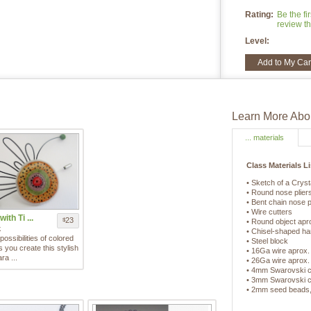
Rating:
Be the fir
review th
Level:
Add to My Car
Learn More Abou
... materials
Class Materials Li
• Sketch of a Crys
• Round nose plier
• Bent chain nose p
• Wire cutters
ith Ti ...
23
$
• Round object aprox
k
• Chisel-shaped h
possibilities of colored
• Steel block
as you create this stylish
• 16Ga wire aprox.
ra ...
• 26Ga wire aprox.
• 4mm Swarovski cr
• 3mm Swarovski cr
• 2mm seed beads,