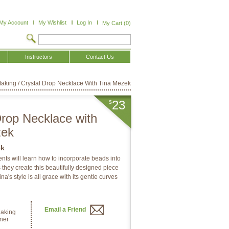
My Account
My Wishlist
Log In
My Cart (0)
Instructors
Contact Us
Making
/
Crystal Drop Necklace With Tina Mezek
23
$
Drop Necklace with
zek
ek
dents will learn how to incorporate beads into
 they create this beautifully designed piece
na's style is all grace with its gentle curves
Email a Friend
Making
ner