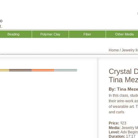
Beading
Polymer Clay
Fiber
Other Media
Home
/
Jewelry 
Crystal 
Tina Me
By:
Tina Mez
In this class, stu
their wire-work as
of wearable art. Ti
and curls.
Price:
23
$
Media:
Jewelry 
Level:
Adv Begin
Duration:
17:17