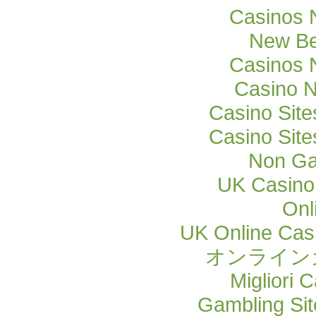
Casinos 
New Be
Casinos 
Casino 
Casino Sit
Casino Sit
Non Ga
UK Casino
Onl
UK Online Cas
オンライン
Migliori
Gambling Si