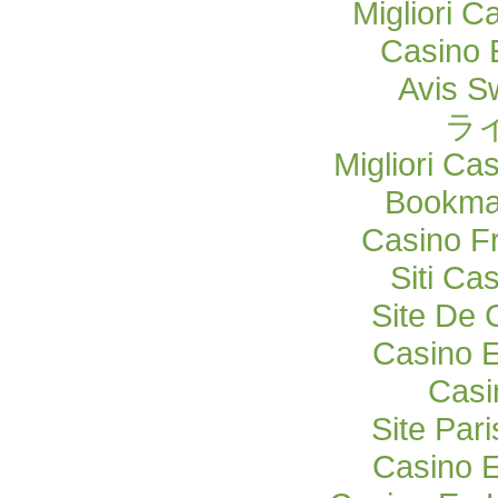
Migliori C
Casino 
Avis S
ラ
Migliori Ca
Bookma
Casino F
Siti C
Site De 
Casino E
Casi
Site Pari
Casino E