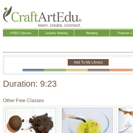
FREE Classes
Jewelry Making
Beading
Polymer C
Add To My Library
Duration:
9:23
Other Free Classes