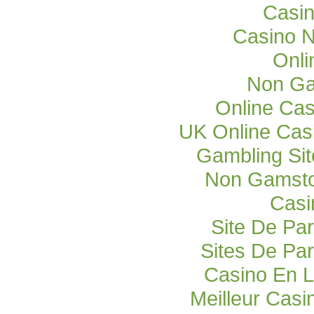
Casi
Casino 
Onli
Non Ga
Online Cas
UK Online Cas
Gambling Si
Non Gamsto
Casi
Site De Par
Sites De Par
Casino En L
Meilleur Casi