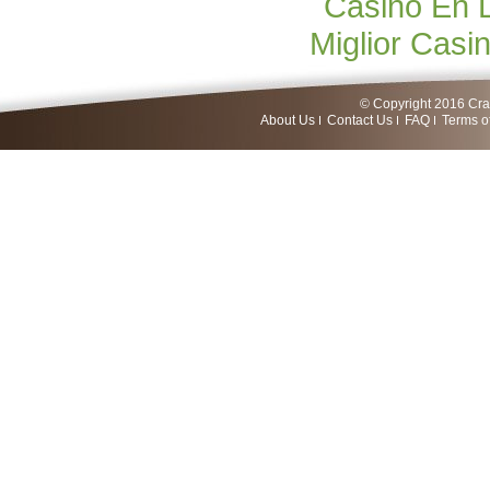
Casino En 
Miglior Cas
© Copyright 2016 Craf
About Us
Contact Us
FAQ
Terms o