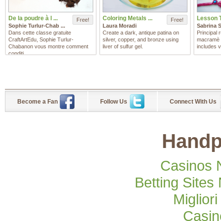
De la poudre à l ...
Coloring Metals ...
Lesson T
Free!
Free!
Sophie Turlur-Chab ...
Laura Moradi
Sabrina S
Dans cette classe gratuite
Create a dark, antique patina on
Principal 
CraftArtEdu, Sophie Turlur-
silver, copper, and bronze using
macramè t
Chabanon vous montre comment
liver of sulfur gel.
includes v
conditi ...
Become a Fan
Follow Us
Connect With Us
Handp
Casinos 
Betting Site
Miglior
Casi