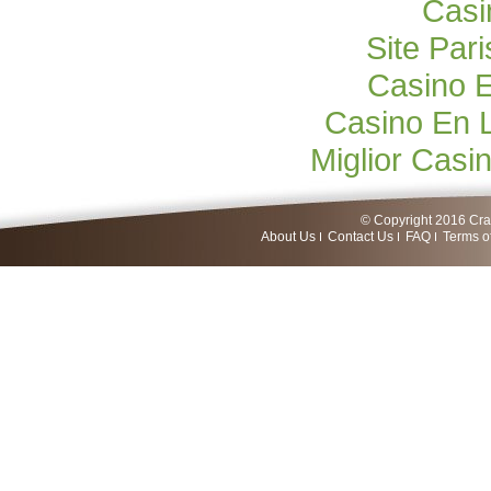
Casi
Site Pari
Casino E
Casino En 
Miglior Cas
© Copyright 2016 Craf
About Us
Contact Us
FAQ
Terms o