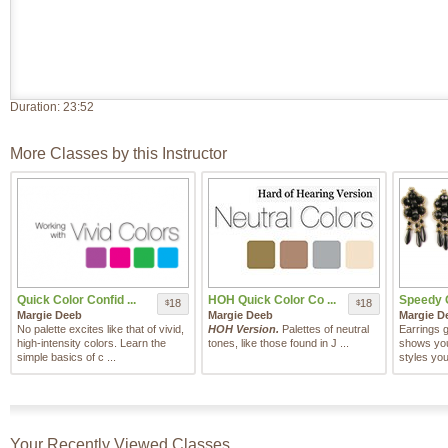
Duration:
23:52
More Classes by this Instructor
Quick Color Confid ...
HOH Quick Color Co ...
Speedy G
18
18
$
$
Margie Deeb
Margie Deeb
Margie D
No palette excites like that of vivid,
HOH Version.
Palettes of neutral
Earrings 
high-intensity colors. Learn the
tones, like those found in J ...
shows you
simple basics of c ...
styles you
Your Recently Viewed Classes