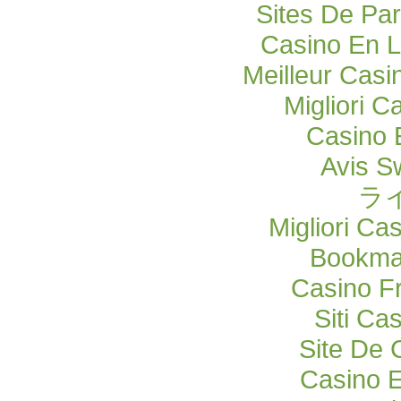
Sites De Par
Casino En L
Meilleur Casi
Migliori C
Casino 
Avis S
ラ
Migliori Ca
Bookma
Casino F
Siti C
Site De 
Casino E