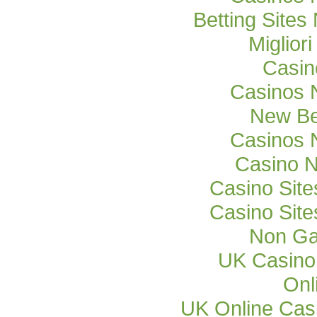
Betting Site
Miglior
Casi
Casinos 
New Be
Casinos 
Casino 
Casino Sit
Casino Sit
Non Ga
UK Casino
Onl
UK Online Cas