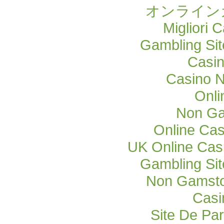
オンライン
Migliori
Gambling Si
Casi
Casino 
Onli
Non Ga
Online Cas
UK Online Cas
Gambling Si
Non Gamsto
Casi
Site De Par