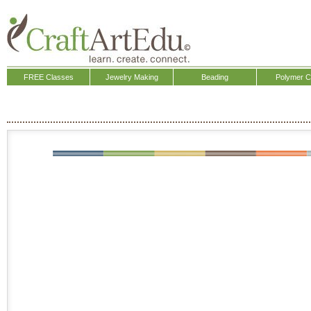
FREE Classes
Jewelry Making
Beading
Polymer C