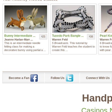
Bunny Intermediate ...
Tuxedo Park Bangle ...
Pearl Kno
25
38
$
$
Jeanne Harlan-Marr ...
Warren Feld
Warren F
This is an intermediate needle
5 Broadcasts.
This tutorial by
6 Broadca
felting class for making a
Warren Feld teaches the student to
to know f
decorative bunny using partial a ...
create this ...
with pear .
Become a Fan
Follow Us
Connect With Us
Handp
Casinos 