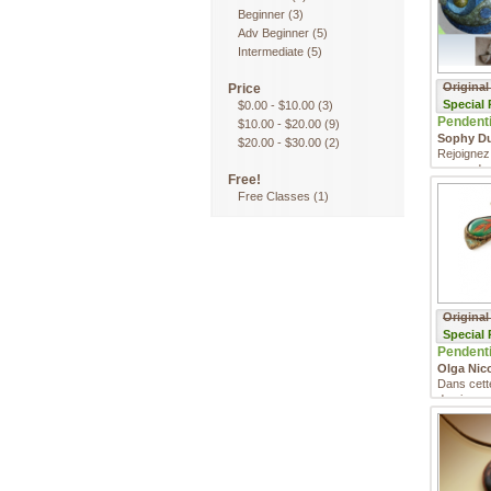
Beginner
(3)
Adv Beginner
(5)
Intermediate
(5)
Original
Price
Special
$0.00
-
$10.00
(3)
Pendentif
$10.00
-
$20.00
(9)
Sophy D
$20.00
-
$30.00
(2)
Rejoignez
apprendre
Free!
argile pol
Free Classes
(1)
Original
Special
Pendentif
Olga Nic
Dans cett
de niveau 
apprendre