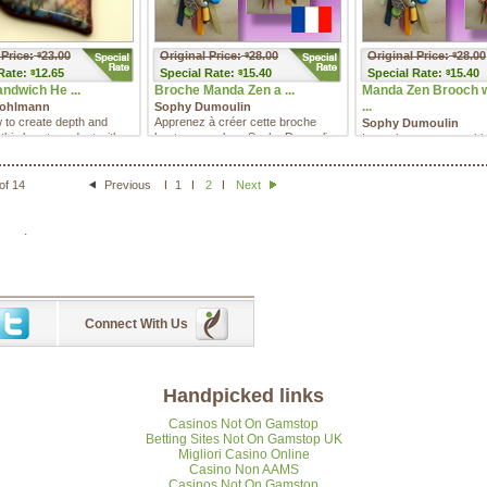
 Price:
23.00
Original Price:
28.00
Original Price:
28.00
$
$
$
Rate:
12.65
Special
Rate:
15.40
Special
Rate:
15.40
$
$
$
andwich He ...
Broche Manda Zen a ...
Manda Zen Brooch 
...
Bohlmann
Sophy Dumoulin
 to create depth and
Apprenez à créer cette broche
Sophy Dumoulin
n this heart pendant with
haute en couleur. Sophy Dumoulin
Learn how to create this
lmann's Liquid ...
vous présentera deux fa� ...
brooch. Sophy Dumolin 
you two different ways o
of 14
Previous
1
2
Next
.
Connect With Us
Handpicked links
Casinos Not On Gamstop
Betting Sites Not On Gamstop UK
Migliori Casino Online
Casino Non AAMS
Casinos Not On Gamstop