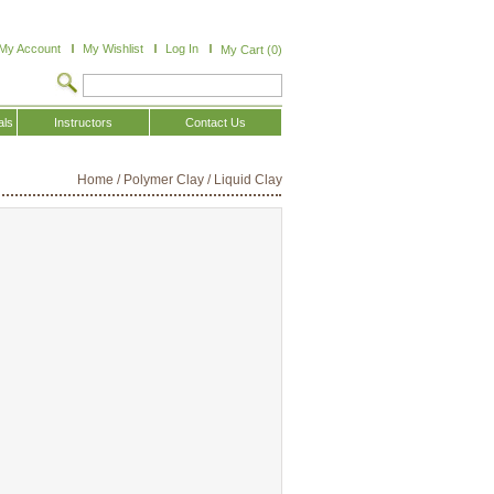
My Account
My Wishlist
Log In
My Cart (0)
als
Instructors
Contact Us
Home
/
Polymer Clay
/
Liquid Clay