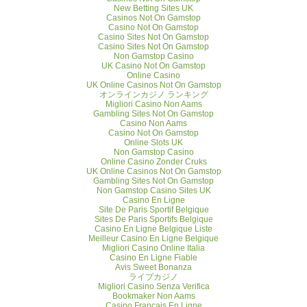
New Betting Sites UK
Casinos Not On Gamstop
Casino Not On Gamstop
Casino Sites Not On Gamstop
Casino Sites Not On Gamstop
Non Gamstop Casino
UK Casino Not On Gamstop
Online Casino
UK Online Casinos Not On Gamstop
オンラインカジノ ランキング
Migliori Casino Non Aams
Gambling Sites Not On Gamstop
Casino Non Aams
Casino Not On Gamstop
Online Slots UK
Non Gamstop Casino
Online Casino Zonder Cruks
UK Online Casinos Not On Gamstop
Gambling Sites Not On Gamstop
Non Gamstop Casino Sites UK
Casino En Ligne
Site De Paris Sportif Belgique
Sites De Paris Sportifs Belgique
Casino En Ligne Belgique Liste
Meilleur Casino En Ligne Belgique
Migliori Casino Online Italia
Casino En Ligne Fiable
Avis Sweet Bonanza
ライブカジノ
Migliori Casino Senza Verifica
Bookmaker Non Aams
Casino Français En Ligne