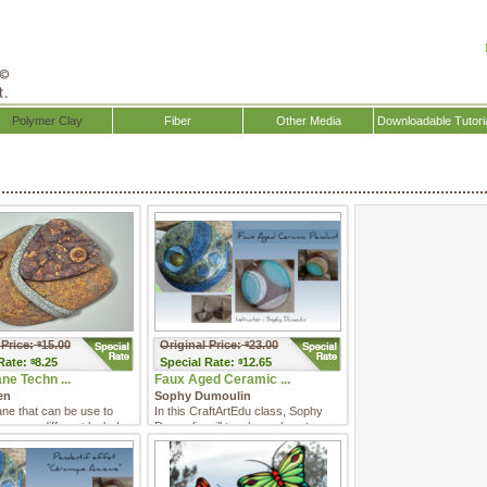
Polymer Clay
Fiber
Other Media
Downloadable Tutori
 Price:
15.00
Original Price:
23.00
$
$
Rate:
8.25
Special
Rate:
12.65
$
$
ne Techn ...
Faux Aged Ceramic ...
en
Sophy Dumoulin
ne that can be use to
In this CraftArtEdu class, Sophy
ree very different looks!
Dumoulin will teach you how to
make a hollow lentil with ...