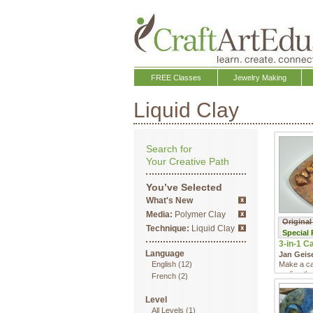
FREE Classes
Jewelry Making
Liquid Clay
Search for
Your Creative Path
You’ve Selected
What's New
Media:
Polymer Clay
Original
Technique:
Liquid Clay
Special
3-in-1 Ca
Language
Jan Geis
English
(12)
Make a ca
realize th
French
(2)
Level
All Levels
(1)