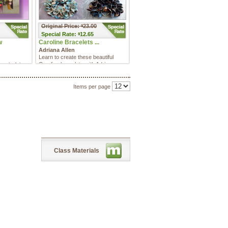
Original Price:
23.00
$
Special
Rate:
12.65
$
w
Caroline Bracelets ...
Adriana Allen
Learn to create these beautiful
Caroline bracelets with Adriana
 colorful
Allen in this MULTI-PROJEC ...
will show
 ...
Items per page
Class Materials