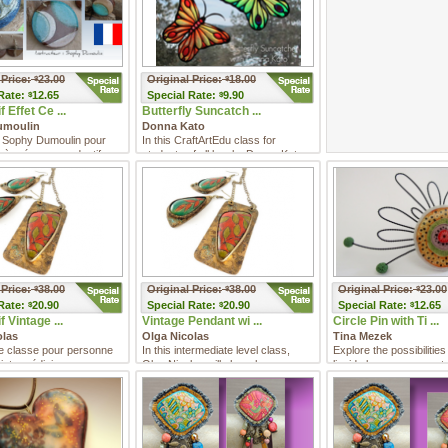
 Price:
23.00
Original Price:
18.00
$
$
Rate:
12.65
Special
Rate:
9.90
$
$
 Effet Ce ...
Butterfly Suncatch ...
umoulin
Donna Kato
 Sophy Dumoulin pour
In this CraftArtEdu class for
 à créer un pendentif en
students of all levels, Donna Kato
ymère aux acc ...
shows you how to make you ...
 Price:
38.00
Original Price:
38.00
Original Price:
23.00
$
$
$
Rate:
20.90
Special
Rate:
20.90
Special
Rate:
12.65
$
$
$
 Vintage ...
Vintage Pendant wi ...
Circle Pin with Ti ...
olas
Olga Nicolas
Tina Mezek
e classe pour personne
In this intermediate level class,
Explore the possibilities
intermédiaire, vous
Olga Nicolas will share her
liquid clay as you create
z avec Olga Nicol ...
technique for imitating enam ...
piece of weara ...