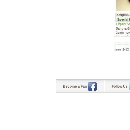
Original
Special
Liquid S
Sandra 
Learn how
interest i
Sandra Boh
Items 1-12 
Become a Fan
Follow Us