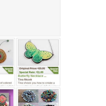
Original Price:
20.00
$
Special
Rate:
11.00
$
Butterfly Necklace ...
Tina Mezek
 of colored
Tina shows you how to create a
 this stylish
wearable piece of art while learning
how to use this versat ...