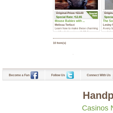
Original Price:
23.00
Origina
$
Special
Rate:
12.65
Speci
$
Mouse Babies with ...
The Sor
Melissa Terlizzi
Lesley M
Learn how to make these charming
A very b
and fun baby mice with Melissa
sculptin
Terlizzi. Melissa's instru ...
creating
10 Item(s)
.
Become a Fan
Follow Us
Connect With Us
Handp
Casinos 