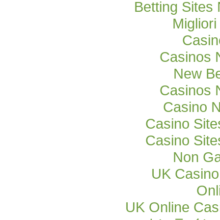
Betting Site
Miglior
Casi
Casinos 
New Be
Casinos 
Casino 
Casino Sit
Casino Sit
Non Ga
UK Casino
Onl
UK Online Cas