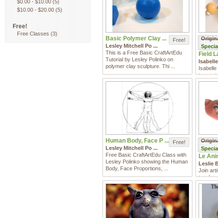
$0.00
-
$10.00
(5)
$10.00
-
$20.00
(5)
Free!
Free Classes
(3)
Basic Polymer Clay ...
Origina
Free!
Lesley Mitchell Po ...
Speci
This is a Free Basic CraftArtEdu
Field L
Tutorial by Lesley Polinko on
Isabell
polymer clay sculpture. Thi ...
Isabell
to creat
clay in t
Human Body, Face P ...
Origina
Free!
Lesley Mitchell Po ...
Speci
Free Basic CraftArtEdu Class with
Le Ani
Lesley Polinko showing the Human
Leslie 
Body, Face Proportions, ...
Join art
teaches
art mask