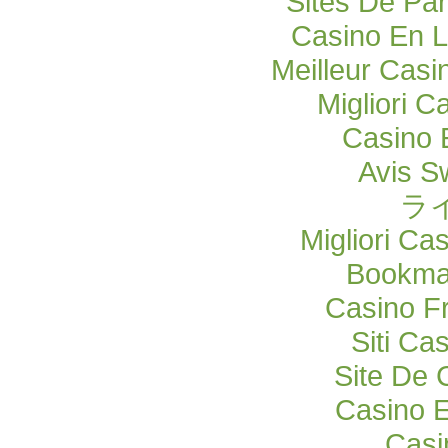
Sites De Par
Casino En L
Meilleur Casi
Migliori C
Casino 
Avis S
ラ
Migliori Ca
Bookma
Casino F
Siti C
Site De 
Casino E
Casi