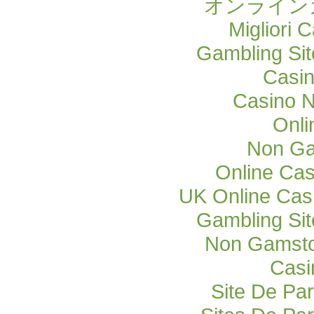
オンライン
Migliori
Gambling Si
Casi
Casino 
Onli
Non Ga
Online Cas
UK Online Cas
Gambling Si
Non Gamsto
Casi
Site De Par