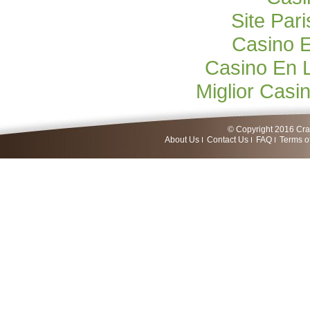
Site Pari
Casino E
Casino En 
Miglior Cas
© Copyright 2016 Craf
About Us
Contact Us
FAQ
Terms o