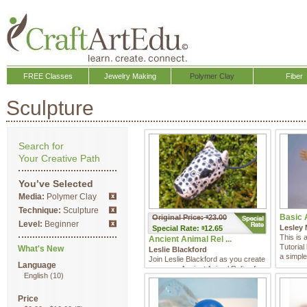
FREE Classes
Jewelry Making
Polymer Clay
Fiber
Sculpture
Search for
Your Creative Path
You’ve Selected
Media:
Polymer Clay
Technique:
Sculpture
Basic A
Original Price:
23.00
$
Level:
Beginner
Lesley M
Special
Rate:
12.65
$
This is 
Ancient Animal Rel ...
Tutorial
What's New
Leslie Blackford
a simple
Join Leslie Blackford as you create
Language
your own Ancient Animal Relic of
English
(10)
polymer clay. Learn h ...
Price