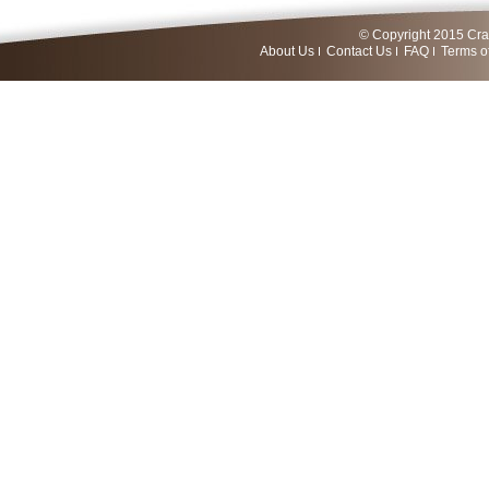
© Copyright 2015 Craf
About Us
Contact Us
FAQ
Terms o