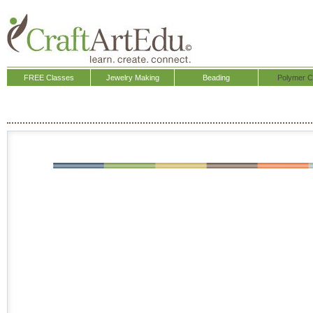
FREE Classes
Jewelry Making
Beading
Polymer C