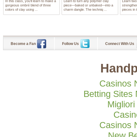
In this class, you'll learn to make a
Learn to turn any polymer clay
Learn two 
gorgeous ombré blend of three
piece—baked or unbaked—into a
strengthen
colors of clay using ...
charm dangle. The techniq ...
pieces in t
Become a Fan
Follow Us
Connect With Us
Handp
Casinos 
Betting Site
Miglior
Casi
Casinos 
New Be