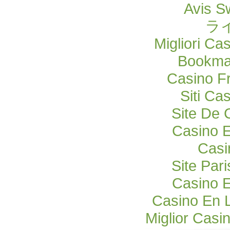
Avis S
ラ
Migliori Ca
Bookma
Casino F
Siti C
Site De 
Casino E
Casi
Site Pari
Casino E
Casino En 
Miglior Cas