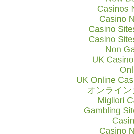
Casinos 
Casino 
Casino Sit
Casino Sit
Non Ga
UK Casino
Onl
UK Online Cas
オンライン
Migliori
Gambling Si
Casi
Casino 