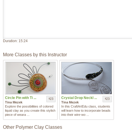
Duration:
15:24
More Classes by this Instructor
Circle Pin with Ti ...
Crystal Drop Neckl ...
23
23
$
$
Tina Mezek
Tina Mezek
Explore the possibilities of colored
In this CraftArtEdu class, students
liquid clay as you create this stylish
will learn how to incorporate beads
piece of weara ...
into their wire-wo ...
Other Polymer Clay Classes