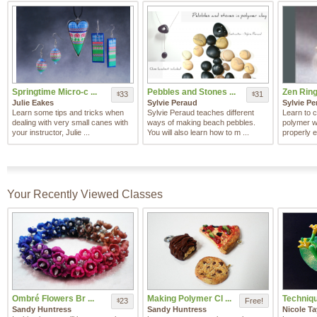
Springtime Micro-c ...
Pebbles and Stones ...
Zen Ring 
33
31
$
$
Julie Eakes
Sylvie Peraud
Sylvie P
Learn some tips and tricks when
Sylvie Peraud teaches different
Learn to c
dealing with very small canes with
ways of making beach pebbles.
polymer w
your instructor, Julie ...
You will also learn how to m ...
properly 
Your Recently Viewed Classes
Ombré Flowers Br ...
Making Polymer Cl ...
Technique
23
Free!
$
Sandy Huntress
Sandy Huntress
Nicole Ta