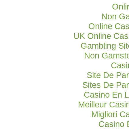
Onli
Non Ga
Online Cas
UK Online Cas
Gambling Si
Non Gamsto
Casi
Site De Par
Sites De Par
Casino En L
Meilleur Casi
Migliori C
Casino 