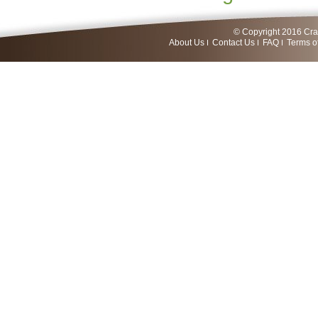
© Copyright 2016 Craf
About Us
Contact Us
FAQ
Terms o