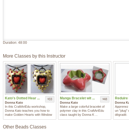
Duration:
48:00
More Classes by this Instructor
Kato's Dotted Hear ...
Manga Bracelet wit ...
Reduire 
33
48
$
$
Donna Kato
Donna Kato
Donna K
In this CraftArtEdu workshop,
Make a large colorful bracelet of
Apprenez 
Donna Kato teaches you how to
polymer clay in this CraftArtEdu
un "plug" 
make Golden Hearts with Window
class taught by Donna K ...
dégradé.
...
Other Beads Classes