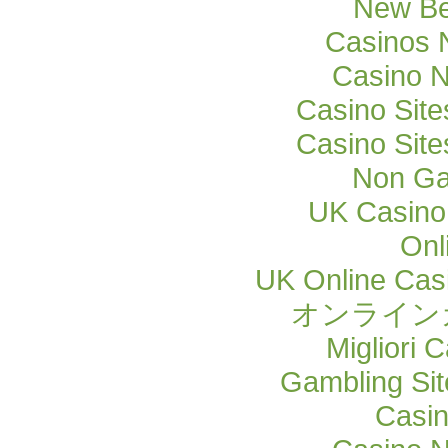
New Be
Casinos 
Casino 
Casino Sit
Casino Sit
Non Ga
UK Casino
Onl
UK Online Cas
オンライン
Migliori
Gambling Si
Casi