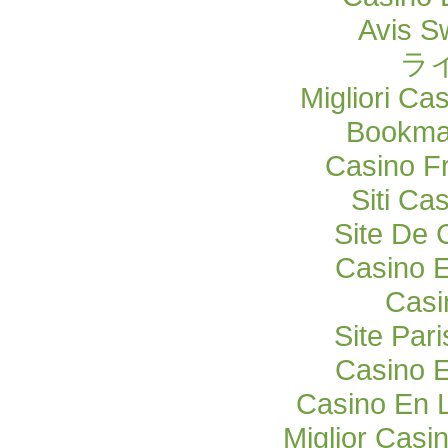
Avis S
ラ
Migliori Ca
Bookma
Casino F
Siti C
Site De 
Casino E
Casi
Site Pari
Casino E
Casino En 
Miglior Cas