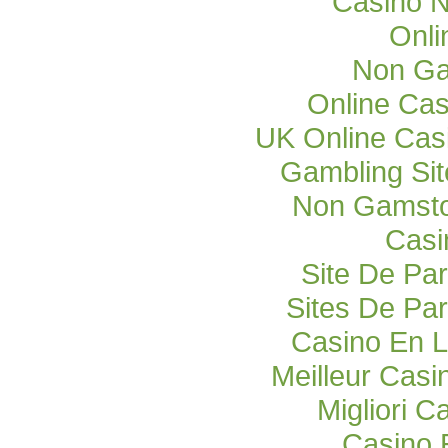
Casino 
Onli
Non Ga
Online Cas
UK Online Cas
Gambling Si
Non Gamsto
Casi
Site De Par
Sites De Par
Casino En L
Meilleur Casi
Migliori C
Casino 