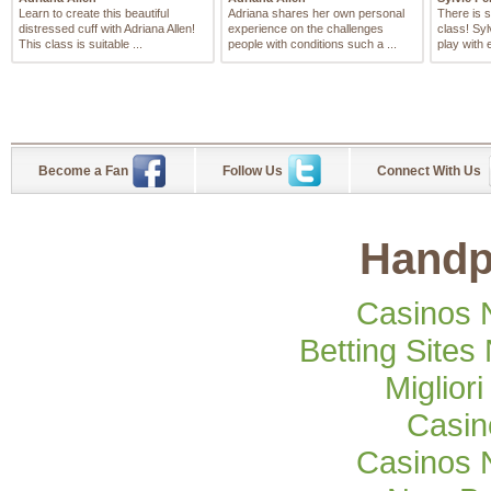
Learn to create this beautiful
Adriana shares her own personal
There is s
distressed cuff with Adriana Allen!
experience on the challenges
class! Sy
This class is suitable ...
people with conditions such a ...
play with 
Become a Fan
Follow Us
Connect With Us
Handp
Casinos 
Betting Site
Miglior
Casi
Casinos 