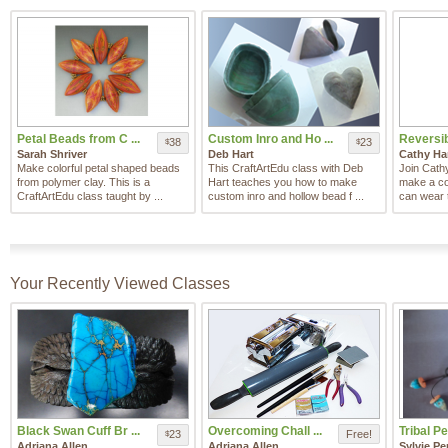
Petal Beads from C ...
Custom Inro and Ho ...
Reversib
38
23
$
$
Sarah Shriver
Deb Hart
Cathy H
Make colorful petal shaped beads
This CraftArtEdu class with Deb
Join Cath
from polymer clay. This is a
Hart teaches you how to make
make a co
CraftArtEdu class taught by ...
custom inro and hollow bead f ...
can wear t
Your Recently Viewed Classes
Black Swan Cuff Br ...
Overcoming Chall ...
Tribal Pe
23
Free!
$
Adriana Allen
Adriana Allen
Sylvie P