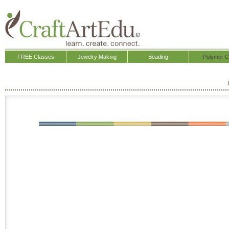
FREE Classes
Jewelry Making
Beading
Polymer C