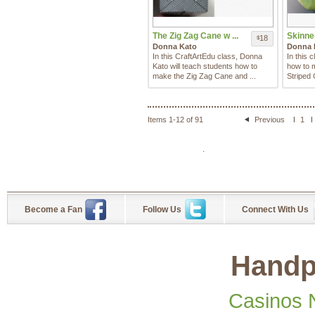
The Zig Zag Cane w ...
Skinner
18
$
Donna Kato
Donna 
In this CraftArtEdu class, Donna
In this c
Kato will teach students how to
how to 
make the Zig Zag Cane and ...
Striped C
Items 1-12 of 91
Previous
1
.
Become a Fan
Follow Us
Connect With Us
Handp
Casinos 