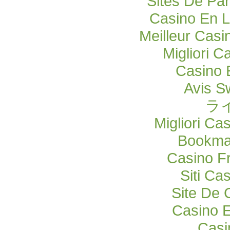
Sites De Par
Casino En L
Meilleur Casi
Migliori C
Casino 
Avis S
ラ
Migliori Ca
Bookma
Casino F
Siti C
Site De 
Casino E
Casi