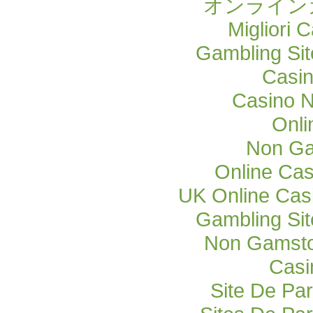
オンライン
Migliori
Gambling Si
Casi
Casino 
Onli
Non Ga
Online Cas
UK Online Cas
Gambling Si
Non Gamsto
Casi
Site De Par