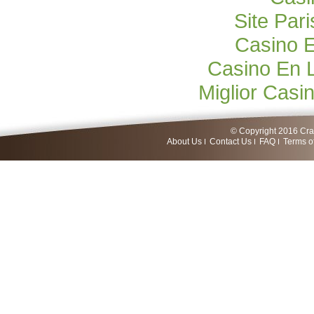
Site Pari
Casino E
Casino En 
Miglior Cas
© Copyright 2016 Craf
About Us
Contact Us
FAQ
Terms o