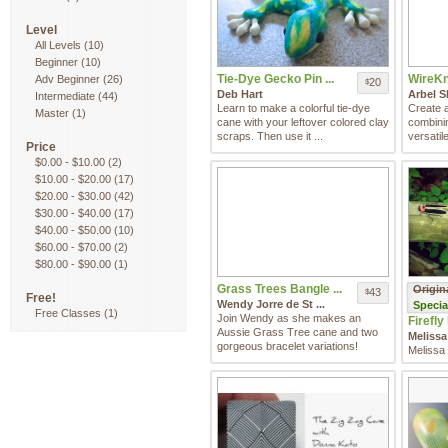
Level
All Levels
(10)
Beginner
(10)
Tie-Dye Gecko Pin ...
WireKni
Adv Beginner
(26)
20
$
Deb Hart
Arbel 
Intermediate
(44)
Learn to make a colorful tie-dye
Create 
Master
(1)
cane with your leftover colored clay
combinin
scraps. Then use it ...
versatil
Price
$0.00
-
$10.00
(2)
$10.00
-
$20.00
(17)
$20.00
-
$30.00
(42)
$30.00
-
$40.00
(17)
$40.00
-
$50.00
(10)
$60.00
-
$70.00
(2)
$80.00
-
$90.00
(1)
Grass Trees Bangle ...
Origina
43
$
Free!
Wendy Jorre de St ...
Speci
Free Classes
(1)
Join Wendy as she makes an
Firefly 
Aussie Grass Tree cane and two
Melissa 
gorgeous bracelet variations!
Melissa
your own
polymer 