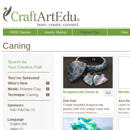
FREE Classes
Jewelry Making
Polymer Clay
Fiber
Caning
Search for
Your Creative Path
You’ve Selected
What's New
Media:
Polymer Clay
Dragonscale Gems w
Mondo
23
$
Technique:
Caning
...
...
Deb Hart
Ann Kr
Create beautiful dragonscale
Learn t
Sponsors
jewelry with this unique cane and
layer ra
Kato PolyClay
(1)
custom-created findings.
flexible
Language
English
(90)
Italian
(1)