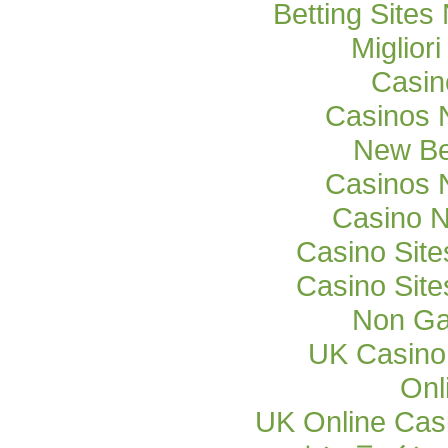
Betting Site
Miglior
Casi
Casinos 
New Be
Casinos 
Casino 
Casino Sit
Casino Sit
Non Ga
UK Casino
Onl
UK Online Cas