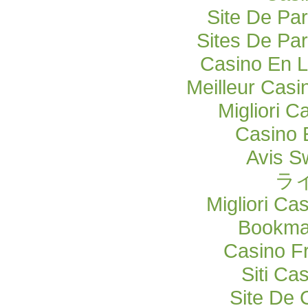
Site De Par
Sites De Par
Casino En L
Meilleur Casi
Migliori C
Casino 
Avis S
ラ
Migliori Ca
Bookma
Casino F
Siti C
Site De 