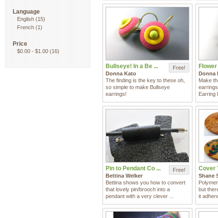
Language
English
(15)
French
(1)
Price
$0.00
-
$1.00
(16)
Bullseye! In a Be ...
Flower 
Free!
Donna Kato
Donna 
The finding is the key to these oh,
Make th
so simple to make Bullseye
earrings
earrings!
Earring 
Pin to Pendant Co ...
Cover Y
Free!
Bettina Welker
Shane 
Bettina shows you how to convert
Polymer
that lovely pin/brooch into a
but ther
pendant with a very clever ...
it adhere