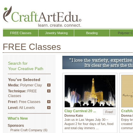
FREE Classes
Jewelry Making
Beading
Polymer C
FREE Classes
Search for
Your Creative Path
You’ve Selected
Media:
Polymer Clay
Technique:
FREE
Classes
Free!:
Free Classes
Level:
All Levels
Clay Carnival 20 ...
CraftAr
Free!
Donna Kato
Donna 
What's New
Join us in Las Vegas July 30 –
Enjoy b
August 2 for four days of fun, food
created 
Sponsors
and total clay immers ...
communi
Prairie Craft Company
(6)