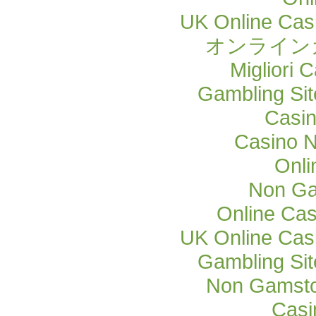
UK Online Cas
オンライン
Migliori
Gambling Si
Casi
Casino 
Onli
Non Ga
Online Cas
UK Online Cas
Gambling Si
Non Gamsto
Casi