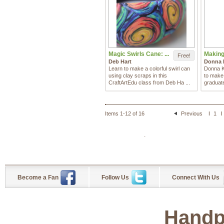
Magic Swirls Cane: ...
Making
Free!
Deb Hart
Donna 
Learn to make a colorful swirl can
Donna K
using clay scraps in this
to make
CraftArtEdu class from Deb Ha ...
graduate
Items 1-12 of 16
Previous
1
.
Become a Fan
Follow Us
Connect With Us
Handp