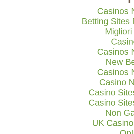
Casinos 
Betting Site
Miglior
Casi
Casinos 
New Be
Casinos 
Casino 
Casino Sit
Casino Sit
Non Ga
UK Casino
Onl