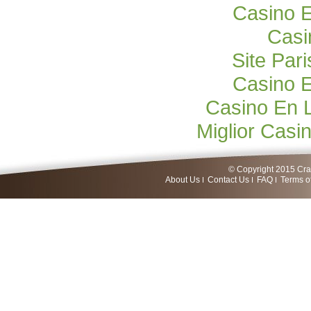
Casino E
Casi
Site Pari
Casino E
Casino En 
Miglior Cas
© Copyright 2015 Craf
About Us
Contact Us
FAQ
Terms o